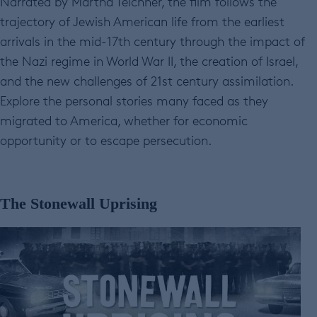
Narrated by Martha Teichner, the film follows the
trajectory of Jewish American life from the earliest
arrivals in the mid-17th century through the impact of
the Nazi regime in World War II, the creation of Israel,
and the new challenges of 21st century assimilation.
Explore the personal stories many faced as they
migrated to America, whether for economic
opportunity or to escape persecution.
The Stonewall Uprising