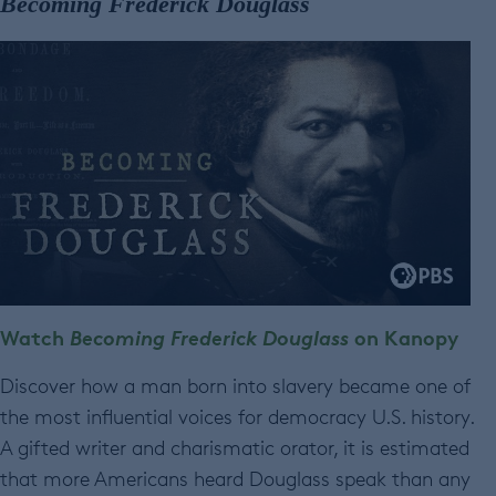
Becoming Frederick Douglass
Watch
Becoming Frederick Douglass
on Kanopy
Discover how a man born into slavery became one of
the most influential voices for democracy U.S. history.
A gifted writer and charismatic orator, it is estimated
that more Americans heard Douglass speak than any