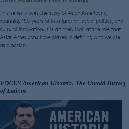
Watch
Asian Americans
on Kanopy
This series traces the story of Asian Americans,
spanning 150 years of immigration, racial politics, and
cultural innovation. It is a timely look at the role that
Asian Americans have played in defining who we are
as a nation.
VOCES American Historia: The Untold History
of Latinos