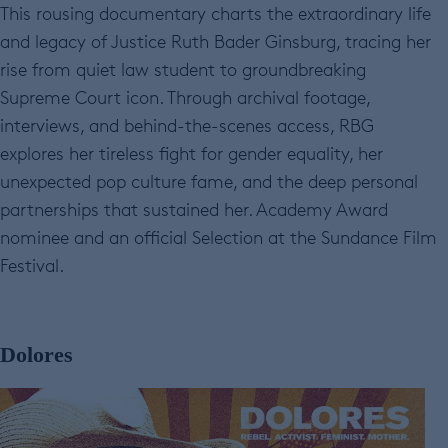
This rousing documentary charts the extraordinary life
and legacy of Justice Ruth Bader Ginsburg, tracing her
rise from quiet law student to groundbreaking
Supreme Court icon. Through archival footage,
interviews, and behind-the-scenes access, RBG
explores her tireless fight for gender equality, her
unexpected pop culture fame, and the deep personal
partnerships that sustained her. Academy Award
nominee and an official Selection at the Sundance Film
Festival.
Dolores