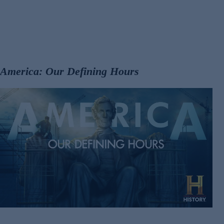
America: Our Defining Hours