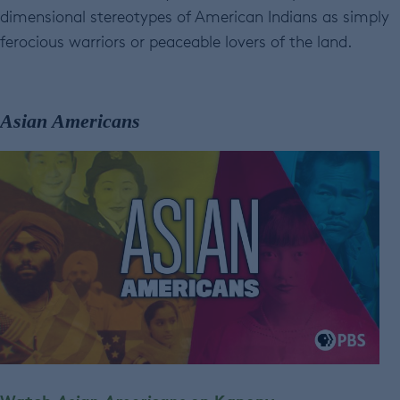
dimensional stereotypes of American Indians as simply
ferocious warriors or peaceable lovers of the land.
Asian Americans