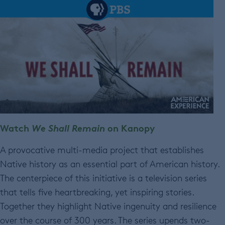
Watch
We Shall Remain
on Kanopy
A provocative multi-media project that establishes
Native history as an essential part of American history.
The centerpiece of this initiative is a television series
that tells five heartbreaking, yet inspiring stories.
Together they highlight Native ingenuity and resilience
over the course of 300 years. The series upends two-