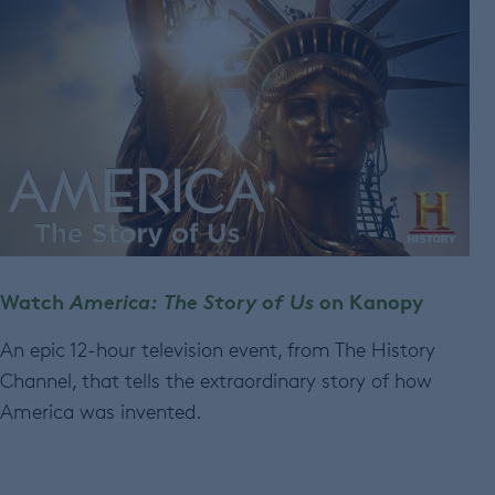
Watch
America: The Story of Us
on Kanopy
An epic 12-hour television event, from The History
Channel, that tells the extraordinary story of how
America was invented.