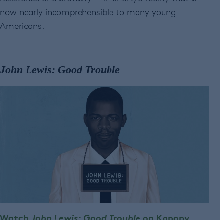
now nearly incomprehensible to many young
Americans.
John Lewis: Good Trouble
Watch
John Lewis: Good Trouble
on Kanopy