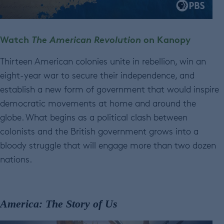
Watch
The American Revolution
on Kanopy
Thirteen American colonies unite in rebellion, win an
eight-year war to secure their independence, and
establish a new form of government that would inspire
democratic movements at home and around the
globe. What begins as a political clash between
colonists and the British government grows into a
bloody struggle that will engage more than two dozen
nations.
America: The Story of Us