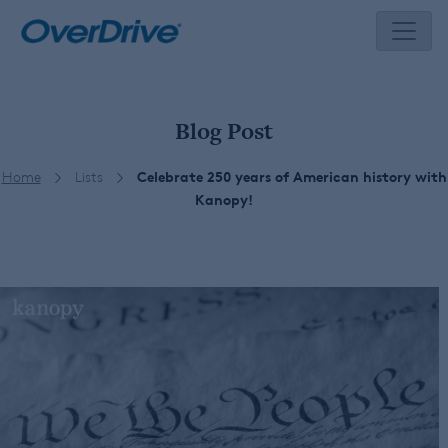
Skip
to
content
Blog Post
Home
Lists
Celebrate 250 years of American history with
Kanopy!