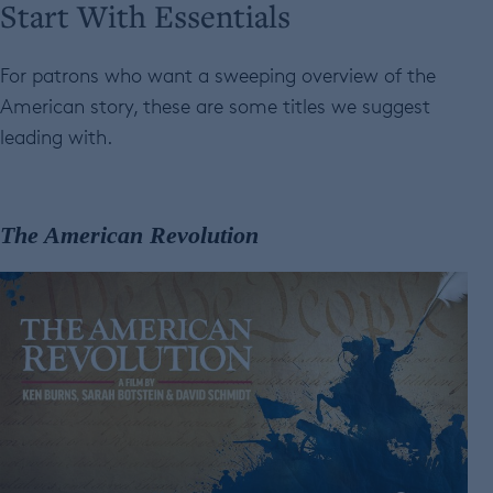
Start With Essentials
For patrons who want a sweeping overview of the
American story, these are some titles we suggest
leading with.
The American Revolution