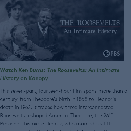
Watch
Ken Burns: The Roosevelts: An Intimate
History
on Kanopy
This seven-part, fourteen-hour film spans more than a
century, from Theodore’s birth in 1858 to Eleanor’s
death in 1962. It traces how three interconnected
th
Roosevelts reshaped America: Theodore, the 26
President; his niece Eleanor, who married his fifth
nd