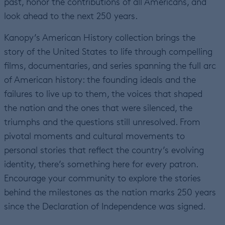
past, honor the contributions of all Americans, and
look ahead to the next 250 years.
Kanopy’s American History collection brings the
story of the United States to life through compelling
films, documentaries, and series spanning the full arc
of American history: the founding ideals and the
failures to live up to them, the voices that shaped
the nation and the ones that were silenced, the
triumphs and the questions still unresolved. From
pivotal moments and cultural movements to
personal stories that reflect the country’s evolving
identity, there’s something here for every patron.
Encourage your community to explore the stories
behind the milestones as the nation marks 250 years
since the Declaration of Independence was signed.