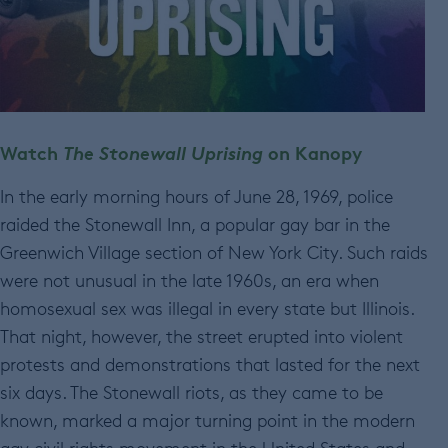
Watch
The Stonewall Uprising
on Kanopy
In the early morning hours of June 28, 1969, police
raided the Stonewall Inn, a popular gay bar in the
Greenwich Village section of New York City. Such raids
were not unusual in the late 1960s, an era when
homosexual sex was illegal in every state but Illinois.
That night, however, the street erupted into violent
protests and demonstrations that lasted for the next
six days. The Stonewall riots, as they came to be
known, marked a major turning point in the modern