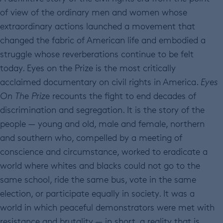
of view of the ordinary men and women whose
extraordinary actions launched a movement that
changed the fabric of American life and embodied a
struggle whose reverberations continue to be felt
today. Eyes on the Prize is the most critically
acclaimed documentary on civil rights in America.
Eyes
On The Prize
recounts the fight to end decades of
discrimination and segregation. It is the story of the
people — young and old, male and female, northern
and southern who, compelled by a meeting of
conscience and circumstance, worked to eradicate a
world where whites and blacks could not go to the
same school, ride the same bus, vote in the same
election, or participate equally in society. It was a
world in which peaceful demonstrators were met with
resistance and brutality — in short, a reality that is