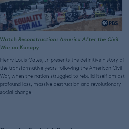
Watch
Reconstruction: America After the Civil
War
on Kanopy
Henry Louis Gates, Jr. presents the definitive history of
the transformative years following the American Civil
War, when the nation struggled to rebuild itself amidst
profound loss, massive destruction and revolutionary
social change.