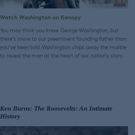
Watch
Washington
on Kanopy
You may think you know George Washington, but
there’s more to our preeminent founding father than
you’ve been told. Washington chips away the marble
to reveal the man at the heart of our nation’s story.
Ken Burns: The Roosevelts: An Intimate
History