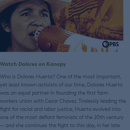
Watch
Dolores
on Kanopy
Who is Dolores Huerta? One of the most important,
yet least known activists of our time, Dolores Huerta
was an equal partner in founding the first farm
workers union with Cesar Chavez. Tirelessly leading the
fight for racial and labor justice, Huerta evolved into
one of the most defiant feminists of the 20th century
— and she continues the fight to this day, in her late