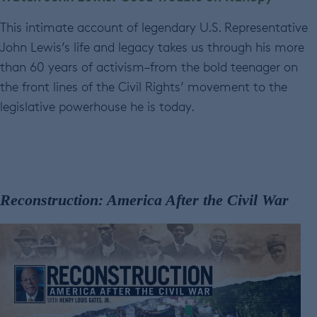
This intimate account of legendary U.S. Representative
John Lewis’s life and legacy takes us through his more
than 60 years of activism–from the bold teenager on
the front lines of the Civil Rights’ movement to the
legislative powerhouse he is today.
Reconstruction: America After the Civil War