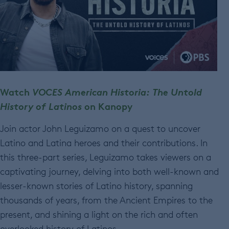
Watch
VOCES American Historia: The Untold
History of Latinos
on Kanopy
Join actor John Leguizamo on a quest to uncover
Latino and Latina heroes and their contributions. In
this three-part series, Leguizamo takes viewers on a
captivating journey, delving into both well-known and
lesser-known stories of Latino history, spanning
thousands of years, from the Ancient Empires to the
present, and shining a light on the rich and often
overlooked history of Latinos.