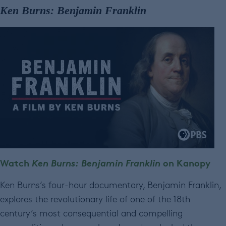
Ken Burns: Benjamin Franklin
Watch
Ken Burns: Benjamin Franklin
on Kanopy
Ken Burns’s four-hour documentary, Benjamin Franklin,
explores the revolutionary life of one of the 18th
century’s most consequential and compelling