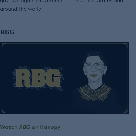
gay civil rights movement in the United States and
around the world.
RBG
Watch
RBG
on Kanopy