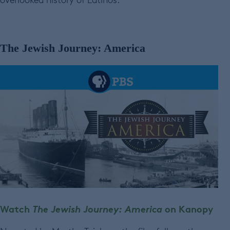
The Jewish Journey: America
Watch
The Jewish Journey: America
on Kanopy