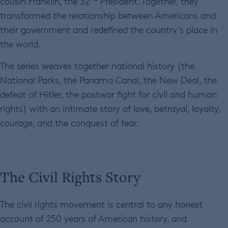
cousin Franklin, the 32
President. Together, they
transformed the relationship between Americans and
their government and redefined the country’s place in
the world.
The series weaves together national history (the
National Parks, the Panama Canal, the New Deal, the
defeat of Hitler, the postwar fight for civil and human
rights) with an intimate story of love, betrayal, loyalty,
courage, and the conquest of fear.
The Civil Rights Story
The civil rights movement is central to any honest
account of 250 years of American history, and