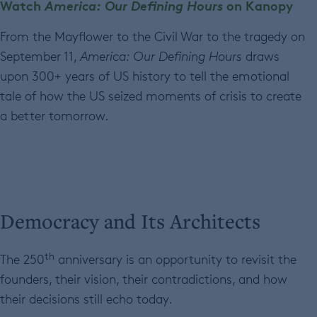
Watch
America: Our Defining Hours
on Kanopy
From the Mayflower to the Civil War to the tragedy on
September 11,
America: Our Defining Hours
draws
upon 300+ years of US history to tell the emotional
tale of how the US seized moments of crisis to create
a better tomorrow.
Democracy and Its Architects
th
The 250
anniversary is an opportunity to revisit the
founders, their vision, their contradictions, and how
their decisions still echo today.