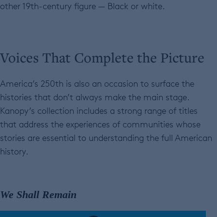
other 19th-century figure — Black or white.
Voices That Complete the Picture
America’s 250th is also an occasion to surface the
histories that don’t always make the main stage.
Kanopy’s collection includes a strong range of titles
that address the experiences of communities whose
stories are essential to understanding the full American
history.
We Shall Remain