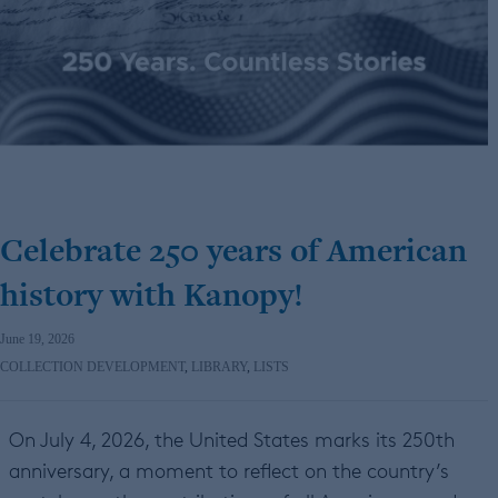
Celebrate 250 years of American
history with Kanopy!
June 19, 2026
COLLECTION DEVELOPMENT
,
LIBRARY
,
LISTS
On July 4, 2026, the United States marks its 250th
anniversary, a moment to reflect on the country’s