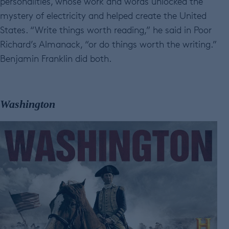
personalities, whose work and words unlocked the
mystery of electricity and helped create the United
States. “Write things worth reading,” he said in Poor
Richard’s Almanack, “or do things worth the writing.”
Benjamin Franklin did both.
Washington