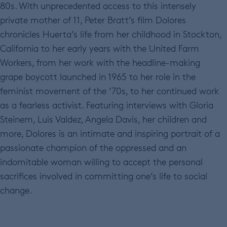
80s. With unprecedented access to this intensely
private mother of 11, Peter Bratt’s film Dolores
chronicles Huerta’s life from her childhood in Stockton,
California to her early years with the United Farm
Workers, from her work with the headline-making
grape boycott launched in 1965 to her role in the
feminist movement of the ’70s, to her continued work
as a fearless activist. Featuring interviews with Gloria
Steinem, Luis Valdez, Angela Davis, her children and
more, Dolores is an intimate and inspiring portrait of a
passionate champion of the oppressed and an
indomitable woman willing to accept the personal
sacrifices involved in committing one’s life to social
change.