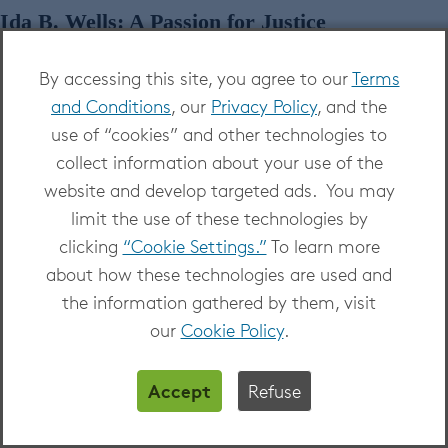
Ida B. Wells: A Passion for Justice
By accessing this site, you agree to our
Terms
and Conditions
, our
Privacy Policy
, and the
use of “cookies” and other technologies to
collect information about your use of the
website and develop targeted ads. You may
limit the use of these technologies by
clicking
“Cookie Settings.”
To learn more
about how these technologies are used and
the information gathered by them, visit
our
Cookie Policy
.
Watch
Ida B. Wells: A Passion for Justice
on
Kanopy
Accept
Refuse
Documents the dramatic life and turbulent times of
the pioneering African American journalist, activist,