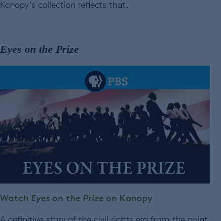
Kanopy’s collection reflects that.
Eyes on the Prize
Watch
Eyes on the Prize
on Kanopy
A definitive story of the civil rights era from the point