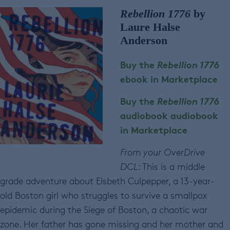
Rebellion 1776
by
Laure Halse
Anderson
Buy the
Rebellion 1776
ebook in Marketplace
Buy the
Rebellion 1776
audiobook
audiobook
in Marketplace
From your OverDrive
DCL
: This is a middle
grade adventure about Elsbeth Culpepper, a 13-year-
old Boston girl who struggles to survive a smallpox
epidemic during the Siege of Boston, a chaotic war
zone. Her father has gone missing and her mother and