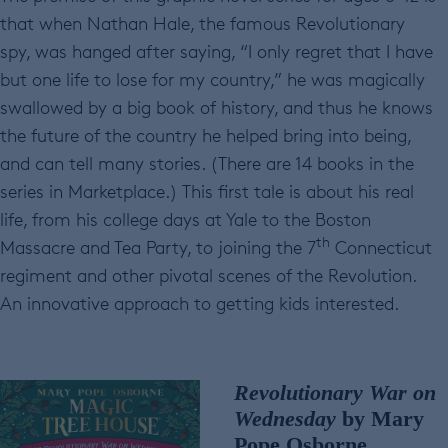
that when Nathan Hale, the famous Revolutionary
spy, was hanged after saying, “I only regret that I have
but one life to lose for my country,” he was magically
swallowed by a big book of history, and thus he knows
the future of the country he helped bring into being,
and can tell many stories. (There are 14 books in the
series in Marketplace.) This first tale is about his real
life, from his college days at Yale to the Boston
th
Massacre and Tea Party, to joining the 7
Connecticut
regiment and other pivotal scenes of the Revolution.
An innovative approach to getting kids interested.
Revolutionary War
on
Wednesday
by Mary
Pope Osborne