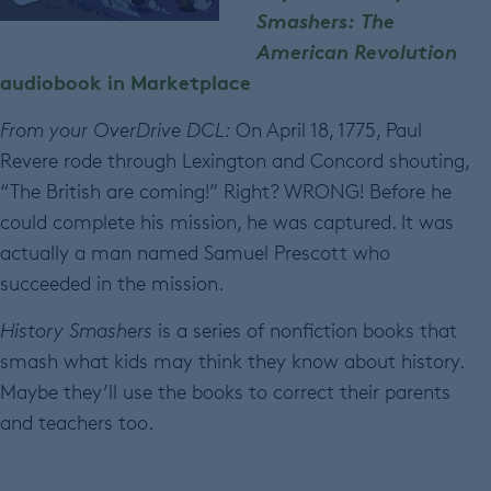
Smashers: The
American Revolution
audiobook in Marketplace
From your OverDrive DCL:
On April 18, 1775, Paul
Revere rode through Lexington and Concord shouting,
“The British are coming!” Right? WRONG! Before he
could complete his mission, he was captured. It was
actually a man named Samuel Prescott who
succeeded in the mission.
History Smashers
is a series of nonfiction books that
smash what kids may think they know about history.
Maybe they’ll use the books to correct their parents
and teachers too.