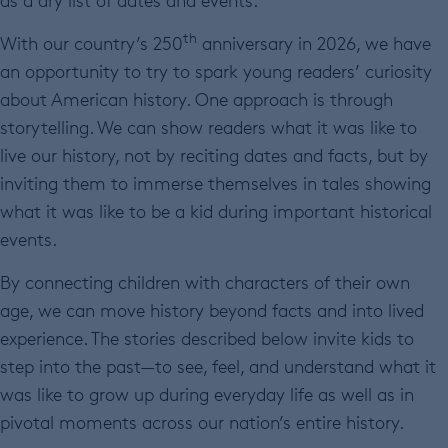
as a dry list of dates and events.
th
With our country’s 250
anniversary in 2026, we have
an opportunity to try to spark young readers’ curiosity
about American history. One approach is through
storytelling. We can show readers what it was like to
live our history, not by reciting dates and facts, but by
inviting them to immerse themselves in tales showing
what it was like to be a kid during important historical
events.
By connecting children with characters of their own
age, we can move history beyond facts and into lived
experience. The stories described below invite kids to
step into the past—to see, feel, and understand what it
was like to grow up during everyday life as well as in
pivotal moments across our nation’s entire history.