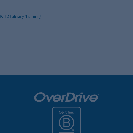
K-12 Library Training