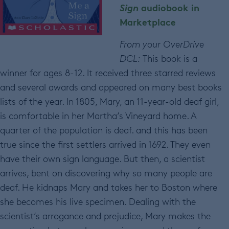
Sign
audiobook in
Marketplace
From your OverDrive
DCL:
This book is a
winner for ages 8-12. It received three starred reviews
and several awards and appeared on many best books
lists of the year. In 1805, Mary, an 11-year-old deaf girl,
is comfortable in her Martha’s Vineyard home. A
quarter of the population is deaf. and this has been
true since the first settlers arrived in 1692. They even
have their own sign language. But then, a scientist
arrives, bent on discovering why so many people are
deaf. He kidnaps Mary and takes her to Boston where
she becomes his live specimen. Dealing with the
scientist’s arrogance and prejudice, Mary makes the