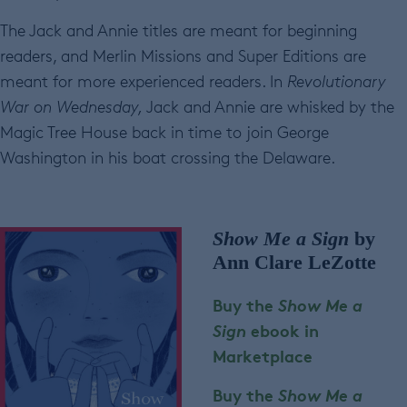
The Jack and Annie titles are meant for beginning
readers, and Merlin Missions and Super Editions are
meant for more experienced readers. In
Revolutionary
War
on Wednesday,
Jack and Annie are whisked by the
Magic Tree House back in time to join George
Washington in his boat crossing the Delaware.
Show Me a Sign
by
Ann Clare LeZotte
Buy the
Show Me a
Sign
ebook in
Marketplace
Buy the
Show Me a