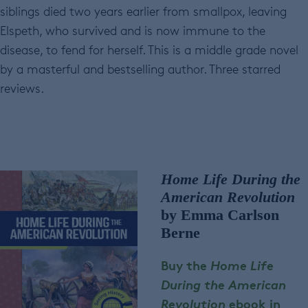
siblings died two years earlier from smallpox, leaving
Elspeth, who survived and is now immune to the
disease, to fend for herself. This is a middle grade novel
by a masterful and bestselling author. Three starred
reviews.
Home Life During the
American Revolution
by Emma Carlson
Berne
Buy the
Home Life
During the American
Revolution
ebook in