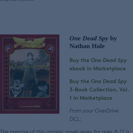
One Dead Spy
by
Nathan Hale
Buy the
One Dead Spy
ebook in Marketplace
Buy the
One Dead Spy
3-Book Collection, Vol.
1 in Marketplace
From your OverDrive
DCL:
The premise of this graphic novel series for ages 8-12 is