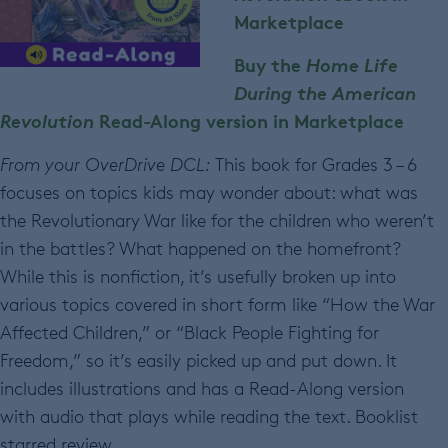
Marketplace
Buy the
Home Life
During the American
Revolution
Read-Along version in Marketplace
From your OverDrive DCL:
This book for Grades 3 – 6
focuses on topics kids may wonder about: what was
the Revolutionary War like for the children who weren’t
in the battles? What happened on the homefront?
While this is nonfiction, it’s usefully broken up into
various topics covered in short form like “How the War
Affected Children,” or “Black People Fighting for
Freedom,” so it’s easily picked up and put down. It
includes illustrations and has a Read-Along version
with audio that plays while reading the text. Booklist
starred review.