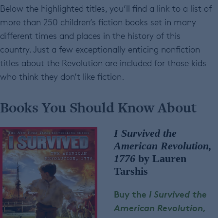
Below the highlighted titles, you’ll find a link to a list of
more than 250 children’s fiction books set in many
different times and places in the history of this
country. Just a few exceptionally enticing nonfiction
titles about the Revolution are included for those kids
who think they don’t like fiction.
Books You Should Know About
I Survived the
American Revolution,
1776
by Lauren
Tarshis
Buy the
I Survived the
American Revolution,