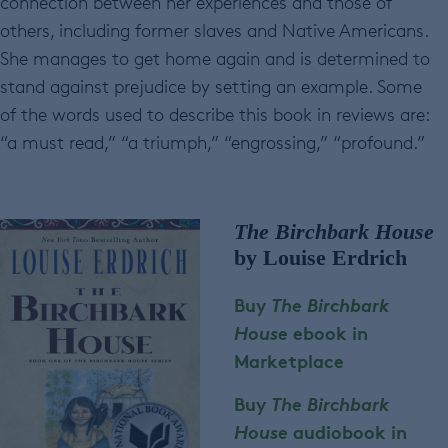
connection between her experiences and those of
others, including former slaves and Native Americans.
She manages to get home again and is determined to
stand against prejudice by setting an example. Some
of the words used to describe this book in reviews are:
“a must read,” “a triumph,” “engrossing,” “profound.”
The Birchbark House
by Louise Erdrich
Buy
The Birchbark
House
ebook in
Marketplace
Buy
The Birchbark
House
audiobook in