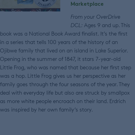
Marketplace
From your OverDrive
DCL:
Ages 9 and up. This
book was a National Book Award finalist. It’s the first
in a series that tells 100 years of the history of an
Ojibwe family that lived on an island in Lake Superior.
Opening in the summer of 1847, it stars 7-year-old
Little Frog, who was named that because her first step
was a hop. Little Frog gives us her perspective as her
family goes through the four seasons of the year. They
deal with everyday life but also are struck by smallpox
as more white people encroach on their land. Erdrich
was inspired by her own family’s story.