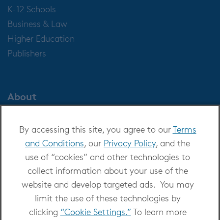
K-12 Schools
Business & Law
Higher Education
Publishers
About
About OverDrive
By accessing this site, you agree to our
Terms
Careers at OverDrive
and Conditions
, our
Privacy Policy
, and the
Newsroom
use of “cookies” and other technologies to
Leadership
collect information about your use of the
website and develop targeted ads. You may
limit the use of these technologies by
clicking
“Cookie Settings.”
To learn more