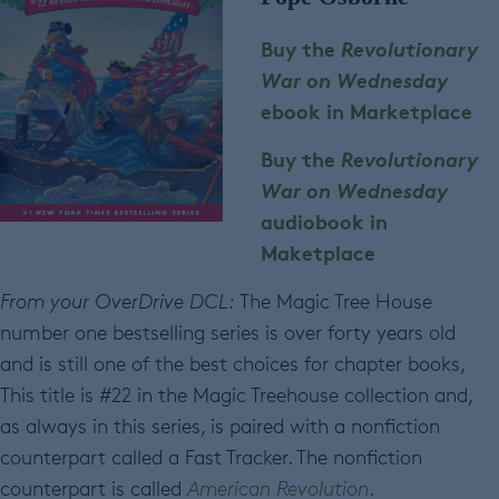
Buy the
Revolutionary
War
on Wednesday
ebook in Marketplace
Buy the
Revolutionary
War
on Wednesday
audiobook in
Maketplace
From your OverDrive DCL:
The Magic Tree House
number one bestselling series is over forty years old
and is still one of the best choices for chapter books,
This title is #22 in the Magic Treehouse collection and,
as always in this series, is paired with a nonfiction
counterpart called a Fast Tracker. The nonfiction
counterpart is called
American Revolution
.