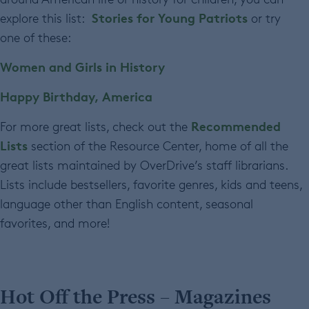
Stories for Young Patriots
explore this list:
or try
one of these:
Women and Girls in History
Happy Birthday, America
Recommended
For more great lists, check out the
Lists
section of the Resource Center, home of all the
great lists maintained by OverDrive’s staff librarians.
Lists include bestsellers, favorite genres, kids and teens,
language other than English content, seasonal
favorites, and more!
Hot Off the Press – Magazines