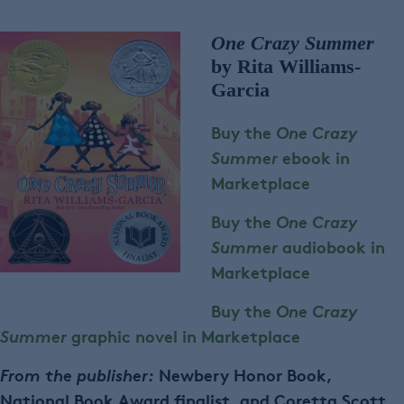
One Crazy Summer
by Rita Williams-
Garcia
Buy the
One Crazy
Summer
ebook in
Marketplace
Buy the
One Crazy
Summer
audiobook in
Marketplace
Buy the
One Crazy
Summer
graphic novel in Marketplace
From the publisher:
Newbery Honor Book,
National Book Award finalist, and Coretta Scott