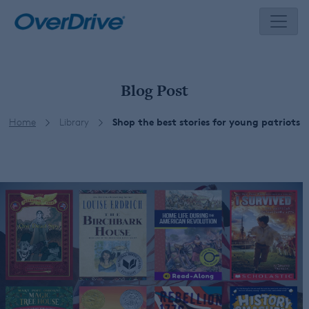
Skip
to
content
Blog Post
Home
Library
Shop the best stories for young patriots