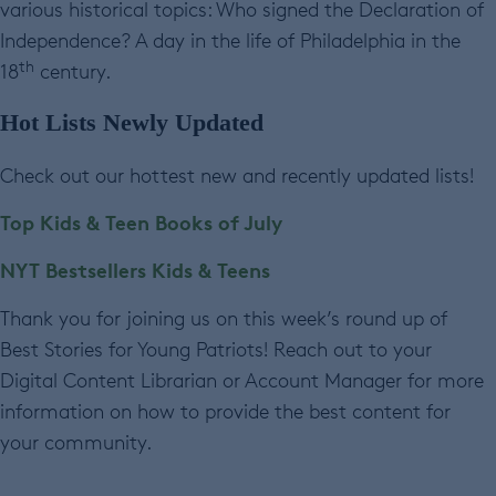
various historical topics: Who signed the Declaration of
Independence? A day in the life of Philadelphia in the
th
18
century.
Hot Lists Newly Updated
Check out our hottest new and recently updated lists!
Top Kids & Teen Books of July
NYT Bestsellers Kids & Teens
Thank you for joining us on this week’s round up of
Best Stories for Young Patriots! Reach out to your
Digital Content Librarian or Account Manager for more
information on how to provide the best content for
your community.