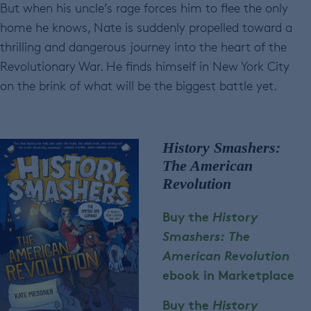
But when his uncle’s rage forces him to flee the only
home he knows, Nate is suddenly propelled toward a
thrilling and dangerous journey into the heart of the
Revolutionary War. He finds himself in New York City
on the brink of what will be the biggest battle yet.
History Smashers:
The American
Revolution
Buy the
History
Smashers: The
American Revolution
e
book in Marketplace
Buy the
History