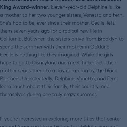
King Award–winner.
Eleven-year-old Delphine is like
a mother to her two younger sisters, Vonetta and Fern.
She’s had to be, ever since their mother, Cecile, left
them seven years ago for a radical new life in
California. But when the sisters arrive from Brooklyn to
spend the summer with their mother in Oakland,
Cecile is nothing like they imagined. While the girls
hope to go to Disneyland and meet Tinker Bell, their
mother sends them to a day camp run by the Black
Panthers. Unexpectedly, Delphine, Vonetta, and Fern
learn much about their family, their country, and
themselves during one truly crazy summer.
If you’re interested in exploring more titles that center
around American life or history for children, you can