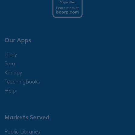
Our Apps
Libby
Sora
Kanopy
TeachingBooks
Help
Markets Served
Public Libraries