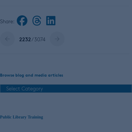
Share:
2232
/ 3074
Browse blog and media articles
Public Library Training