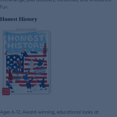
Fun.
Honest History
Ages 6-12. Award-winning, educational looks at