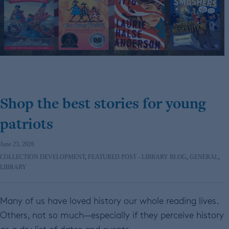
Shop the best stories for young
patriots
June 23, 2026
COLLECTION DEVELOPMENT
,
FEATURED POST - LIBRARY BLOG
,
GENERAL
,
LIBRARY
Many of us have loved history our whole reading lives.
Others, not so much—especially if they perceive history