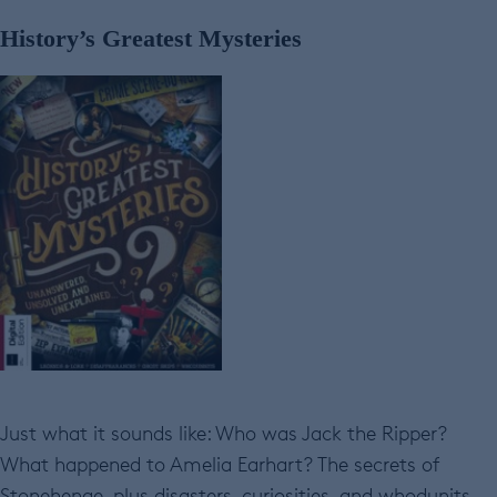
History’s Greatest Mysteries
Just what it sounds like: Who was Jack the Ripper?
What happened to Amelia Earhart? The secrets of
Stonehenge, plus disasters, curiosities, and whodunits.