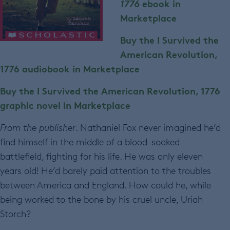
1776
ebook in
Marketplace
Buy the I Survived the
American Revolution,
1776
audiobook in Marketplace
Buy the I Survived the American Revolution, 1776
graphic novel in Marketplace
From the publisher
. Nathaniel Fox never imagined he’d
find himself in the middle of a blood-soaked
battlefield, fighting for his life. He was only eleven
years old! He’d barely paid attention to the troubles
between America and England. How could he, while
being worked to the bone by his cruel uncle, Uriah
Storch?