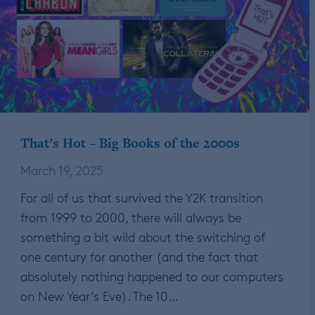
That’s Hot – Big Books of the 2000s
March 19, 2025
For all of us that survived the Y2K transition
from 1999 to 2000, there will always be
something a bit wild about the switching of
one century for another (and the fact that
absolutely nothing happened to our computers
on New Year’s Eve). The 10…