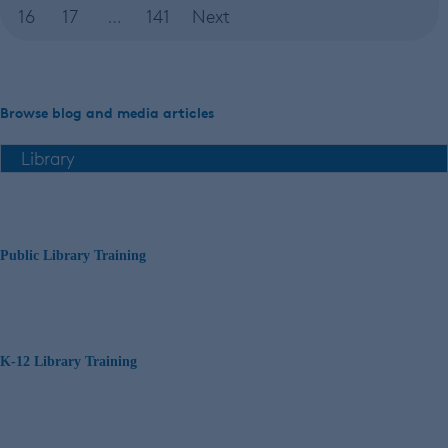
16
17
…
141
Next
Browse blog and media articles
Public Library Training
K-12 Library Training