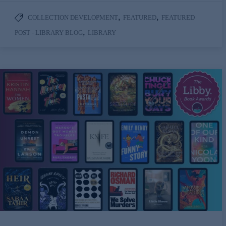
,
,
COLLECTION DEVELOPMENT
FEATURED
FEATURED
,
POST - LIBRARY BLOG
LIBRARY