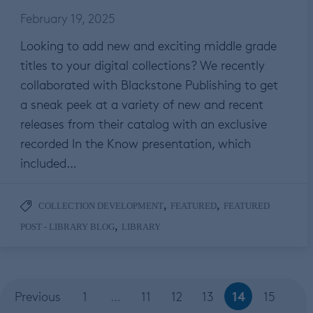
February 19, 2025
Looking to add new and exciting middle grade
titles to your digital collections? We recently
collaborated with Blackstone Publishing to get
a sneak peek at a variety of new and recent
releases from their catalog with an exclusive
recorded In the Know presentation, which
included…
,
,
COLLECTION DEVELOPMENT
FEATURED
FEATURED
,
POST - LIBRARY BLOG
LIBRARY
14
Previous
1
…
11
12
13
15