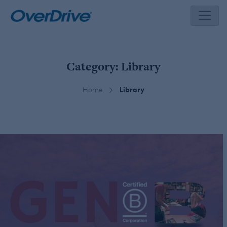
Skip
to
content
Category:
Library
Home
Library