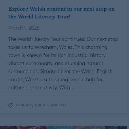
Explore Welsh content in our next stop on
the World Literary Tour!
March 1, 2025
The World Literary Tour continues! Our next stop
takes us to Wrexham, Wales. This charming
town is known for its rich industrial history,
vibrant community, and stunning natural
surroundings. Situated near the Welsh-English
border, Wrexham has long been a hub for
culture and creativity. With…
,
LIBRARY
UNCATEGORIZED