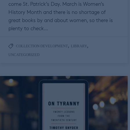
come St. Patrick’s Day. March is Women’s
History Month and there is no shortage of
great books by and about women, so there is
plenty to check…
,
,
COLLECTION DEVELOPMENT
LIBRARY
UNCATEGORIZED