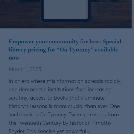
Empower your community for less: Special
library pricing for “On Tyranny” available
now
March 1, 2025
In an era where misinformation spreads rapidly,
and democratic institutions face increasing
scrutiny, access to books that illuminate
history’s lessons is more crucial than ever. One
such book is On Tyranny: Twenty Lessons from
the Twentieth Century by historian Timothy
Snyder. This concise yet powerful…