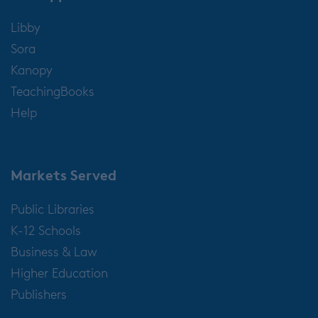
Libby
Sora
Kanopy
TeachingBooks
Help
Markets Served
Public Libraries
K-12 Schools
Business & Law
Higher Education
Publishers