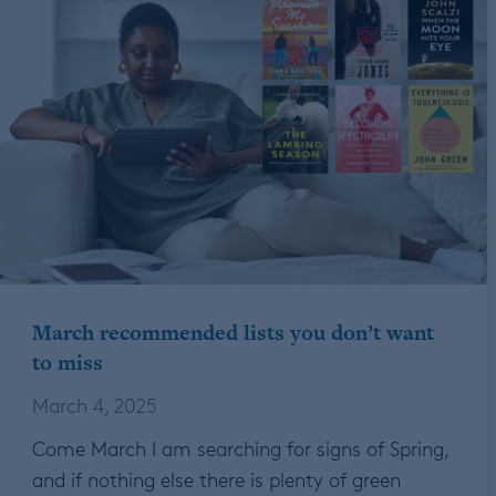
March recommended lists you don’t want
to miss
March 4, 2025
Come March I am searching for signs of Spring,
and if nothing else there is plenty of green