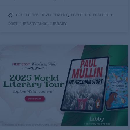
,
,
COLLECTION DEVELOPMENT
FEATURED
FEATURED
,
POST - LIBRARY BLOG
LIBRARY