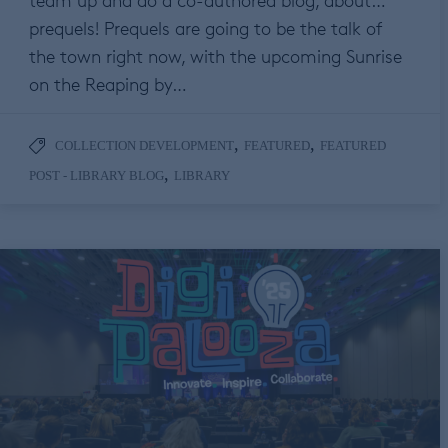
team up and do a co-authored blog, about…
prequels! Prequels are going to be the talk of
the town right now, with the upcoming Sunrise
on the Reaping by…
,
,
COLLECTION DEVELOPMENT
FEATURED
FEATURED
,
POST - LIBRARY BLOG
LIBRARY