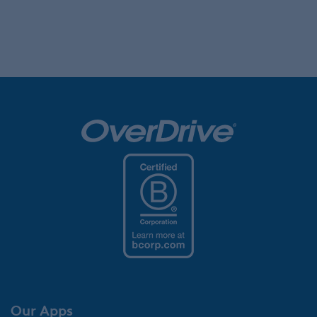
Our Apps