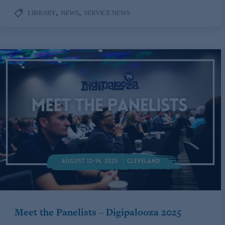
,
,
LIBRARY
NEWS
SERVICE NEWS
Meet the Panelists – Digipalooza 2025