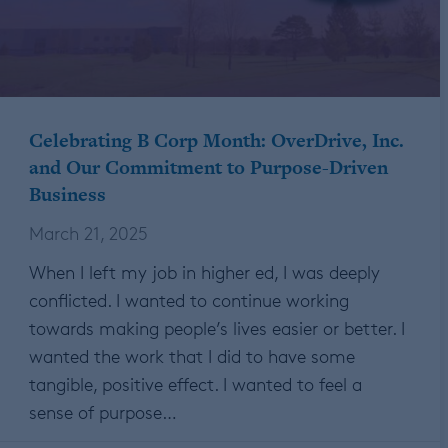
Celebrating B Corp Month: OverDrive, Inc.
and Our Commitment to Purpose-Driven
Business
March 21, 2025
When I left my job in higher ed, I was deeply
conflicted. I wanted to continue working
towards making people’s lives easier or better. I
wanted the work that I did to have some
tangible, positive effect. I wanted to feel a
sense of purpose…