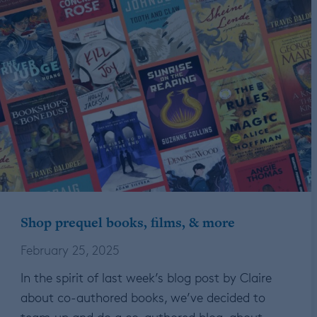
Shop prequel books, films, & more
February 25, 2025
In the spirit of last week’s blog post by Claire
about co-authored books, we’ve decided to