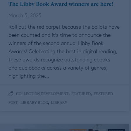
The Libby Book Award winners are here!
March 5, 2025
Roll out the red carpet because the ballots have
been counted and it’s time to announce the
winners of the second annual Libby Book
Awards! Celebrating the best in digital reading,
these awards recognize outstanding ebooks
and audiobooks across a variety of genres,
highlighting the…
,
,
COLLECTION DEVELOPMENT
FEATURED
FEATURED
,
POST - LIBRARY BLOG
LIBRARY