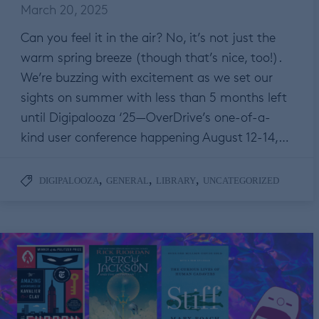
March 20, 2025
Can you feel it in the air? No, it’s not just the
warm spring breeze (though that’s nice, too!).
We’re buzzing with excitement as we set our
sights on summer with less than 5 months left
until Digipalooza ‘25—OverDrive’s one-of-a-
kind user conference happening August 12-14,…
,
,
,
DIGIPALOOZA
GENERAL
LIBRARY
UNCATEGORIZED