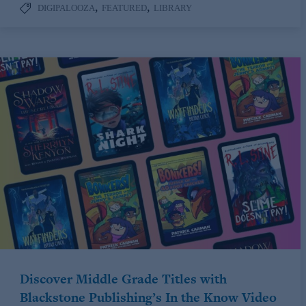
,
,
DIGIPALOOZA
FEATURED
LIBRARY
Discover Middle Grade Titles with
Blackstone Publishing’s In the Know Video