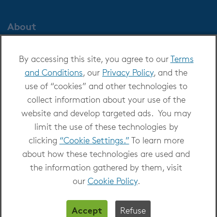
About
About OverDrive
By accessing this site, you agree to our
Terms
Careers at OverDrive
and Conditions
, our
Privacy Policy
, and the
Newsroom
use of “cookies” and other technologies to
Leadership
collect information about your use of the
website and develop targeted ads. You may
limit the use of these technologies by
clicking
“Cookie Settings.”
To learn more
about how these technologies are used and
Copyright 2026 - All Rights Reserved
the information gathered by them, visit
Privacy at OverDrive
|
Cookie settings
|
Terms
our
Cookie Policy
.
and Conditions
Accept
Refuse