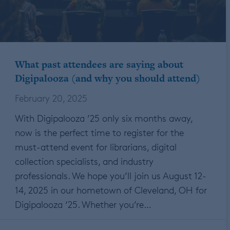
What past attendees are saying about
Digipalooza (and why you should attend)
February 20, 2025
With Digipalooza ’25 only six months away,
now is the perfect time to register for the
must-attend event for librarians, digital
collection specialists, and industry
professionals. We hope you’ll join us August 12-
14, 2025 in our hometown of Cleveland, OH for
Digipalooza ‘25. Whether you’re…