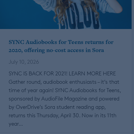
SYNC Audiobooks for Teens returns for
2020, offering no-cost access in Sora
July 10, 2026
SYNC IS BACK FOR 2021! LEARN MORE HERE
Gather round, audiobook enthusiasts – it’s that
time of year again! SYNC Audiobooks for Teens,
sponsored by AudioFile Magazine and powered
by OverDrive’s Sora student reading app,
returns this Thursday, April 30. Now in its 11th
year…