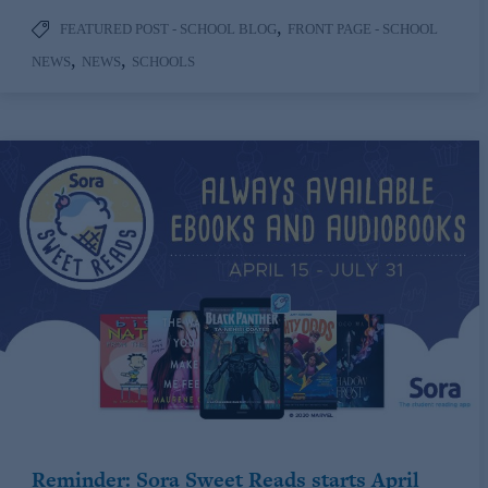
,
FEATURED POST - SCHOOL BLOG
FRONT PAGE - SCHOOL
,
,
NEWS
NEWS
SCHOOLS
Reminder: Sora Sweet Reads starts April