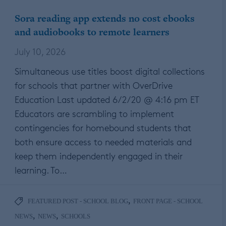
Sora reading app extends no cost ebooks
and audiobooks to remote learners
July 10, 2026
Simultaneous use titles boost digital collections
for schools that partner with OverDrive
Education Last updated 6/2/20 @ 4:16 pm ET
Educators are scrambling to implement
contingencies for homebound students that
both ensure access to needed materials and
keep them independently engaged in their
learning. To…
,
FEATURED POST - SCHOOL BLOG
FRONT PAGE - SCHOOL
,
,
NEWS
NEWS
SCHOOLS