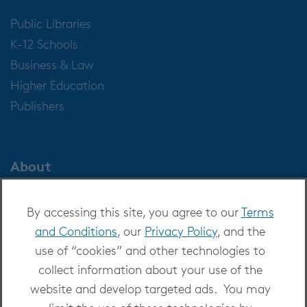
Public Libraries
K-12 Schools
Business & Law
Higher Education
Publishers
About
About OverDrive
By accessing this site, you agree to our
Terms
Careers at OverDrive
and Conditions
, our
Privacy Policy
, and the
Newsroom
use of “cookies” and other technologies to
Leadership
collect information about your use of the
website and develop targeted ads. You may