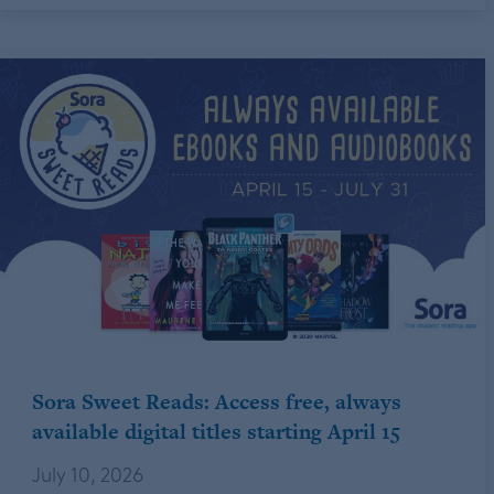
Sora Sweet Reads: Access free, always
available digital titles starting April 15
July 10, 2026