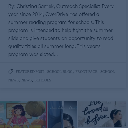
By: Christina Samek, Outreach Specialist Every
year since 2014, OverDrive has offered a
summer reading program for schools. This
program is intended to help fight the summer
slide and give students an opportunity to read
quality titles all summer long. This year’s
program was slated…
,
FEATURED POST - SCHOOL BLOG
FRONT PAGE - SCHOOL
,
,
NEWS
NEWS
SCHOOLS