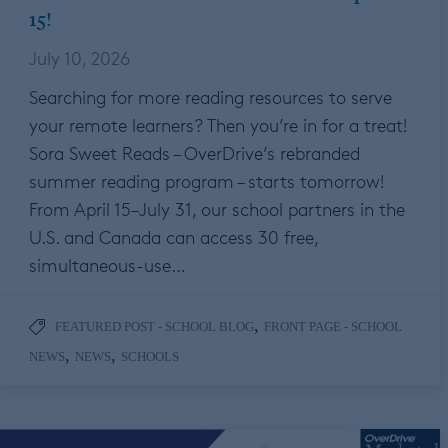
15!
July 10, 2026
Searching for more reading resources to serve
your remote learners? Then you’re in for a treat!
Sora Sweet Reads – OverDrive’s rebranded
summer reading program – starts tomorrow!
From April 15–July 31, our school partners in the
U.S. and Canada can access 30 free,
simultaneous-use…
,
FEATURED POST - SCHOOL BLOG
FRONT PAGE - SCHOOL
,
,
NEWS
NEWS
SCHOOLS