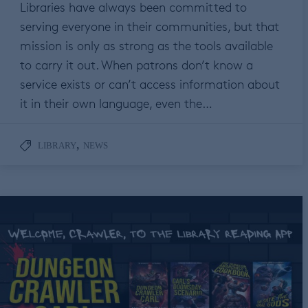
Libraries have always been committed to
serving everyone in their communities, but that
mission is only as strong as the tools available
to carry it out. When patrons don’t know a
service exists or can’t access information about
it in their own language, even the…
,
LIBRARY
NEWS