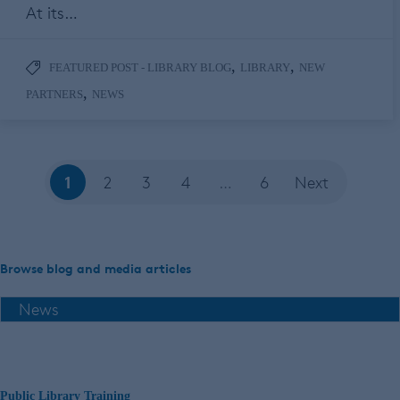
At its…
,
,
FEATURED POST - LIBRARY BLOG
LIBRARY
NEW
,
PARTNERS
NEWS
1
2
3
4
…
6
Next
Browse blog and media articles
Public Library Training