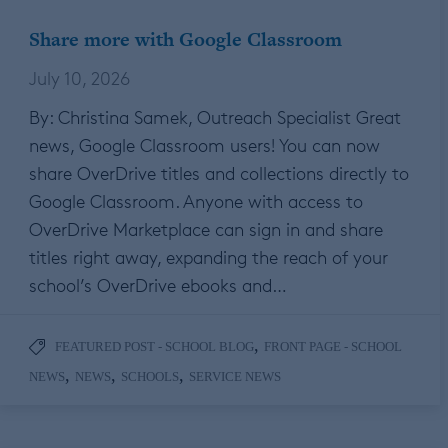
Share more with Google Classroom
July 10, 2026
By: Christina Samek, Outreach Specialist Great
news, Google Classroom users! You can now
share OverDrive titles and collections directly to
Google Classroom. Anyone with access to
OverDrive Marketplace can sign in and share
titles right away, expanding the reach of your
school’s OverDrive ebooks and…
,
FEATURED POST - SCHOOL BLOG
FRONT PAGE - SCHOOL
,
,
,
NEWS
NEWS
SCHOOLS
SERVICE NEWS