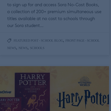
to sign up for and access Sora No-Cost Books,
a collection of 200+ premium simultaneous use
titles available at no cost to schools through
our Sora student…
,
FEATURED POST - SCHOOL BLOG
FRONT PAGE - SCHOOL
,
,
NEWS
NEWS
SCHOOLS