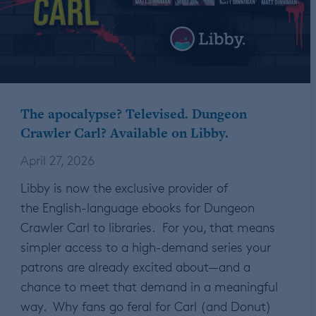
The apocalypse? Televised. Dungeon
Crawler Carl? Available on Libby.
April 27, 2026
Libby is now the exclusive provider of
the English-language ebooks for Dungeon
Crawler Carl to libraries. For you, that means
simpler access to a high-demand series your
patrons are already excited about—and a
chance to meet that demand in a meaningful
way. Why fans go feral for Carl (and Donut)