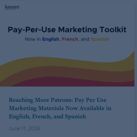
Reaching More Patrons: Pay Per Use
Marketing Materials Now Available in
English, French, and Spanish
June 11, 2026