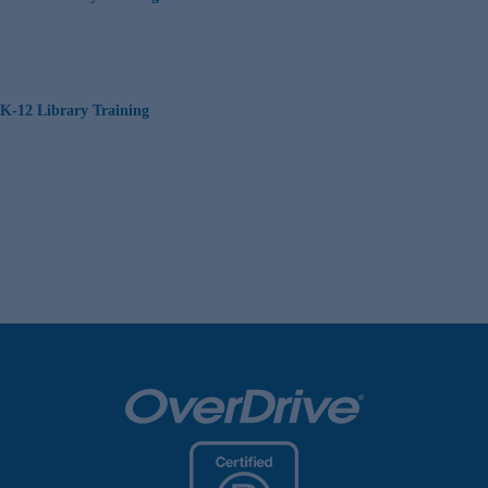
K-12 Library Training