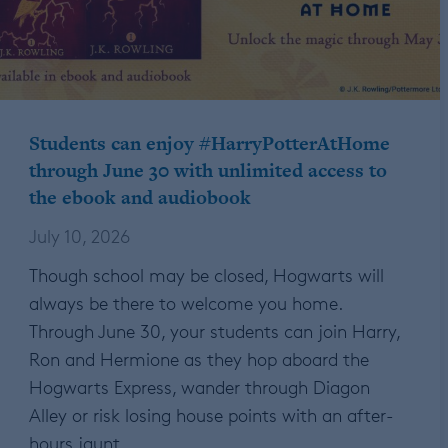
Students can enjoy #HarryPotterAtHome
through June 30 with unlimited access to
the ebook and audiobook
July 10, 2026
Though school may be closed, Hogwarts will
always be there to welcome you home.
Through June 30, your students can join Harry,
Ron and Hermione as they hop aboard the
Hogwarts Express, wander through Diagon
Alley or risk losing house points with an after-
hours jaunt…