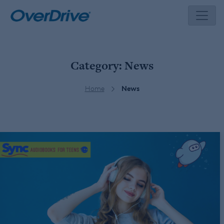
Skip
to
content
Category:
News
Home
News