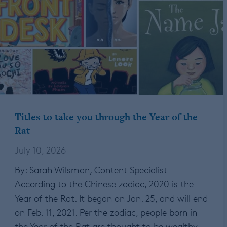
Titles to take you through the Year of the
Rat
July 10, 2026
By: Sarah Wilsman, Content Specialist
According to the Chinese zodiac, 2020 is the
Year of the Rat. It began on Jan. 25, and will end
on Feb. 11, 2021. Per the zodiac, people born in
the Year of the Rat are thought to be wealthy…