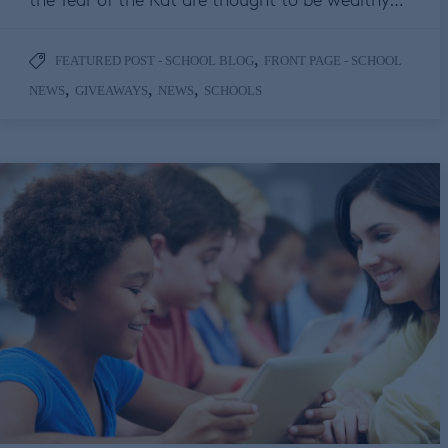
,
FEATURED POST - SCHOOL BLOG
FRONT PAGE - SCHOOL
,
,
,
NEWS
GIVEAWAYS
NEWS
SCHOOLS