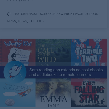
,
FEATURED POST - SCHOOL BLOG
FRONT PAGE - SCHOOL
,
,
NEWS
NEWS
SCHOOLS