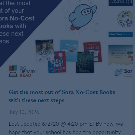
Get the most out of Sora No-Cost Books
with these next steps
July 10, 2026
Last updated 6/2/20 @ 4:20 pm ET By now, we
hope that your school has had the opportunity