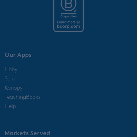
Our Apps
Libby
Sora
Kanopy
TeachingBooks
Help
Markets Served