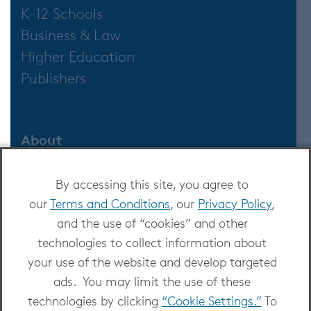
K-12 Schools
Business & Law
Higher Education
Publishers
About
About OverDrive
By accessing this site, you agree to
Careers at OverDrive
our
Terms and Conditions
, our
Privacy Policy
,
Newsroom
and the use of “cookies” and other
Leadership
technologies to collect information about
your use of the website and develop targeted
ads. You may limit the use of these
technologies by clicking
“Cookie Settings.”
To