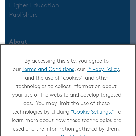
Higher Education
Publishers
About
About OverDrive
By accessing this site, you agree to
Careers at OverDrive
our
Terms and Conditions
, our
Privacy Policy
,
Newsroom
and the use of “cookies” and other
Leadership
technologies to collect information about
your use of the website and develop targeted
ads. You may limit the use of these
technologies by clicking
“Cookie Settings.”
To
learn more about how these technologies are
Copyright 2026 - All Rights Reserved
used and the information gathered by them,
Privacy at OverDrive
|
Cookie settings
|