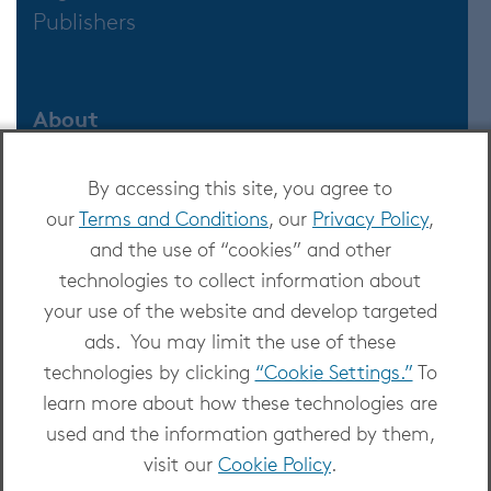
Publishers
About
About OverDrive
By accessing this site, you agree to
Careers at OverDrive
our
Terms and Conditions
, our
Privacy Policy
,
Newsroom
and the use of “cookies” and other
Leadership
technologies to collect information about
your use of the website and develop targeted
ads. You may limit the use of these
technologies by clicking
“Cookie Settings.”
To
learn more about how these technologies are
Copyright 2026 - All Rights Reserved
used and the information gathered by them,
Privacy at OverDrive
|
Cookie settings
|
visit our
Cookie Policy
.
Terms and Conditions