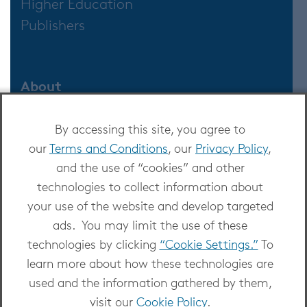
Higher Education
Publishers
About
About OverDrive
By accessing this site, you agree to
Careers at OverDrive
our
Terms and Conditions
, our
Privacy Policy
,
Newsroom
and the use of “cookies” and other
Leadership
technologies to collect information about
your use of the website and develop targeted
ads. You may limit the use of these
technologies by clicking
“Cookie Settings.”
To
learn more about how these technologies are
Copyright 2026 - All Rights Reserved
used and the information gathered by them,
Privacy at OverDrive
|
Cookie settings
|
visit our
Cookie Policy
.