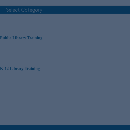
Public Library Training
K-12 Library Training