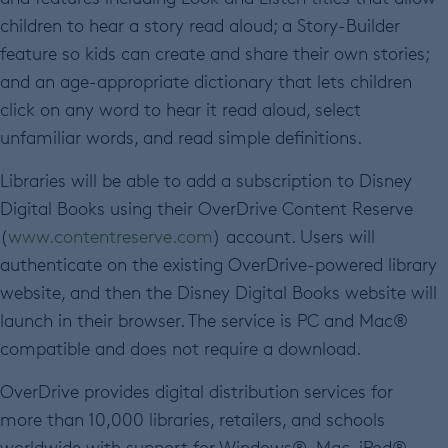
children to hear a story read aloud; a Story-Builder
feature so kids can create and share their own stories;
and an age-appropriate dictionary that lets children
click on any word to hear it read aloud, select
unfamiliar words, and read simple definitions.
Libraries will be able to add a subscription to Disney
Digital Books using their OverDrive Content Reserve
(
www.contentreserve.com
) account. Users will
authenticate on the existing OverDrive-powered library
website, and then the Disney Digital Books website will
launch in their browser. The service is PC and Mac®
compatible and does not require a download.
OverDrive provides digital distribution services for
more than 10,000 libraries, retailers, and schools
worldwide with support for Windows®, Mac, iPod®,