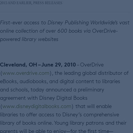
2015 AND EARLIER
,
PRESS RELEASES
First-ever access to Disney Publishing Worldwide’s vast
online collection of over 600 books via OverDrive-
powered library websites
Cleveland, OH – June 29, 2010
– OverDrive
(
www.overdrive.com
), the leading global distributor of
eBooks, audiobooks, and digital content to libraries
and schools, today announced a preliminary
agreement with Disney Digital Books
(
www.disneydigitalbooks.com
) that will enable
libraries to offer access to Disney’s comprehensive
library of books online. Young library patrons and their
parents will be able to enjoy—for the first time—