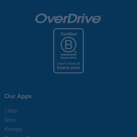
Our Apps
Libby
Sora
Kanopy