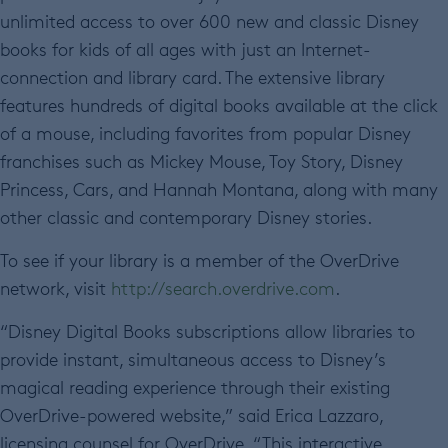
unlimited access to over 600 new and classic Disney
books for kids of all ages with just an Internet-
connection and library card. The extensive library
features hundreds of digital books available at the click
of a mouse, including favorites from popular Disney
franchises such as Mickey Mouse, Toy Story, Disney
Princess, Cars, and Hannah Montana, along with many
other classic and contemporary Disney stories.
To see if your library is a member of the OverDrive
network, visit
http://search.overdrive.com
.
“Disney Digital Books subscriptions allow libraries to
provide instant, simultaneous access to Disney’s
magical reading experience through their existing
OverDrive-powered website,” said Erica Lazzaro,
licensing counsel for OverDrive. “This interactive,