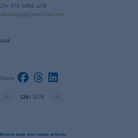
216-573-6886 x218
dburleigh@OverDrive.com
###
Share:
126
/ 3074
Browse blog and media articles