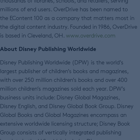
thousands of libraries, schools, and retailers, serving
millions of end users. OverDrive has been named to
the EContent 100 as a company that matters most in
the digital content industry. Founded in 1986, OverDrive
is based in Cleveland, OH.
www.overdrive.com
About Disney Publishing Worldwide
Disney Publishing Worldwide (DPW) is the world’s
largest publisher of children’s books and magazines,
with over 250 million children’s books and over 400
million children’s magazines sold each year. DPW’s
business units include: Disney Global Magazines,
Disney English, and Disney Global Book Group. Disney
Global Books and Global Magazines encompass an
extensive worldwide licensing structure; Disney Book
Group consists of vertically integrated publishing