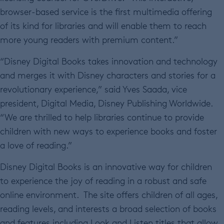
browser-based service is the first multimedia offering
of its kind for libraries and will enable them to reach
more young readers with premium content.”
“Disney Digital Books takes innovation and technology
and merges it with Disney characters and stories for a
revolutionary experience,” said Yves Saada, vice
president, Digital Media, Disney Publishing Worldwide.
“We are thrilled to help libraries continue to provide
children with new ways to experience books and foster
a love of reading.”
Disney Digital Books is an innovative way for children
to experience the joy of reading in a robust and safe
online environment. The site offers children of all ages,
reading levels, and interests a broad selection of books
and features including Look and Listen titles that allow