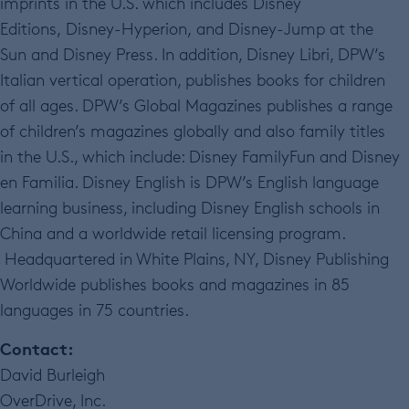
imprints in the U.S. which includes Disney
Editions, Disney-Hyperion, and Disney-Jump at the
Sun and Disney Press. In addition, Disney Libri, DPW’s
Italian vertical operation, publishes books for children
of all ages. DPW’s Global Magazines publishes a range
of children’s magazines globally and also family titles
in the U.S., which include: Disney FamilyFun and Disney
en Familia. Disney English is DPW’s English language
learning business, including Disney English schools in
China and a worldwide retail licensing program.
Headquartered in White Plains, NY, Disney Publishing
Worldwide publishes books and magazines in 85
languages in 75 countries.
Contact:
David Burleigh
OverDrive, Inc.