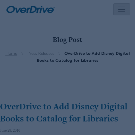
Skip
to
content
Blog Post
Home
Press Releases
OverDrive to Add Disney Digital
Books to Catalog for Libraries
OverDrive to Add Disney Digital
Books to Catalog for Libraries
June 29, 2010