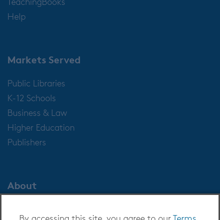
TeachingBooks
Help
Markets Served
Public Libraries
K-12 Schools
Business & Law
Higher Education
Publishers
About
About OverDrive
By accessing this site, you agree to our
Terms