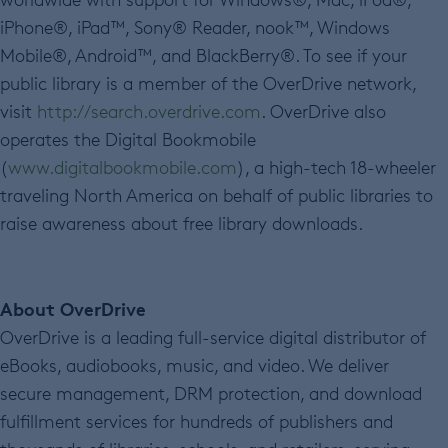
iPhone®, iPad™, Sony® Reader, nook™, Windows
Mobile®, Android™, and BlackBerry®. To see if your
public library is a member of the OverDrive network,
visit
http://search.overdrive.com
. OverDrive also
operates the Digital Bookmobile
(
www.digitalbookmobile.com
), a high-tech 18-wheeler
traveling North America on behalf of public libraries to
raise awareness about free library downloads.
About OverDrive
OverDrive is a leading full-service digital distributor of
eBooks, audiobooks, music, and video. We deliver
secure management, DRM protection, and download
fulfillment services for hundreds of publishers and