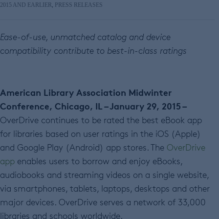
2015 AND EARLIER
,
PRESS RELEASES
Ease-of-use, unmatched catalog and device
compatibility contribute to best-in-class ratings
American Library Association Midwinter
Conference, Chicago, IL – January 29, 2015 –
OverDrive continues to be rated the best eBook app
for libraries based on user ratings in the iOS (Apple)
and Google Play (Android) app stores. The
OverDrive
app
enables users to borrow and enjoy eBooks,
audiobooks and streaming videos on a single website,
via smartphones, tablets, laptops, desktops and other
major devices. OverDrive serves a network of 33,000
libraries and schools worldwide.