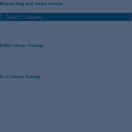
Browse blog and media articles
Public Library Training
K-12 Library Training