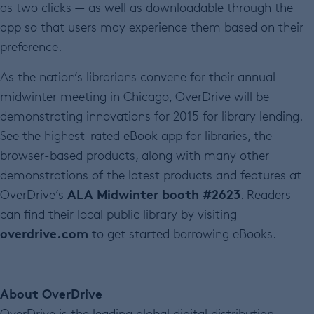
as two clicks — as well as downloadable through the
app so that users may experience them based on their
preference.
As the nation’s librarians convene for their annual
midwinter meeting in Chicago, OverDrive will be
demonstrating innovations for 2015 for library lending.
See the highest-rated eBook app for libraries, the
browser-based products, along with many other
demonstrations of the latest products and features at
ALA Midwinter booth #2623
OverDrive’s
. Readers
can find their local public library by visiting
overdrive.com
to get started borrowing eBooks.
About OverDrive
OverDrive is the leading global digital distribution