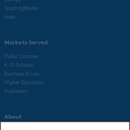
TeachingBooks
Help
Markets Served
Public Libraries
K-12 Schools
Business & Law
Higher Education
Publishers
About