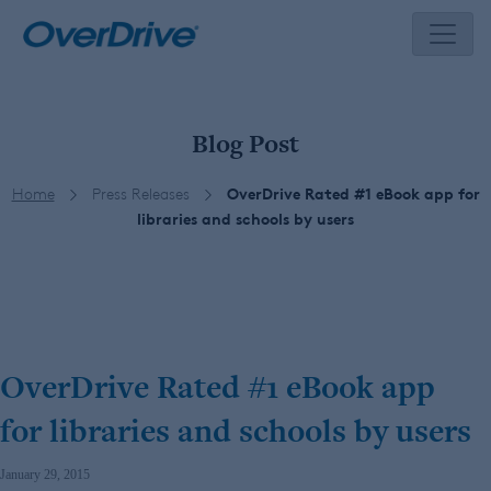
Skip
to
content
Blog Post
Home
Press Releases
OverDrive Rated #1 eBook app for
libraries and schools by users
OverDrive Rated #1 eBook app
for libraries and schools by users
January 29, 2015