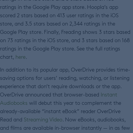
ratings in the Google Play app store. Hoopla’s app
scored 2 stars based on 413 user ratings in the iOS
store, and 3.5 stars based on 2,344 ratings in the
Google Play store. Finally, Freading shows 3 stars based
on 73 ratings in the iOS store, and 3 stars based on 168
ratings in the Google Play store. See the full ratings
chart,
here
.
In addition to its popular app, OverDrive provides time-
saving options for users’ reading, watching, or listening
experience that don’t require downloads or the app.
OverDrive announced that browser-based
Instant
Audiobooks
will debut this year to complement the
already-available “instant eBook” reader OverDrive
Read and
Streaming Video
. Now eBooks, audiobooks,
and films are available in-browser instantly — in as few