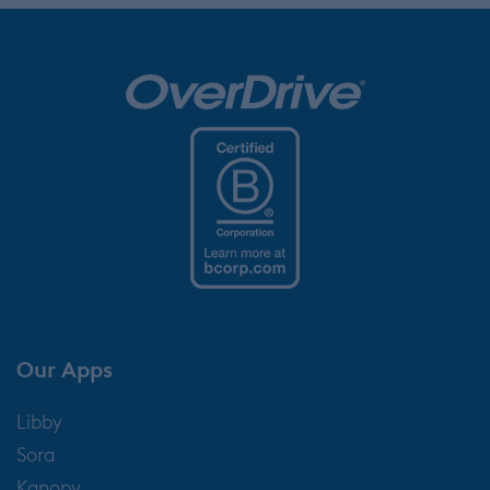
Our Apps
Libby
Sora
Kanopy