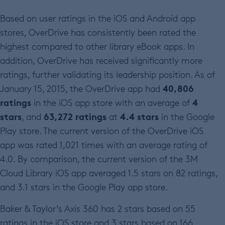
Based on user ratings in the iOS and Android app
stores, OverDrive has consistently been rated the
highest compared to other library eBook apps. In
addition, OverDrive has received significantly more
ratings, further validating its leadership position. As of
40,806
January 15, 2015, the OverDrive app had
ratings
4
in the iOS app store with an average of
stars
63,272 ratings
4.4 stars
, and
at
in the Google
Play store. The current version of the OverDrive iOS
app was rated 1,021 times with an average rating of
4.0. By comparison, the current version of the 3M
Cloud Library iOS app averaged 1.5 stars on 82 ratings,
and 3.1 stars in the Google Play app store.
Baker & Taylor’s Axis 360 has 2 stars based on 55
ratings in the iOS store and 3 stars based on 166