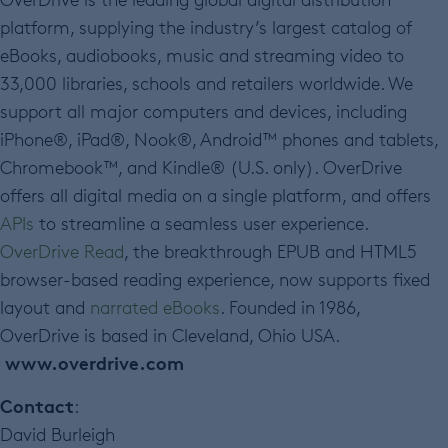
platform, supplying the industry’s largest catalog of
eBooks, audiobooks, music and streaming video to
33,000 libraries, schools and retailers worldwide. We
support all major computers and devices, including
iPhone®, iPad®, Nook®, Android™ phones and tablets,
Chromebook™, and Kindle® (U.S. only). OverDrive
offers all digital media on a single platform, and offers
APIs
to streamline a seamless user experience.
OverDrive Read
, the breakthrough EPUB and HTML5
browser-based reading experience, now supports fixed
layout and
narrated eBooks
. Founded in 1986,
OverDrive is based in Cleveland, Ohio USA.
www.overdrive.com
Contact
:
David Burleigh