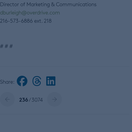
Director of Marketing & Communications
dburleigh@overdrive.com
216-573-6886 ext. 218
# # #
Share:
236
/ 3074