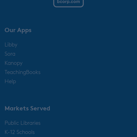
Our Apps
Libby
Sora
Kanopy
TeachingBooks
Help
Markets Served
Public Libraries
K-12 Schools