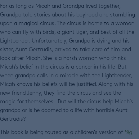
For as long as Micah and Grandpa lived together,
Grandpa told stories about his boyhood and stumbling
upon a magical circus. The circus is home to a woman
who can fly with birds, a giant tiger, and best of all the
Lightbender. Unfortunately, Grandpa is dying and his
sister, Aunt Gertrudis, arrived to take care of him and
look after Micah. She is a harsh woman who thinks
Micah’s belief in the circus is a cancer in his life. But
when grandpa calls in a miracle with the Lightbender,
Micah knows his beliefs will be justified. Along with his
new friend Jenny, they find the circus and see the
magic for themselves. But will the circus help Micah’s
grandpa or is he doomed to a life with horrible Aunt
Gertrudis?
This book is being touted as a children’s version of
Big