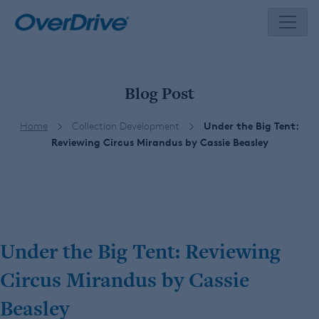
Skip
to
content
Blog Post
Home
Collection Development
Under the Big Tent:
Reviewing Circus Mirandus by Cassie Beasley
Under the Big Tent: Reviewing
Circus Mirandus by Cassie
Beasley