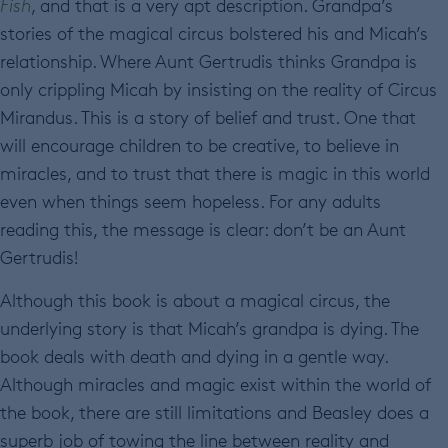
Fish
, and that is a very apt description. Grandpa’s
stories of the magical circus bolstered his and Micah’s
relationship. Where Aunt Gertrudis thinks Grandpa is
only crippling Micah by insisting on the reality of Circus
Mirandus. This is a story of belief and trust. One that
will encourage children to be creative, to believe in
miracles, and to trust that there is magic in this world
even when things seem hopeless. For any adults
reading this, the message is clear: don’t be an Aunt
Gertrudis!
Although this book is about a magical circus, the
underlying story is that Micah’s grandpa is dying. The
book deals with death and dying in a gentle way.
Although miracles and magic exist within the world of
the book, there are still limitations and Beasley does a
superb job of towing the line between reality and