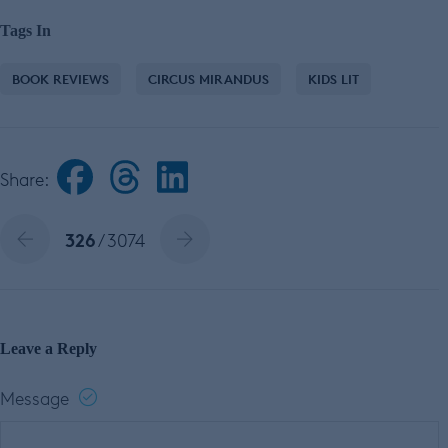
Tags In
BOOK REVIEWS
CIRCUS MIRANDUS
KIDS LIT
Share:
326
/ 3074
Leave a Reply
Message