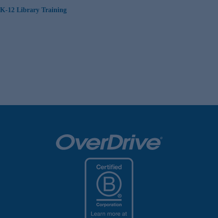
K-12 Library Training