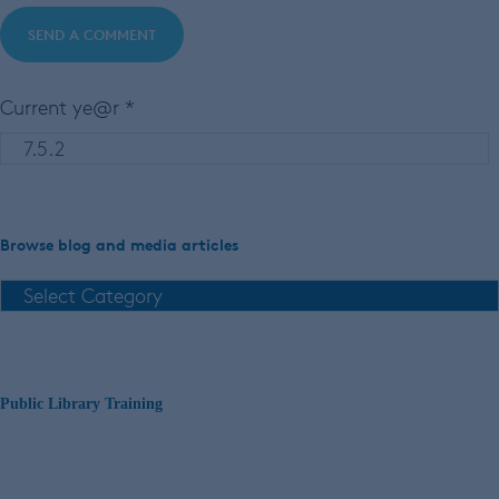
Current ye@r
*
Browse blog and media articles
Public Library Training