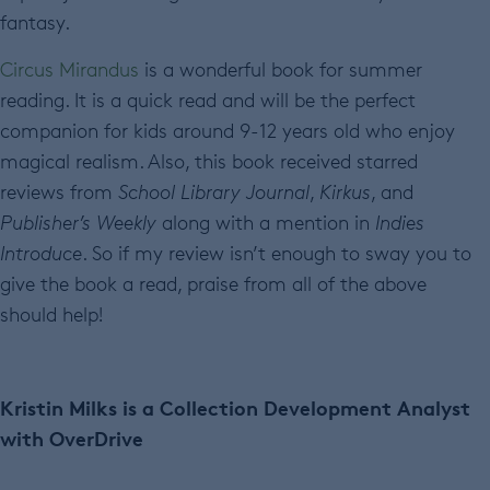
fantasy.
Circus Mirandus
is a wonderful book for summer
reading. It is a quick read and will be the perfect
companion for kids around 9-12 years old who enjoy
magical realism. Also, this book received starred
reviews from
School Library Journal
,
Kirkus
, and
Publisher’s Weekly
along with a mention in
Indies
Introduce
. So if my review isn’t enough to sway you to
give the book a read, praise from all of the above
should help!
Kristin Milks is a Collection Development Analyst
with OverDrive