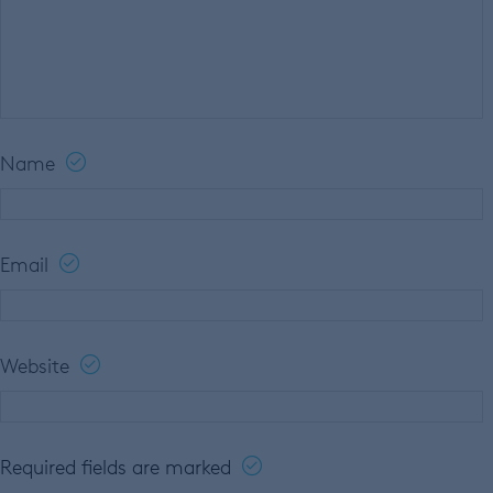
Name
Email
Website
Required fields are marked