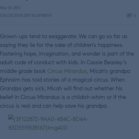
May 29, 2015
COLLECTION DEVELOPMENT
0
Grown-ups tend to exaggerate. We can go so far as
saying they lie for the sake of children’s happiness.
Fostering hope, imagination, and wonder is part of the
adult code of conduct with kids. In Cassie Beasley’s
middle grade book
Circus Mirandus
, Micah’s grandpa
Ephraim has told stories of a magical circus. When
Grandpa gets sick, Micah will find out whether his
belief in Circus Mirandus is a childish whim or if the
circus is real and can help save his grandpa.