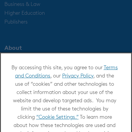
Business & Law
Higher Education
Publishers
About
About OverDrive
By accessing this site, you agree to our
Terms
Careers at OverDrive
and Conditions
, our
Privacy Policy
, and the
Newsroom
use of “cookies” and other technologies to
Leadership
collect information about your use of the
website and develop targeted ads. You may
limit the use of these technologies by
clicking
“Cookie Settings.”
To learn more
about how these technologies are used and
Copyright 2026 - All Rights Reserved