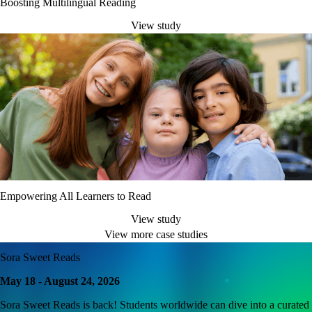
Boosting Multilingual Reading
View study
Empowering All Learners to Read
View study
View more case studies
Sora Sweet Reads
May 18 - August 24, 2026
Sora Sweet Reads is back! Students worldwide can dive into a curated