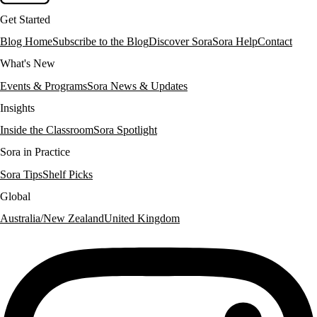
Get Started
Blog Home
Subscribe to the Blog
Discover Sora
Sora Help
Contact
What's New
Events & Programs
Sora News & Updates
Insights
Inside the Classroom
Sora Spotlight
Sora in Practice
Sora Tips
Shelf Picks
Global
Australia/New Zealand
United Kingdom