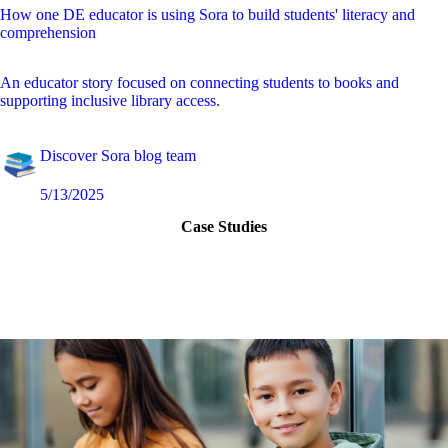
How one DE educator is using Sora to build students' literacy and
comprehension
An educator story focused on connecting students to books and
supporting inclusive library access.
Discover Sora blog team
5/13/2025
Case Studies