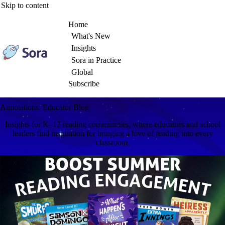
Skip to content
Home
What's New
Insights
Sora in Practice
Global
Subscribe
Annotations: Educator Blog
Insights for K–12 reading communities, where educators and school
leaders find inspiration for bringing a love of reading into every
classroom.