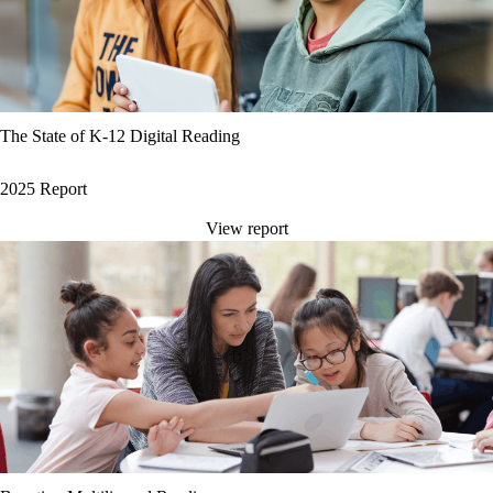
The State of K-12 Digital Reading
2025 Report
View report