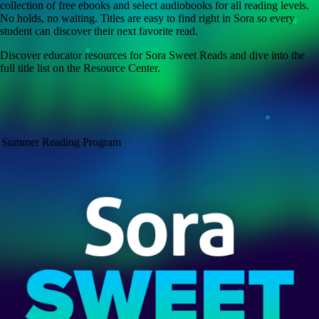
collection of free ebooks and select audiobooks for all reading levels.
No holds, no waiting. Titles are easy to find right in Sora so every
student can discover their next favorite read.
Discover educator resources for Sora Sweet Reads and dive into the
full title list on the Resource Center.
Summer Reading Program