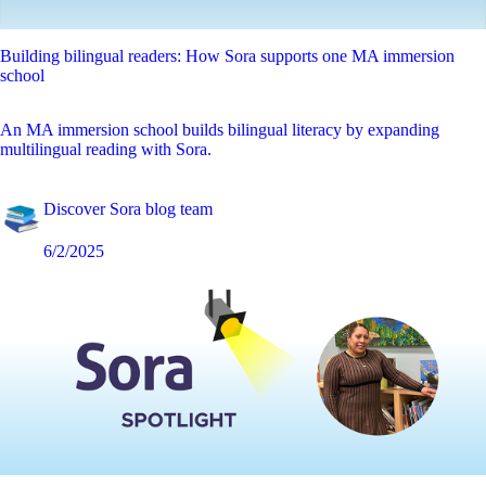
Building bilingual readers: How Sora supports one MA immersion
school
An MA immersion school builds bilingual literacy by expanding
multilingual reading with Sora.
Discover Sora blog team
6/2/2025