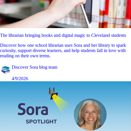
The librarian bringing books and digital magic to Cleveland students
Discover how one school librarian uses Sora and her library to spark
curiosity, support diverse learners, and help students fall in love with
reading on their own terms.
Discover Sora blog team
4/9/2026