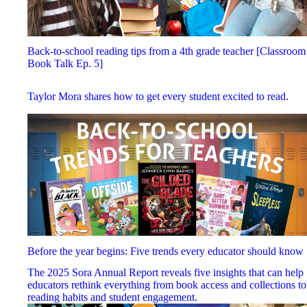
Back-to-school reading tips from a 4th grade teacher [Classroom
Book Talk Ep. 5]
Taylor Mora shares how to get every student excited to read.
Before the year begins: Five trends every educator should know
The 2025 Sora Annual Report reveals five insights that can help
educators rethink everything from book access and collections to
reading habits and student engagement.