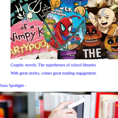
Graphic novels: The superheroes of school libraries
With great stories, comes great reading engagement.
Sora Spotlight
›