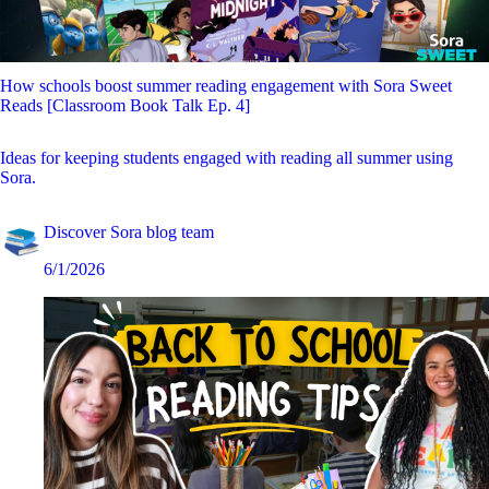
How schools boost summer reading engagement with Sora Sweet
Reads [Classroom Book Talk Ep. 4]
Ideas for keeping students engaged with reading all summer using
Sora.
Discover Sora blog team
6/1/2026