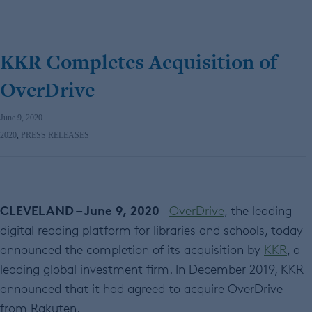
KKR Completes Acquisition of
OverDrive
June 9, 2020
2020
,
PRESS RELEASES
CLEVELAND – June 9, 2020
–
OverDrive
, the leading
digital reading platform for libraries and schools, today
announced the completion of its acquisition by
KKR
, a
leading global investment firm. In December 2019, KKR
announced that it had agreed to acquire OverDrive
from Rakuten.