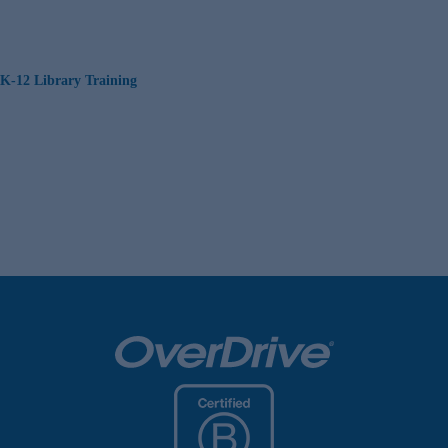
K-12 Library Training