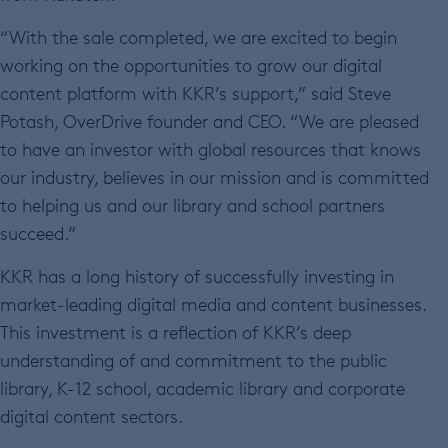
“With the sale completed, we are excited to begin
working on the opportunities to grow our digital
content platform with KKR’s support,” said Steve
Potash, OverDrive founder and CEO. “We are pleased
to have an investor with global resources that knows
our industry, believes in our mission and is committed
to helping us and our library and school partners
succeed.”
KKR has a long history of successfully investing in
market-leading digital media and content businesses.
This investment is a reflection of KKR’s deep
understanding of and commitment to the public
library, K-12 school, academic library and corporate
digital content sectors.