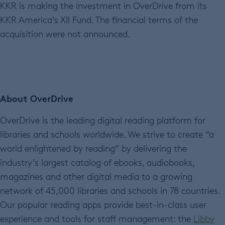
KKR is making the investment in OverDrive from its
KKR America’s XII Fund. The financial terms of the
acquisition were not announced.
About OverDrive
OverDrive is the leading digital reading platform for
libraries and schools worldwide. We strive to create “a
world enlightened by reading” by delivering the
industry’s largest catalog of ebooks, audiobooks,
magazines and other digital media to a growing
network of 45,000 libraries and schools in 78 countries.
Our popular reading apps provide best-in-class user
experience and tools for staff management: the
Libby