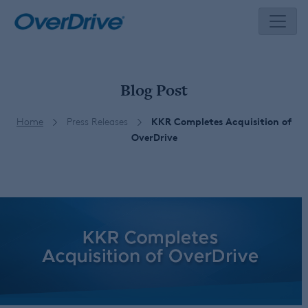
Skip
to
content
Blog Post
Home
Press Releases
KKR Completes Acquisition of
OverDrive