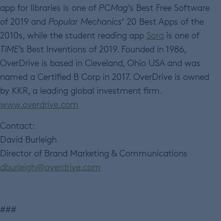
app for libraries is one of
PCMag
’s Best Free Software
of 2019 and
Popular Mechanics
’ 20 Best Apps of the
2010s, while the student reading app
Sora
is one of
TIME’
s Best Inventions of 2019. Founded in 1986,
OverDrive is based in Cleveland, Ohio USA and was
named a Certified B Corp in 2017. OverDrive is owned
by KKR, a leading global investment firm.
www.overdrive.com
Contact:
David Burleigh
Director of Brand Marketing & Communications
dburleigh@overdrive.com
###