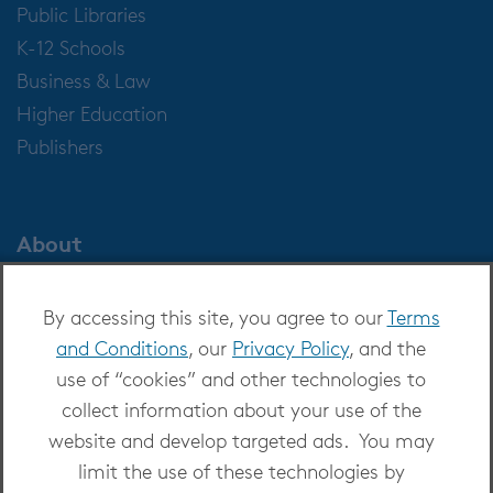
Public Libraries
K-12 Schools
Business & Law
Higher Education
Publishers
About
About OverDrive
By accessing this site, you agree to our
Terms
Careers at OverDrive
and Conditions
, our
Privacy Policy
, and the
Newsroom
use of “cookies” and other technologies to
Leadership
collect information about your use of the
website and develop targeted ads. You may
limit the use of these technologies by