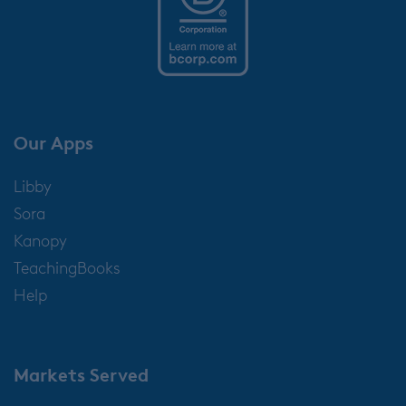
Our Apps
Libby
Sora
Kanopy
TeachingBooks
Help
Markets Served