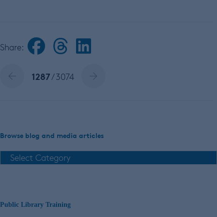
Share:
1287
/ 3074
Browse blog and media articles
Public Library Training