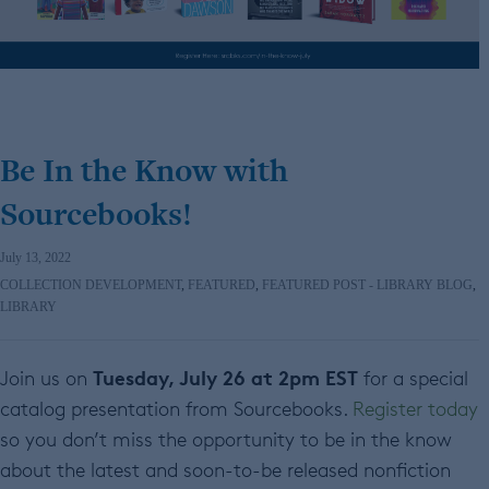
Be In the Know with
Sourcebooks!
July 13, 2022
COLLECTION DEVELOPMENT
,
FEATURED
,
FEATURED POST - LIBRARY BLOG
,
LIBRARY
Tuesday, July 26 at 2pm EST
Join us on
for a special
catalog presentation from Sourcebooks.
Register today
so you don’t miss the opportunity to be in the know
about the latest and soon-to-be released nonfiction