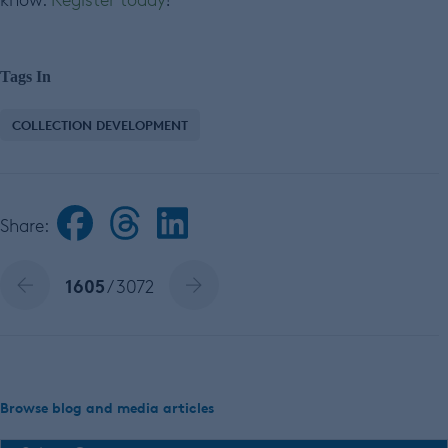
Tags In
COLLECTION DEVELOPMENT
Share:
1605
/ 3072
Browse blog and media articles