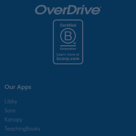
Our Apps
Libby
Sora
Kanopy
TeachingBooks