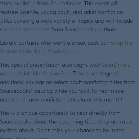
titles available from Sourcebooks. This event will
feature juvenile, young adult, and adult nonfiction
titles covering a wide variety of topics and will include
special appearances from Sourcebooks authors.
Library partners who want a sneak peek can
shop the
featured title list in Marketplace
.
This special presentation also aligns with
OverDrive’s
annual Adult Nonfiction Sale
. Take advantage of
additional savings on select adult nonfiction titles from
Sourcebooks’ catalog while you wait to hear more
about their new nonfiction titles later this month!
This is a unique opportunity to hear directly from
Sourcebooks about the upcoming titles they are most
excited about. Don’t miss your chance to be in the
know.
Register today
!