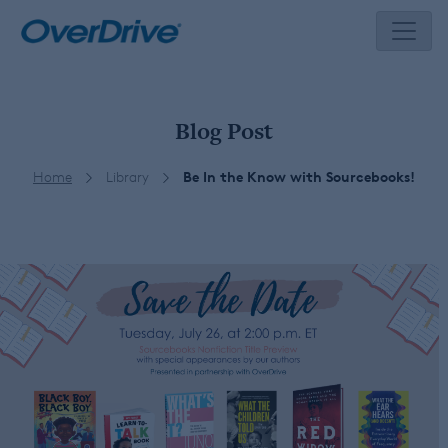
Skip
to
content
Blog Post
Home
Library
Be In the Know with Sourcebooks!