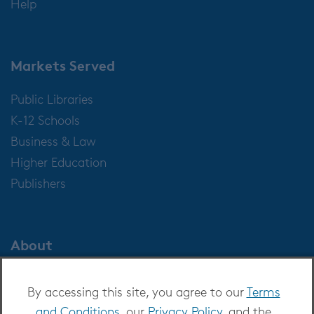
Help
Markets Served
Public Libraries
K-12 Schools
Business & Law
Higher Education
Publishers
About
About OverDrive
By accessing this site, you agree to our
Terms
Careers at OverDrive
and Conditions
, our
Privacy Policy
, and the