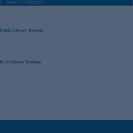
Public Library Training
K-12 Library Training