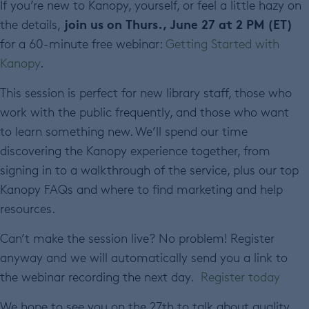
If you’re new to Kanopy, yourself, or feel a little hazy on
join us on Thurs., June 27 at 2 PM (ET)
the details,
for a 60-minute free webinar:
Getting Started with
Kanopy
.
This session is perfect for new library staff, those who
work with the public frequently, and those who want
to learn something new. We’ll spend our time
discovering the Kanopy experience together, from
signing in to a walkthrough of the service, plus our top
Kanopy FAQs and where to find marketing and help
resources.
Can’t make the session live? No problem! Register
anyway and we will automatically send you a link to
the webinar recording the next day.
Register today
We hope to see you on the 27
th
to talk about quality,