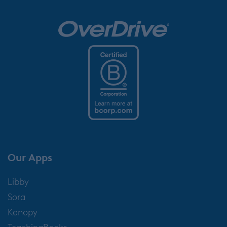
Our Apps
Libby
Sora
Kanopy
TeachingBooks