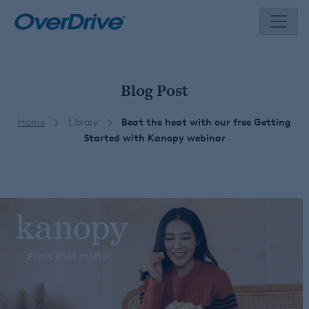
Skip
to
content
Blog Post
Home
Library
Beat the heat with our free Getting
Started with Kanopy webinar