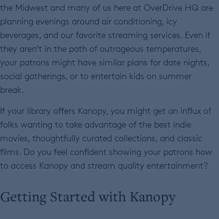
the Midwest and many of us here at OverDrive HQ are
planning evenings around air conditioning, icy
beverages, and our favorite streaming services. Even if
they aren’t in the path of outrageous temperatures,
your patrons might have similar plans for date nights,
social gatherings, or to entertain kids on summer
break.
If your library offers Kanopy, you might get an influx of
folks wanting to take advantage of the best indie
movies, thoughtfully curated collections, and classic
films. Do you feel confident showing your patrons how
to access Kanopy and stream quality entertainment?
Getting Started with Kanopy