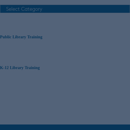
Public Library Training
K-12 Library Training