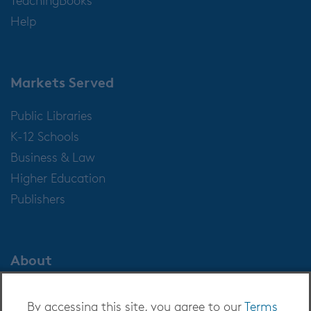
Help
Markets Served
Public Libraries
K-12 Schools
Business & Law
Higher Education
Publishers
About
About OverDrive
By accessing this site, you agree to our
Terms