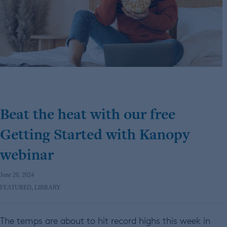
Beat the heat with our free
Getting Started with Kanopy
webinar
June 20, 2024
FEATURED
,
LIBRARY
The temps are about to hit record highs this week in