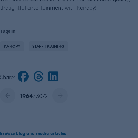
thoughtful entertainment with Kanopy!
Tags In
KANOPY
STAFF TRAINING
Share:
1964
/ 3072
Browse blog and media articles