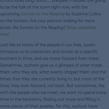
co-authored blog, about… prequels! Prequels are going
to be the talk of the town right now, with the
upcoming
Sunrise on the Reaping
by Suzanne Collins
on the horizon.
Are your patrons looking for more
books like Sunrise on the Reaping?
Shop readalikes
here!
Just like so many of the people in our lives, books
introduce us to characters and stories at a specific
moment in time, and we move forward from there.
Sometimes, authors give us a glimpse of what made
them who they are, what events shaped them and the
times that they are currently living in, but most of the
time, they look forward, not back. But sometimes, like
with the people who we meet, we want to spend more
time in the backstory, finding out more and filling in
more pieces of their puzzles. For this, authors have