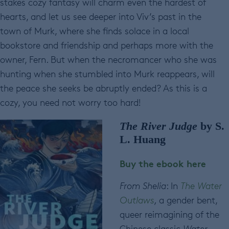
stakes cozy fantasy will charm even the hardest of
hearts, and let us see deeper into Viv’s past in the
town of Murk, where she finds solace in a local
bookstore and friendship and perhaps more with the
owner, Fern. But when the necromancer who she was
hunting when she stumbled into Murk reappears, will
the peace she seeks be abruptly ended? As this is a
cozy, you need not worry too hard!
The River Judge
by S.
L. Huang
Buy the ebook here
From Shelia
: In
The Water
Outlaws
,
a gender bent,
queer reimagining of the
Chinese classic
Water