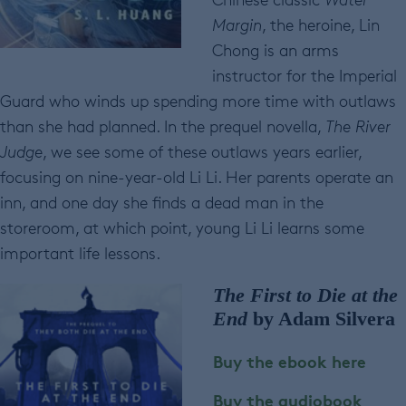
Margin
, the heroine, Lin
Chong is an arms
instructor for the Imperial
Guard who winds up spending more time with outlaws
than she had planned. In the prequel novella,
The River
Judge
, we see some of these outlaws years earlier,
focusing on nine-year-old Li Li. Her parents operate an
inn, and one day she finds a dead man in the
storeroom, at which point, young Li Li learns some
important life lessons.
The First to Die at the
End
by Adam Silvera
Buy the ebook here
Buy the audiobook