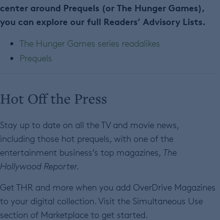
center around Prequels (or The Hunger Games),
you can explore our full Readers’ Advisory Lists.
The Hunger Games series readalikes
Prequels
Hot Off the Press
Stay up to date on all the TV and movie news,
including those hot prequels, with one of the
entertainment business’s top magazines,
The
Hollywood Reporter.
Get THR and more when you add OverDrive Magazines
to your digital collection. Visit the Simultaneous Use
section of Marketplace to get started.