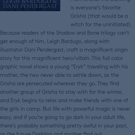
is everyone’s favorite
Grisha (that would be a
witch for the uninitiated).
Because readers of the Shadow and Bone trilogy can’t
get enough of him, Leigh Bardugo, along with
illustrator Dani Pendergast, craft a magnificent origin
story for this magnificent hero/villain. This full color
graphic novel shows a young “Eryk” traveling with his
mother, the two never able to settle down, as the
Grisha are persecuted wherever they go. They find
another group of Grisha to stay with for the winter,
and Eryk begins to relax and make friends with one of
the girls in camp. But life with powerful magic is never
easy, and if you’re going to go dark in your adult life,
there’s probably something pretty awful in your past,
as the future Darkling and mother find out.