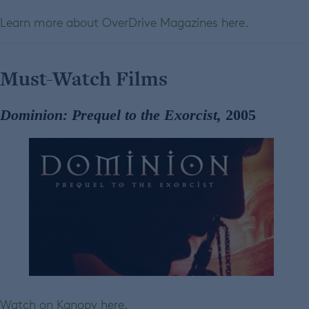
Learn more about OverDrive Magazines here.
Must-Watch Films
Dominion: Prequel to the Exorcist,
2005
Watch on Kanopy here.