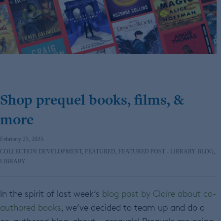
Shop prequel books, films, &
more
February 25, 2025
COLLECTION DEVELOPMENT
,
FEATURED
,
FEATURED POST - LIBRARY BLOG
,
LIBRARY
In the spirit of last week’s
blog post by Claire about co-
authored books
, we’ve decided to team up and do a