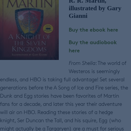
R. R. Martin,
illustrated by Gary
Gianni
Buy the ebook here
Buy the audiobook
here
From Shelia
: The world of
Westeros is seemingly
endless, and HBO is taking full advantage! Set several
generations before the A Song of Ice and Fire series, the
Dunk and Egg stories have been favorites of Martin
fans for a decade, and later this year their adventure
will air on HBO. Reading these stories of a hedge
knight, Ser Duncan the Tall, and his squire, Egg (who
might actually be a Targaryen) are a must for serious