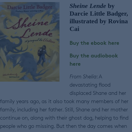
Sheine Lende
by
Darcie Little Badger,
illustrated by Rovina
Cai
Buy the ebook here
Buy the audiobook
here
From Shelia
: A
devastating flood
displaced Shane and her
family years ago, as it also took many members of her
family, including her father. Still, Shane and her mother
continue on, along with their ghost dog, helping to find
people who go missing. But then the day comes when