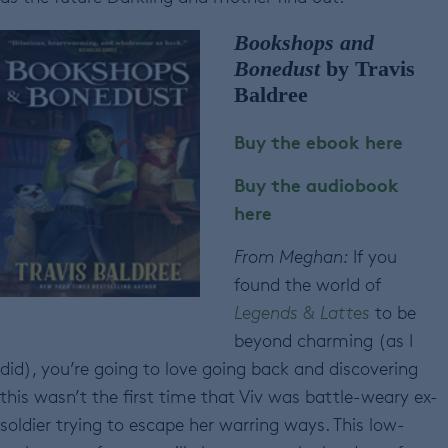
Bookshops and
Bonedust
by Travis
Baldree
Buy the ebook here
Buy the audiobook
here
From Meghan:
If you
found the world of
Legends & Lattes
to be
beyond charming (as I
did), you’re going to love going back and discovering
this wasn’t the first time that Viv was battle-weary ex-
soldier trying to escape her warring ways. This low-