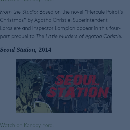
From the Studio:
Based on the novel “Hercule Poirot’s
Christmas” by Agatha Christie. Superintendent
Larosiere and Inspector Lampion appear in this four-
part prequel to
The Little Murders of Agatha Christie.
Seoul Station,
2014
Watch on Kanopy here.