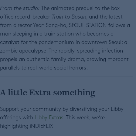
From the studio:
The animated prequel to the box
office record-breaker
Train to Busan
, and the latest
from director Yeon Sang-ho, SEOUL STATION follows a
man sleeping in a train station who becomes a
catalyst for the pandemonium in downtown Seoul: a
zombie apocalypse. The rapidly-spreading infection
propels an authentic family drama, drawing mordant
parallels to real-world social horrors.
A little Extra something
Support your community by diversifying your Libby
offerings with
Libby Extras
. This week, we’re
highlighting iNDIEFLIX.