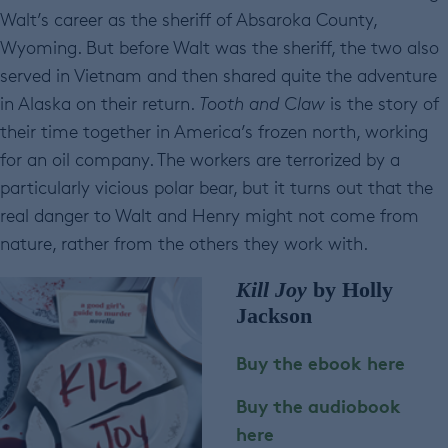
Walt’s career as the sheriff of Absaroka County,
Wyoming. But before Walt was the sheriff, the two also
served in Vietnam and then shared quite the adventure
in Alaska on their return.
Tooth and Claw
is the story of
their time together in America’s frozen north, working
for an oil company. The workers are terrorized by a
particularly vicious polar bear, but it turns out that the
real danger to Walt and Henry might not come from
nature, rather from the others they work with.
Kill Joy
by Holly
Jackson
Buy the ebook here
Buy the audiobook
here