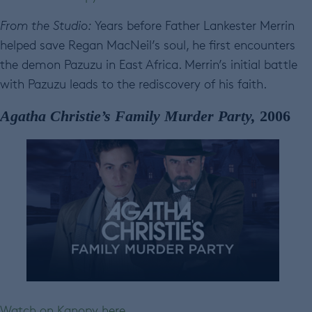
From the Studio:
Years before Father Lankester Merrin
helped save Regan MacNeil’s soul, he first encounters
the demon Pazuzu in East Africa. Merrin’s initial battle
with Pazuzu leads to the rediscovery of his faith.
Agatha Christie’s Family Murder Party,
2006
Watch on Kanopy here.