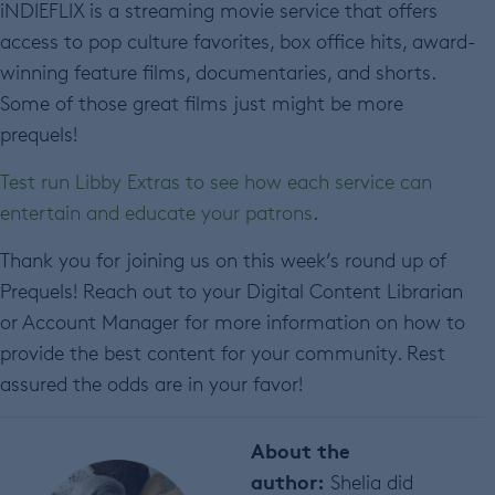
iNDIEFLIX is a streaming movie service that offers
access to pop culture favorites, box office hits, award-
winning feature films, documentaries, and shorts.
Some of those great films just might be more
prequels!
Test run Libby Extras to see how each service can
entertain and educate your patrons
.
Thank you for joining us on this week’s round up of
Prequels! Reach out to your Digital Content Librarian
or Account Manager for more information on how to
provide the best content for your community. Rest
assured the odds are in your favor!
About the
author:
Shelia did