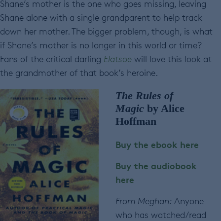
Shane’s mother is the one who goes missing, leaving
Shane alone with a single grandparent to help track
down her mother. The bigger problem, though, is what
if Shane’s mother is no longer in this world or time?
Fans of the critical darling
Elatsoe
will love this look at
the grandmother of that book’s heroine.
The Rules of
Magic
by Alice
Hoffman
Buy the ebook here
Buy the audiobook
here
From Meghan:
Anyone
who has watched/read