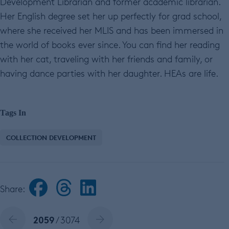
Development Librarian and former academic librarian.
Her English degree set her up perfectly for grad school,
where she received her MLIS and has been immersed in
the world of books ever since. You can find her reading
with her cat, traveling with her friends and family, or
having dance parties with her daughter. HEAs are life.
Tags In
COLLECTION DEVELOPMENT
Share:
2059
/ 3074