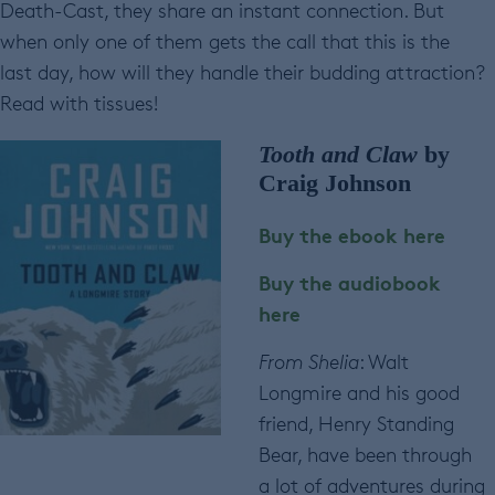
Death-Cast, they share an instant connection. But
when only one of them gets the call that this is the
last day, how will they handle their budding attraction?
Read with tissues!
Tooth and Claw
by
Craig Johnson
Buy the ebook here
Buy the audiobook
here
From Shelia
: Walt
Longmire and his good
friend, Henry Standing
Bear, have been through
a lot of adventures during