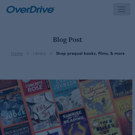
Skip
to
content
Blog Post
Home
Library
Shop prequel books, films, & more