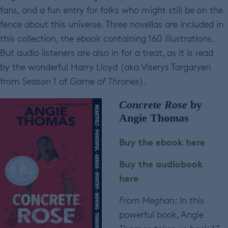
fans, and a fun entry for folks who might still be on the
fence about this universe. Three novellas are included in
this collection, the ebook containing 160 illustrations.
But audio listeners are also in for a treat, as it is read
by the wonderful Harry Lloyd (aka Viserys Targaryen
from Season 1 of
Game of Thrones
).
Concrete Rose
by
Angie Thomas
Buy the ebook here
Buy the audiobook
here
From Meghan:
In this
powerful book, Angie