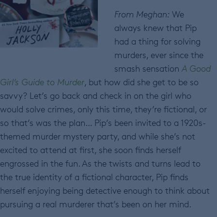
From Meghan:
We
always knew that Pip
had a thing for solving
murders, ever since the
smash sensation
A Good
Girl’s Guide to Murder
, but how did she get to be so
savvy? Let’s go back and check in on the girl who
would solve crimes, only this time, they’re fictional, or
so that’s was the plan… Pip’s been invited to a 1920s-
themed murder mystery party, and while she’s not
excited to attend at first, she soon finds herself
engrossed in the fun. As the twists and turns lead to
the true identity of a fictional character, Pip finds
herself enjoying being detective enough to think about
pursuing a real murderer that’s been on her mind.