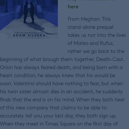
here
From Meghan:
This
stand-alone prequel
takes us not into the lives
of Mateo and Rufus,
rather we go back to the
beginning of what brough them together, Death-Cast.
Orion has always feared death, and being born with a
heart condition, he always knew that his would be
soon. Valentino should have nothing to fear, but when
his twin sister almost dies in an accident, he suddenly
finds that the end is on his mind. When they both hear
of this new company that claims to be able to
accurately tell you your last day, they both sign up.
When they meet in Times Square on the first day of