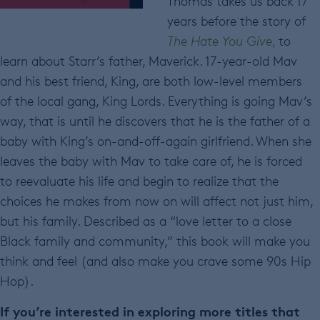
Thomas takes us back 17
years before the story of
The Hate You Give
,
to
learn about Starr’s father, Maverick. 17-year-old Mav
and his best friend, King, are both low-level members
of the local gang, King Lords. Everything is going Mav’s
way, that is until he discovers that he is the father of a
baby with King’s on-and-off-again girlfriend. When she
leaves the baby with Mav to take care of, he is forced
to reevaluate his life and begin to realize that the
choices he makes from now on will affect not just him,
but his family. Described as a “love letter to a close
Black family and community,” this book will make you
think and feel (and also make you crave some 90s Hip
Hop).
If you’re interested in exploring more titles that