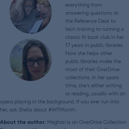
everything from
answering questions at
the Reference Desk to
tech training to running a
classic lit book club in her
17 years in public libraries.
Now she helps other
public libraries make the
most of their OverDrive
collections. In her spare
time, she’s either writing
or reading, usually with an
opera playing in the background. If you ever run into
her, ask Shelia about #WITMonth.
About the author
: Meghan is an OverDrive Collection