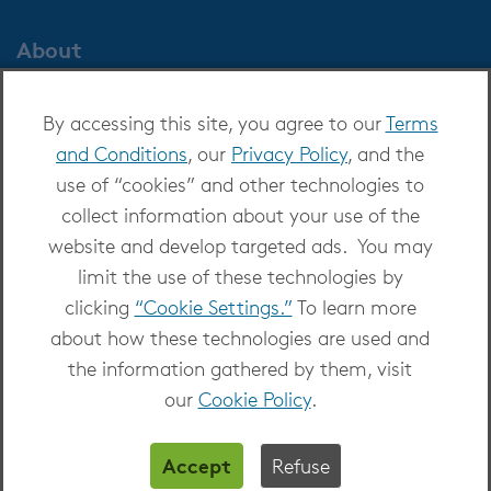
About
About OverDrive
By accessing this site, you agree to our
Terms
Careers at OverDrive
and Conditions
, our
Privacy Policy
, and the
Newsroom
use of “cookies” and other technologies to
Leadership
collect information about your use of the
website and develop targeted ads. You may
limit the use of these technologies by
clicking
“Cookie Settings.”
To learn more
about how these technologies are used and
Copyright 2026 - All Rights Reserved
the information gathered by them, visit
Privacy at OverDrive
|
Cookie settings
|
Terms
our
Cookie Policy
.
and Conditions
Accept
Refuse