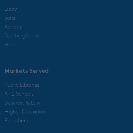
Libby
Sora
Kanopy
TeachingBooks
Help
Markets Served
Public Libraries
K-12 Schools
Business & Law
Higher Education
Publishers