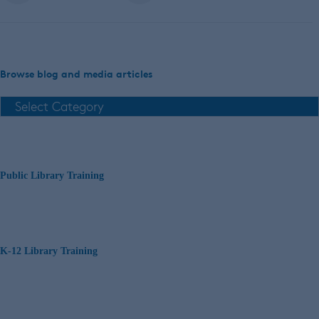
Browse blog and media articles
Public Library Training
K-12 Library Training