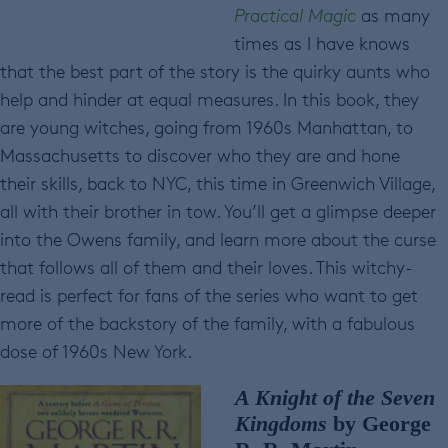
Practical Magic
as many
times as I have knows
that the best part of the story is the quirky aunts who
help and hinder at equal measures. In this book, they
are young witches, going from 1960s Manhattan, to
Massachusetts to discover who they are and hone
their skills, back to NYC, this time in Greenwich Village,
all with their brother in tow. You’ll get a glimpse deeper
into the Owens family, and learn more about the curse
that follows all of them and their loves. This witchy-
read is perfect for fans of the series who want to get
more of the backstory of the family, with a fabulous
dose of 1960s New York.
A Knight of the Seven
Kingdoms
by George