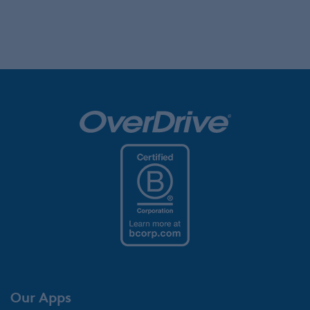
Our Apps