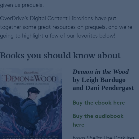
given us prequels.
OverDrive’s Digital Content Librarians have put
together some great resources on prequels, and we’re
going to highlight a few of our favorites below!
Books you should know about
Demon in the Wood
by Leigh Bardugo
and Dani Pendergast
Buy the ebook here
Buy the audiobook
here
From Shelia
: The Darkling