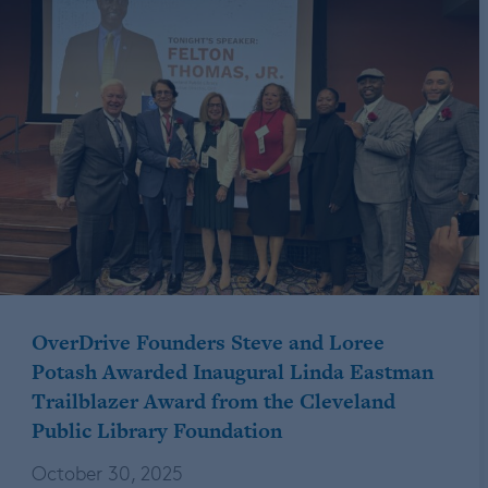
OverDrive Founders Steve and Loree
Potash Awarded Inaugural Linda Eastman
Trailblazer Award from the Cleveland
Public Library Foundation
October 30, 2025