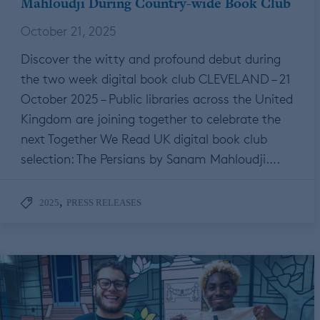
Mahloudji During Country-wide Book Club
October 21, 2025
Discover the witty and profound debut during
the two week digital book club CLEVELAND – 21
October 2025 – Public libraries across the United
Kingdom are joining together to celebrate the
next Together We Read UK digital book club
selection: The Persians by Sanam Mahloudji….
,
2025
PRESS RELEASES