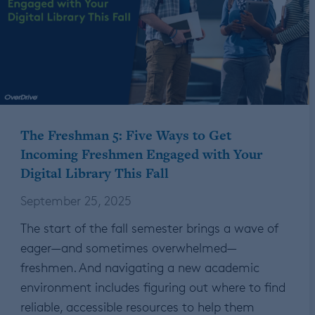
The Freshman 5: Five Ways to Get
Incoming Freshmen Engaged with Your
Digital Library This Fall
September 25, 2025
The start of the fall semester brings a wave of
eager—and sometimes overwhelmed—
freshmen. And navigating a new academic
environment includes figuring out where to find
reliable, accessible resources to help them