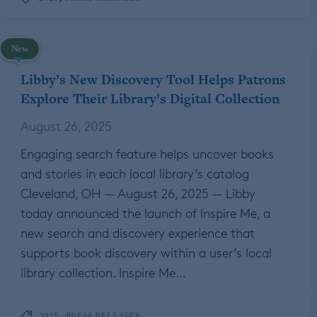
New
Libby’s New Discovery Tool Helps Patrons
Explore Their Library’s Digital Collection
August 26, 2025
Engaging search feature helps uncover books
and stories in each local library’s catalog
Cleveland, OH — August 26, 2025 — Libby
today announced the launch of Inspire Me, a
new search and discovery experience that
supports book discovery within a user’s local
library collection. Inspire Me…
,
2025
PRESS RELEASES