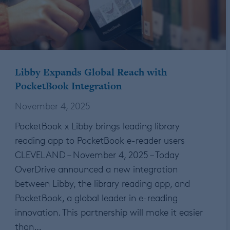
Libby Expands Global Reach with
PocketBook Integration
November 4, 2025
PocketBook x Libby brings leading library
reading app to PocketBook e-reader users
CLEVELAND – November 4, 2025 – Today
OverDrive announced a new integration
between Libby, the library reading app, and
PocketBook, a global leader in e-reading
innovation. This partnership will make it easier
than…