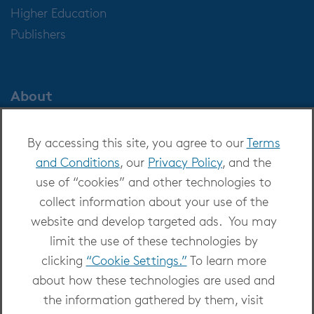
Higher Education
Publishers
About
About OverDrive
By accessing this site, you agree to our
Terms
Careers at OverDrive
and Conditions
, our
Privacy Policy
, and the
Newsroom
use of “cookies” and other technologies to
Leadership
collect information about your use of the
website and develop targeted ads. You may
limit the use of these technologies by
clicking
“Cookie Settings.”
To learn more
about how these technologies are used and
Copyright 2026 - All Rights Reserved
the information gathered by them, visit
Privacy at OverDrive
|
Cookie settings
|
Terms