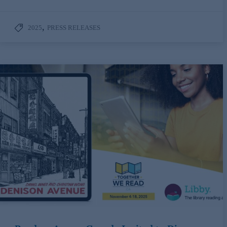
,
2025
PRESS RELEASES