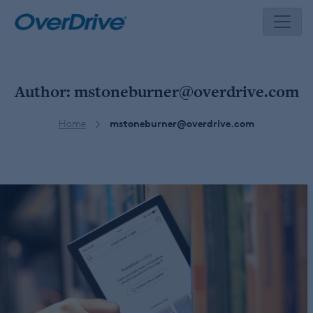
Skip
to
content
Author:
mstoneburner@overdrive.com
Home
mstoneburner@overdrive.com