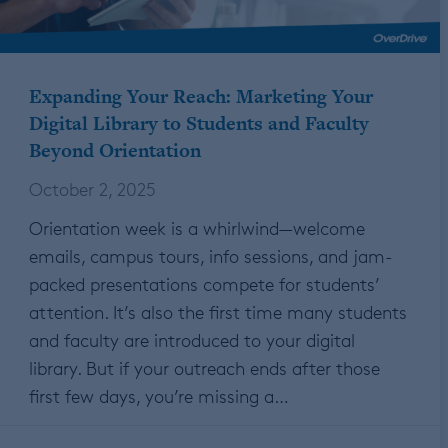
Expanding Your Reach: Marketing Your
Digital Library to Students and Faculty
Beyond Orientation
October 2, 2025
Orientation week is a whirlwind—welcome
emails, campus tours, info sessions, and jam-
packed presentations compete for students’
attention. It’s also the first time many students
and faculty are introduced to your digital
library. But if your outreach ends after those
first few days, you’re missing a…