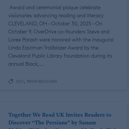
Award and ceremonial plaque celebrate
visionaries advancing reading and literacy
CLEVELAND, OH – October 30, 2025 – On
October 9, OverDrive co-founders Steve and
Loree Potash were honored with the inaugural
Linda Eastman Trailblazer Award by the
Cleveland Public Library Foundation during its
annual Black,…
,
2025
PRESS RELEASES
Together We Read UK Invites Readers to
Discover “The Persians” by Sanam