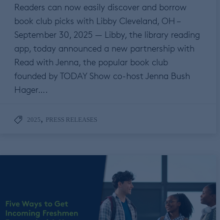
Readers can now easily discover and borrow
book club picks with Libby Cleveland, OH –
September 30, 2025 — Libby, the library reading
app, today announced a new partnership with
Read with Jenna, the popular book club
founded by TODAY Show co-host Jenna Bush
Hager….
,
2025
PRESS RELEASES