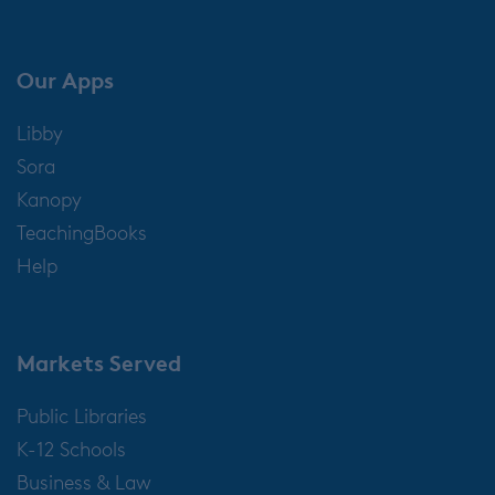
Our Apps
Libby
Sora
Kanopy
TeachingBooks
Help
Markets Served
Public Libraries
K-12 Schools
Business & Law