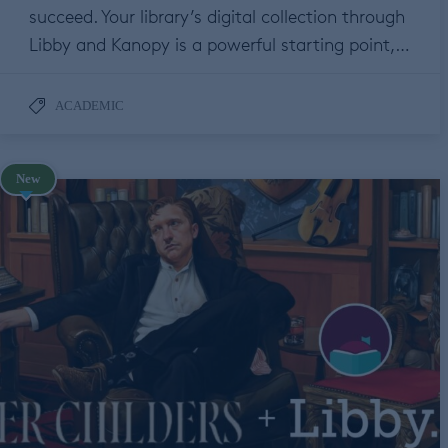
succeed. Your library’s digital collection through
Libby and Kanopy is a powerful starting point,…
ACADEMIC
New