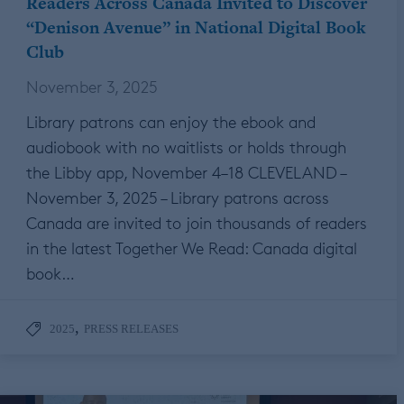
Readers Across Canada Invited to Discover
“Denison Avenue” in National Digital Book
Club
November 3, 2025
Library patrons can enjoy the ebook and
audiobook with no waitlists or holds through
the Libby app, November 4–18 CLEVELAND –
November 3, 2025 – Library patrons across
Canada are invited to join thousands of readers
in the latest Together We Read: Canada digital
book…
,
2025
PRESS RELEASES