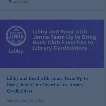
ACADEMIC
Libby and Read with Jenna Team Up to
Bring Book Club Favorites to Library
Cardholders
September 30, 2025