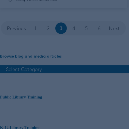
3
Previous
1
2
4
5
6
Next
Browse blog and media articles
Public Library Training
K-12 Library Training