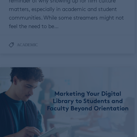
reminder of why showing up for film culture
matters, especially in academic and student
communities. While some streamers might not
feel the need to be…
ACADEMIC