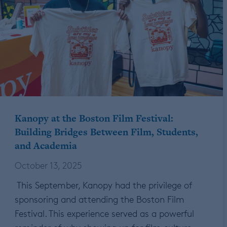
Kanopy at the Boston Film Festival:
Building Bridges Between Film, Students,
and Academia
October 13, 2025
This September, Kanopy had the privilege of
sponsoring and attending the Boston Film
Festival. This experience served as a powerful