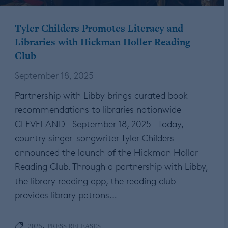
Tyler Childers Promotes Literacy and
Libraries with Hickman Holler Reading
Club
September 18, 2025
Partnership with Libby brings curated book
recommendations to libraries nationwide
CLEVELAND – September 18, 2025 – Today,
country singer-songwriter Tyler Childers
announced the launch of the Hickman Hollar
Reading Club. Through a partnership with Libby,
the library reading app, the reading club
provides library patrons…
,
2025
PRESS RELEASES