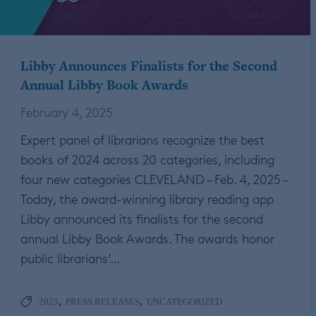
Libby Announces Finalists for the Second
Annual Libby Book Awards
February 4, 2025
Expert panel of librarians recognize the best
books of 2024 across 20 categories, including
four new categories CLEVELAND – Feb. 4, 2025 –
Today, the award-winning library reading app
Libby announced its finalists for the second
annual Libby Book Awards. The awards honor
public librarians’…
,
,
2025
PRESS RELEASES
UNCATEGORIZED