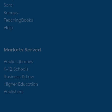
Sora
Kanopy
TeachingBooks
Help
Markets Served
Public Libraries
K-12 Schools
Business & Law
Higher Education
Publishers