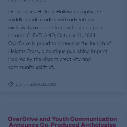
October 23, 2024
Debut series Hickory Hollow to captivate
middle-grade readers with adventures
exclusively available from school and public
libraries CLEVELAND, October 21, 2024 –
OverDrive is proud to announce the launch of
Heights Press, a boutique publishing imprint
inspired by the vibrant creativity and
community spirit of…
,
2024
PRESS RELEASES