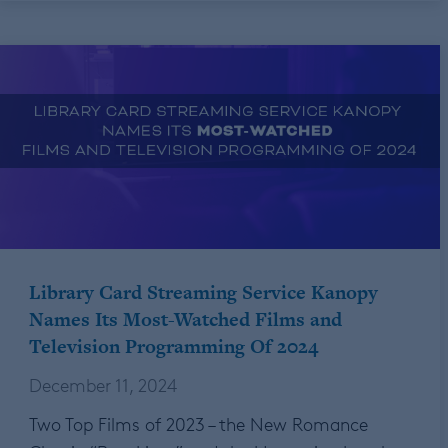
Library Card Streaming Service Kanopy
Names Its Most-Watched Films and
Television Programming Of 2024
December 11, 2024
Two Top Films of 2023 – the New Romance