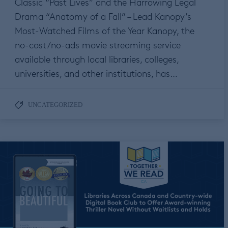
Classic “Past Lives” and the Harrowing Legal
Drama “Anatomy of a Fall” – Lead Kanopy’s
Most-Watched Films of the Year Kanopy, the
no-cost/no-ads movie streaming service
available through local libraries, colleges,
universities, and other institutions, has…
UNCATEGORIZED