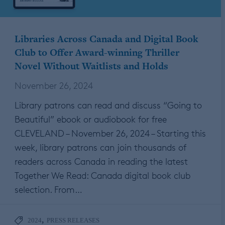
Libraries Across Canada and Digital Book
Club to Offer Award-winning Thriller
Novel Without Waitlists and Holds
November 26, 2024
Library patrons can read and discuss “Going to
Beautiful” ebook or audiobook for free
CLEVELAND – November 26, 2024 – Starting this
week, library patrons can join thousands of
readers across Canada in reading the latest
Together We Read: Canada digital book club
selection. From…
,
2024
PRESS RELEASES