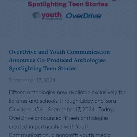
OverDrive and Youth Communication
Announce Co-Produced Anthologies
Spotlighting Teen Stories
September 17, 2024
Fifteen anthologies now available exclusively for
libraries and schools through Libby and Sora
Cleveland, OH – September 17, 2024 – Today,
OverDrive announced fifteen anthologies
created in partnership with Youth
Communication, a nonprofit youth media