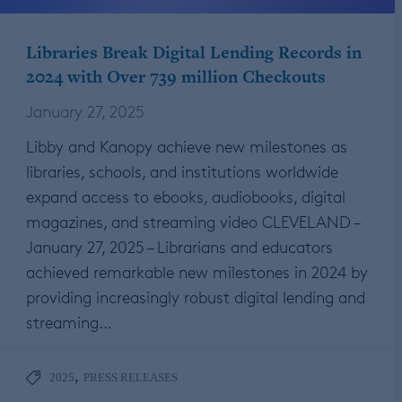
Libraries Break Digital Lending Records in
2024 with Over 739 million Checkouts
January 27, 2025
Libby and Kanopy achieve new milestones as
libraries, schools, and institutions worldwide
expand access to ebooks, audiobooks, digital
magazines, and streaming video CLEVELAND –
January 27, 2025 – Librarians and educators
achieved remarkable new milestones in 2024 by
providing increasingly robust digital lending and
streaming…
,
2025
PRESS RELEASES