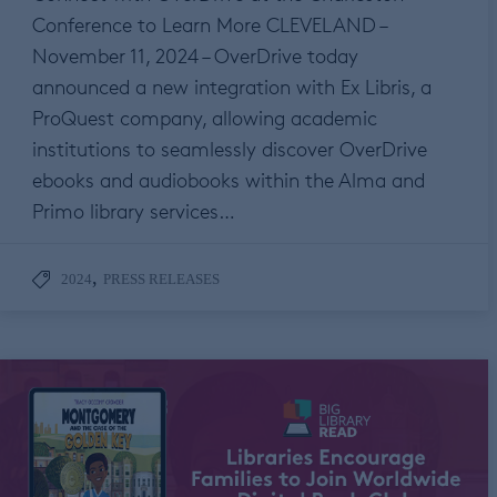
Conference to Learn More CLEVELAND –
November 11, 2024 – OverDrive today
announced a new integration with Ex Libris, a
ProQuest company, allowing academic
institutions to seamlessly discover OverDrive
ebooks and audiobooks within the Alma and
Primo library services…
,
2024
PRESS RELEASES