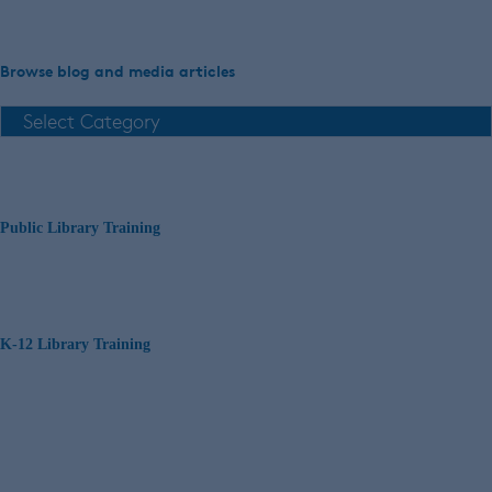
Browse blog and media articles
Public Library Training
K-12 Library Training