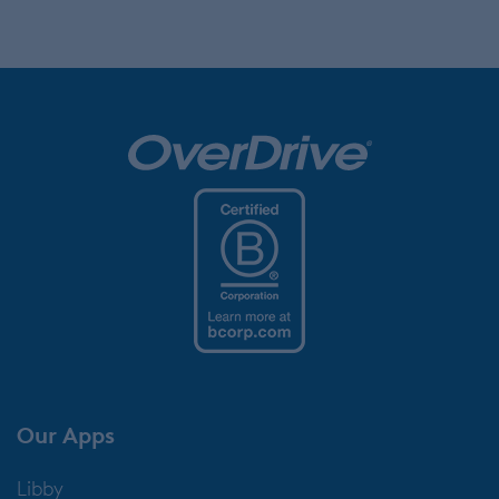
Our Apps
Libby