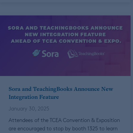
Sora and TeachingBooks Announce New
Integration Feature
January 30, 2025
Attendees of the TCEA Convention & Exposition
are encouraged to stop by booth 1325 to learn