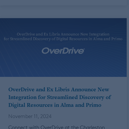
OverDrive and Ex Libris Announce New
Integration for Streamlined Discovery of
Digital Resources in Alma and Primo
November 11, 2024
Connect with OverDrive at the Charleston