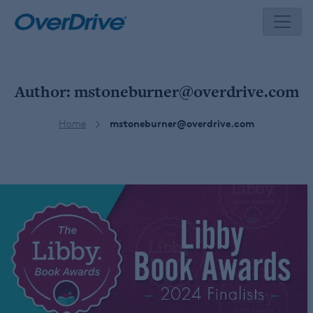
Skip
to
content
Author:
mstoneburner@overdrive.com
Home
mstoneburner@overdrive.com