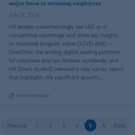
major boon to retaining employees
July 31, 2024
HR leaders overwhelmingly see L&D as a
competitive advantage and share key insights
to maximize program value CLEVELAND —
OverDrive, the leading digital reading platform
for corporate and law libraries worldwide, and
HR Dive’s studioID released a new survey report
that highlights the significant growth…
UNCATEGORIZED
5
Previous
1
2
3
4
6
Next