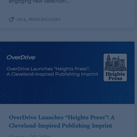
engaging new selection…
,
2024
PRESS RELEASES
OverDrive Launches “Heights Press”: A
Cleveland-Inspired Publishing Imprint