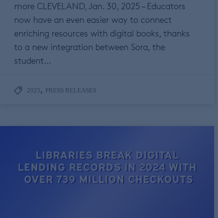
more CLEVELAND, Jan. 30, 2025 – Educators
now have an even easier way to connect
enriching resources with digital books, thanks
to a new integration between Sora, the
student…
,
2025
PRESS RELEASES