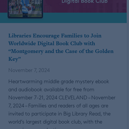
Libraries Encourage Families to Join
Worldwide Digital Book Club with
“Montgomery and the Case of the Golden
Key”
November 7, 2024
Heartwarming middle grade mystery ebook
and audiobook available for free from
November 7-21, 2024 CLEVELAND – November
7, 2024 – Families and readers of all ages are
invited to participate in Big Library Read, the
world’s largest digital book club, with the