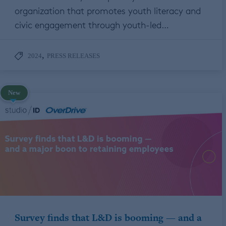
organization that promotes youth literacy and
civic engagement through youth-led…
,
2024
PRESS RELEASES
New
Survey finds that L&D is booming — and a