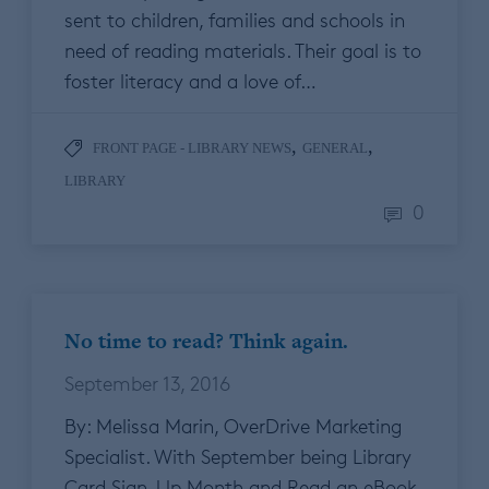
sent to children, families and schools in
need of reading materials. Their goal is to
foster literacy and a love of…
,
,
FRONT PAGE - LIBRARY NEWS
GENERAL
LIBRARY
0
No time to read? Think again.
September 13, 2016
By: Melissa Marin, OverDrive Marketing
Specialist. With September being Library
Card Sign-Up Month and Read an eBook