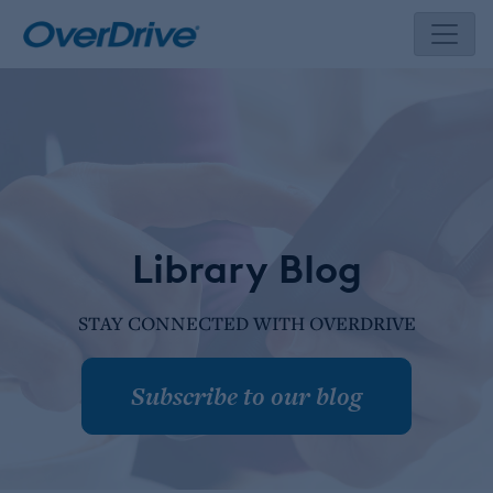
Skip
to
content
Library Blog
STAY CONNECTED WITH OVERDRIVE
Subscribe to our blog