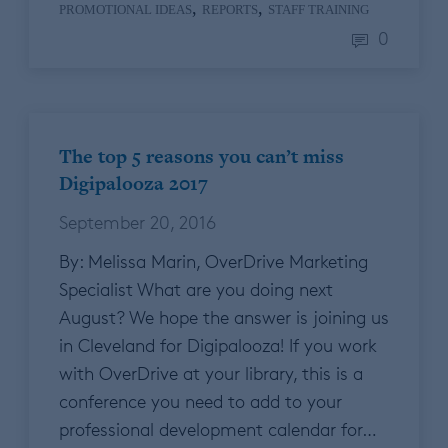
,
,
PROMOTIONAL IDEAS
REPORTS
STAFF TRAINING
0
The top 5 reasons you can’t miss
Digipalooza 2017
September 20, 2016
By: Melissa Marin, OverDrive Marketing
Specialist What are you doing next
August? We hope the answer is joining us
in Cleveland for Digipalooza! If you work
with OverDrive at your library, this is a
conference you need to add to your
professional development calendar for…