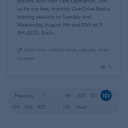
patrons with their User Experience? Join
us for our free, monthly OverDrive Basics
training sessions on Tuesday and
Wednesday, August 9th and 10th at 11
AM (EDT). Each…
,
,
FRONT PAGE - LIBRARY NEWS
LIBRARY
STAFF
TRAINING
5
102
Previous
1
…
99
100
101
103
104
105
…
118
Next