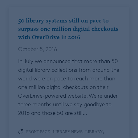
50 library systems still on pace to
surpass one million digital checkouts
with OverDrive in 2016
October 5, 2016
In July we announced that more than 50
digital library collections from around the
world were on pace to reach more than
one million digital checkouts on their
OverDrive-powered website. We’re under
three months until we say goodbye to
2016 and those 50 are still…
,
,
FRONT PAGE - LIBRARY NEWS
LIBRARY