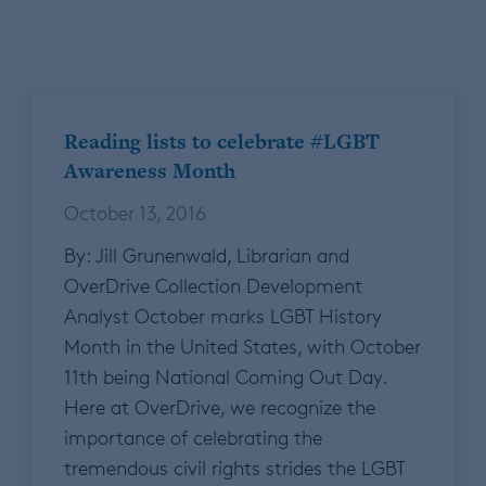
Reading lists to celebrate #LGBT
Awareness Month
October 13, 2016
By: Jill Grunenwald, Librarian and
OverDrive Collection Development
Analyst October marks LGBT History
Month in the United States, with October
11th being National Coming Out Day.
Here at OverDrive, we recognize the
importance of celebrating the
tremendous civil rights strides the LGBT