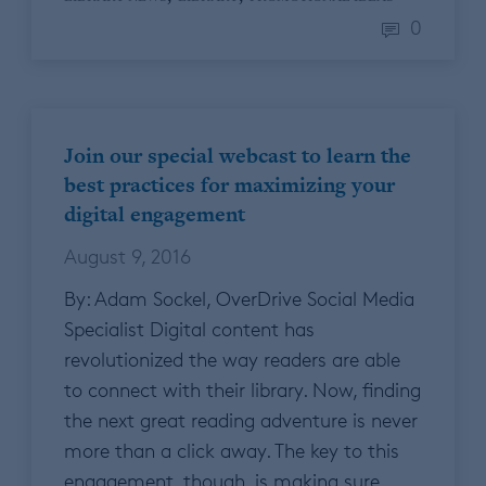
0
Join our special webcast to learn the
best practices for maximizing your
digital engagement
August 9, 2016
By: Adam Sockel, OverDrive Social Media
Specialist Digital content has
revolutionized the way readers are able
to connect with their library. Now, finding
the next great reading adventure is never
more than a click away. The key to this
engagement, though, is making sure