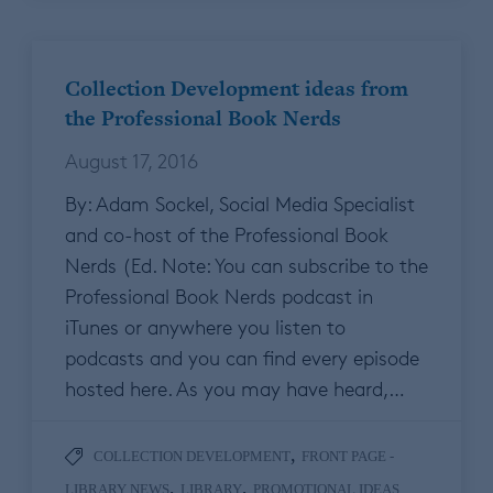
Collection Development ideas from
the Professional Book Nerds
August 17, 2016
By: Adam Sockel, Social Media Specialist
and co-host of the Professional Book
Nerds (Ed. Note: You can subscribe to the
Professional Book Nerds podcast in
iTunes or anywhere you listen to
podcasts and you can find every episode
hosted here. As you may have heard,…
,
COLLECTION DEVELOPMENT
FRONT PAGE -
,
,
LIBRARY NEWS
LIBRARY
PROMOTIONAL IDEAS