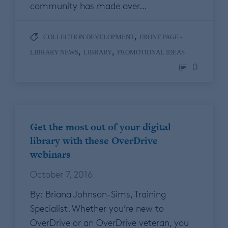
community has made over…
,
COLLECTION DEVELOPMENT
FRONT PAGE -
,
,
LIBRARY NEWS
LIBRARY
PROMOTIONAL IDEAS
0
Get the most out of your digital
library with these OverDrive
webinars
October 7, 2016
By: Briana Johnson-Sims, Training
Specialist. Whether you’re new to
OverDrive or an OverDrive veteran, you