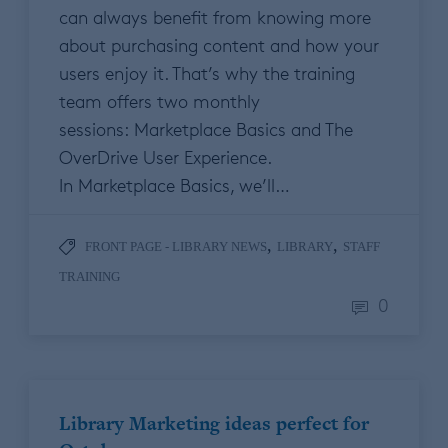
can always benefit from knowing more
about purchasing content and how your
users enjoy it. That’s why the training
team offers two monthly
sessions: Marketplace Basics and The
OverDrive User Experience.
In Marketplace Basics, we’ll…
,
,
FRONT PAGE - LIBRARY NEWS
LIBRARY
STAFF
TRAINING
0
Library Marketing ideas perfect for