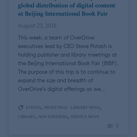
global distribution of digital content
at Beijing International Book Fair
August 23, 2016
This week, a team of OverDrive
executives lead by CEO Steve Potash is
holding publisher and library meetings at
the Beijing International Book Fair (BIBF).
The purpose of this trip is to continue to
expand the size and breadth of
OverDrive’s digital offerings as we…
,
,
EVENTS
FRONT PAGE - LIBRARY NEWS
,
,
LIBRARY
NEW PARTNERS
SERVICE NEWS
0