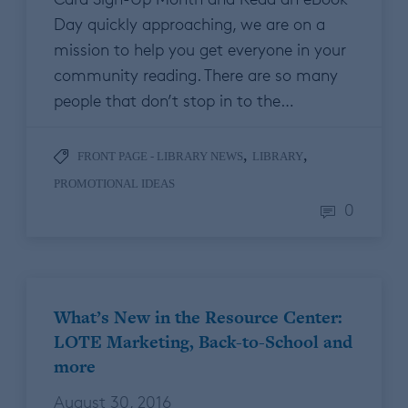
Day quickly approaching, we are on a
mission to help you get everyone in your
community reading. There are so many
people that don’t stop in to the…
,
,
FRONT PAGE - LIBRARY NEWS
LIBRARY
PROMOTIONAL IDEAS
0
What’s New in the Resource Center:
LOTE Marketing, Back-to-School and
more
August 30, 2016