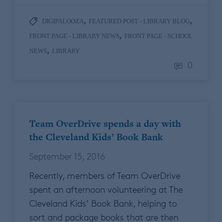
,
,
DIGIPALOOZA
FEATURED POST - LIBRARY BLOG
,
FRONT PAGE - LIBRARY NEWS
FRONT PAGE - SCHOOL
,
NEWS
LIBRARY
0
Team OverDrive spends a day with
the Cleveland Kids’ Book Bank
September 15, 2016
Recently, members of Team OverDrive
spent an afternoon volunteering at The
Cleveland Kids’ Book Bank, helping to
sort and package books that are then