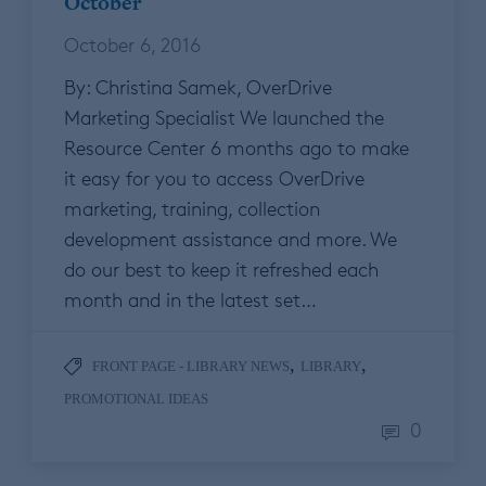
October
October 6, 2016
By: Christina Samek, OverDrive
Marketing Specialist We launched the
Resource Center 6 months ago to make
it easy for you to access OverDrive
marketing, training, collection
development assistance and more. We
do our best to keep it refreshed each
month and in the latest set…
,
,
FRONT PAGE - LIBRARY NEWS
LIBRARY
PROMOTIONAL IDEAS
0