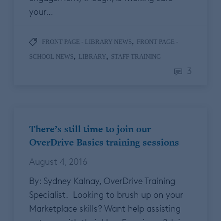
your…
,
FRONT PAGE - LIBRARY NEWS
FRONT PAGE -
,
,
SCHOOL NEWS
LIBRARY
STAFF TRAINING
3
There’s still time to join our
OverDrive Basics training sessions
August 4, 2016
By: Sydney Kalnay, OverDrive Training
Specialist. Looking to brush up on your
Marketplace skills? Want help assisting