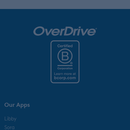
Our Apps
Libby
Sora