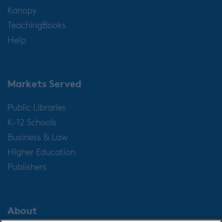
Kanopy
TeachingBooks
Help
Markets Served
Public Libraries
K-12 Schools
Business & Law
Higher Education
Publishers
About