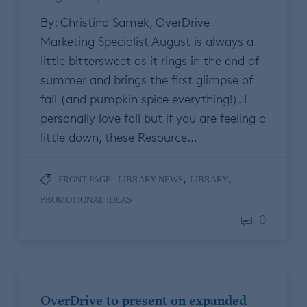
By: Christina Samek, OverDrive
Marketing Specialist August is always a
little bittersweet as it rings in the end of
summer and brings the first glimpse of
fall (and pumpkin spice everything!). I
personally love fall but if you are feeling a
little down, these Resource…
,
,
FRONT PAGE - LIBRARY NEWS
LIBRARY
PROMOTIONAL IDEAS
0
OverDrive to present on expanded