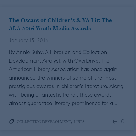
The Oscars of Children’s & YA Lit: The
ALA 2016 Youth Media Awards
January 15, 2016
By Annie Suhy, A Librarian and Collection
Development Analyst with OverDrive. The
American Library Association has once again
announced the winners of some of the most
prestigious awards in children’s literature. Along
with being a fantastic honor, these awards
almost guarantee literary prominence for a…
0
,
COLLECTION DEVELOPMENT
LISTS