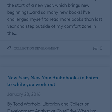
the start of a new year, which brings new
beginnings…and so many new books! I’ve
challenged myself to read more books than last
year and step outside of my comfort zone in
the…
0
COLLECTION DEVELOPMENT
New Year, New You: Audiobooks to listen
to while you work out
January 28, 2016
By Todd Warhola, Librarian and Collection
Development Analyst at OverDrive When I’m