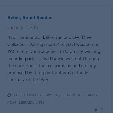
Rebel, Rebel Reader
January 11, 2016
By Jill Grunenwald, librarian and OverDrive
Collection Development Analyst. I was born in
1981 and my introduction to Grammy winning
recording artist David Bowie was not through
the numerous studio albums he had already
produced by that point but was actually
courtesy of the 1986…
,
COLLECTION DEVELOPMENT
FRONT PAGE - LIBRARY
,
,
NEWS
LIBRARY
LISTS
0