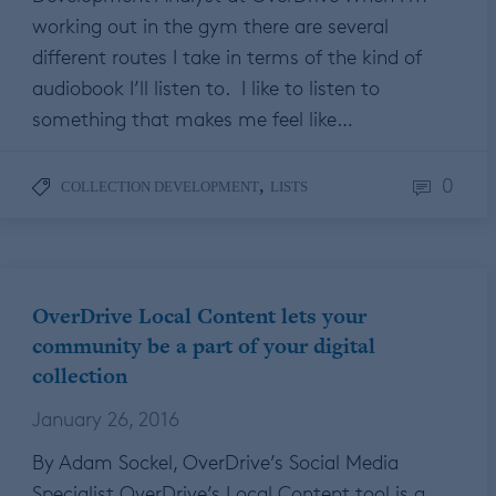
working out in the gym there are several
different routes I take in terms of the kind of
audiobook I’ll listen to. I like to listen to
something that makes me feel like…
0
,
COLLECTION DEVELOPMENT
LISTS
OverDrive Local Content lets your
community be a part of your digital
collection
January 26, 2016
By Adam Sockel, OverDrive’s Social Media
Specialist OverDrive’s Local Content tool is a