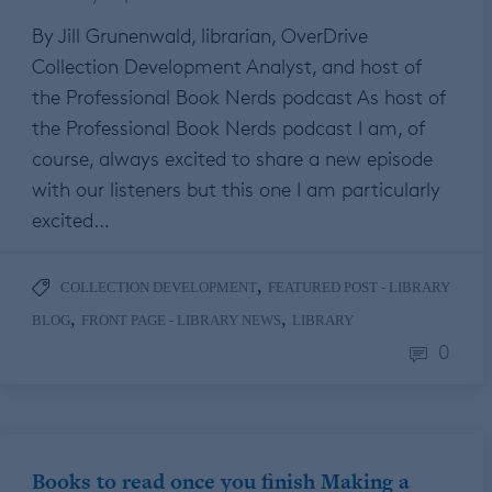
By Jill Grunenwald, librarian, OverDrive
Collection Development Analyst, and host of
the Professional Book Nerds podcast As host of
the Professional Book Nerds podcast I am, of
course, always excited to share a new episode
with our listeners but this one I am particularly
excited…
,
COLLECTION DEVELOPMENT
FEATURED POST - LIBRARY
,
,
BLOG
FRONT PAGE - LIBRARY NEWS
LIBRARY
0
Books to read once you finish Making a