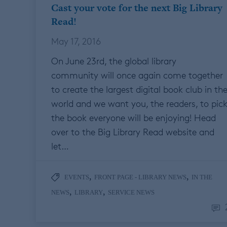
Cast your vote for the next Big Library
Read!
May 17, 2016
On June 23rd, the global library
community will once again come together
to create the largest digital book club in th
world and we want you, the readers, to pic
the book everyone will be enjoying! Head
over to the Big Library Read website and
let…
,
,
EVENTS
FRONT PAGE - LIBRARY NEWS
IN THE
,
,
NEWS
LIBRARY
SERVICE NEWS