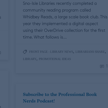
Sno-Isle Libraries recently completed a
community reading program called
Whidbey Reads, a large scale book club. This
s
year they implemented a digital aspect
using their OverDrive collection for the first
time. What follows is…
,
,
0
FRONT PAGE - LIBRARY NEWS
LIBRARIANS SHARE
,
LIBRARY
PROMOTIONAL IDEAS
1
Subscribe to the Professional Book
Nerds Podcast!
n