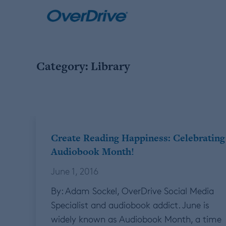
Skip
to
content
Category:
Library
Create Reading Happiness: Celebrating
Audiobook Month!
June 1, 2016
By: Adam Sockel, OverDrive Social Media
Specialist and audiobook addict. June is
widely known as Audiobook Month, a time