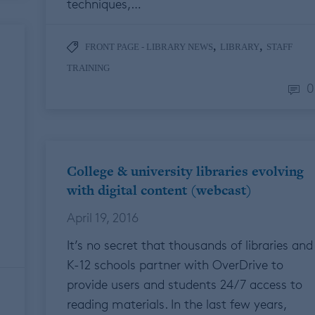
techniques,…
,
,
FRONT PAGE - LIBRARY NEWS
LIBRARY
STAFF
TRAINING
0
College & university libraries evolving
with digital content (webcast)
April 19, 2016
It’s no secret that thousands of libraries and
K-12 schools partner with OverDrive to
provide users and students 24/7 access to
reading materials. In the last few years,