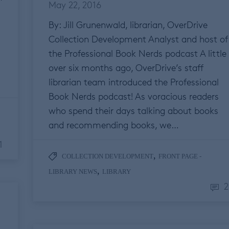
May 22, 2016
By: Jill Grunenwald, librarian, OverDrive
Collection Development Analyst and host of
the Professional Book Nerds podcast A little
over six months ago, OverDrive’s staff
librarian team introduced the Professional
Book Nerds podcast! As voracious readers
who spend their days talking about books
and recommending books, we…
1
,
COLLECTION DEVELOPMENT
FRONT PAGE -
,
LIBRARY NEWS
LIBRARY
2