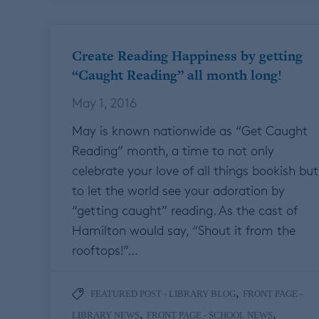
Create Reading Happiness by getting
“Caught Reading” all month long!
May 1, 2016
May is known nationwide as “Get Caught
Reading” month, a time to not only
celebrate your love of all things bookish but
to let the world see your adoration by
“getting caught” reading. As the cast of
Hamilton would say, “Shout it from the
rooftops!”…
,
FEATURED POST - LIBRARY BLOG
FRONT PAGE -
,
,
LIBRARY NEWS
FRONT PAGE - SCHOOL NEWS