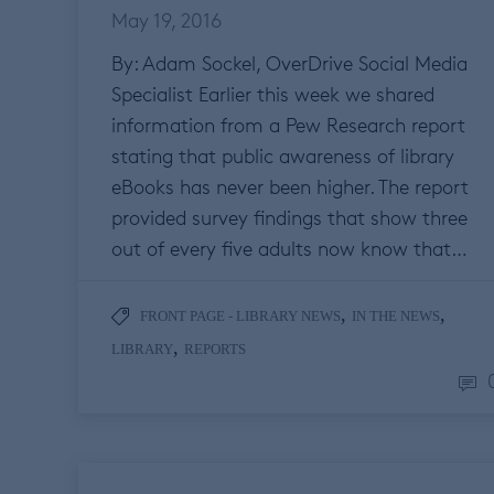
May 19, 2016
By: Adam Sockel, OverDrive Social Media
Specialist Earlier this week we shared
information from a Pew Research report
stating that public awareness of library
eBooks has never been higher. The report
provided survey findings that show three
out of every five adults now know that…
,
,
FRONT PAGE - LIBRARY NEWS
IN THE NEWS
,
LIBRARY
REPORTS