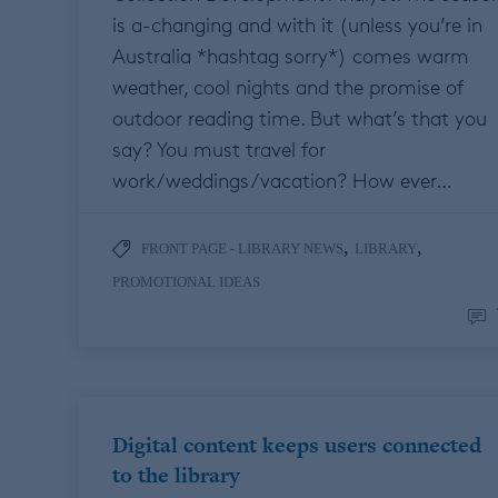
is a-changing and with it (unless you’re in
Australia *hashtag sorry*) comes warm
weather, cool nights and the promise of
outdoor reading time. But what’s that you
say? You must travel for
work/weddings/vacation? How ever…
,
,
FRONT PAGE - LIBRARY NEWS
LIBRARY
PROMOTIONAL IDEAS
Digital content keeps users connected
to the library