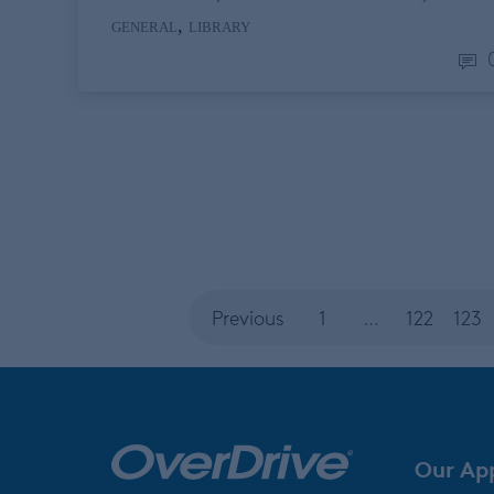
,
GENERAL
LIBRARY
Previous
1
…
122
123
Our Ap