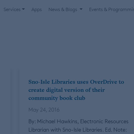
Services
Apps
News & Blogs
Events & Programm
Sno-Isle Libraries uses OverDrive to
create digital version of their
community book club
May 24, 2016
By: Michael Hawkins, Electronic Resources
Librarian with Sno-Isle Libraries. Ed. Note: