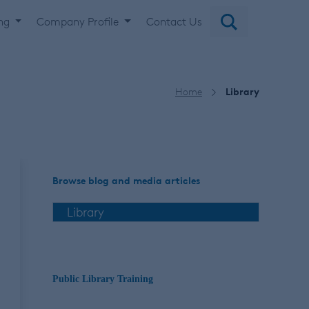
ing
Company Profile
Contact Us
Home
Library
Browse blog and media articles
Public Library Training