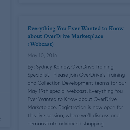
Everything You Ever Wanted to Know
about OverDrive Marketplace
(Webcast)
e
May 10, 2016
k
By: Sydney Kalnay, OverDrive Training
Specialist. Please join OverDrive’s Training
and Collection Development teams for our
May 19th special webcast, Everything You
Ever Wanted to Know about OverDrive
Marketplace. Registration is now open for
this live session, where we’ll discuss and
2
demonstrate advanced shopping