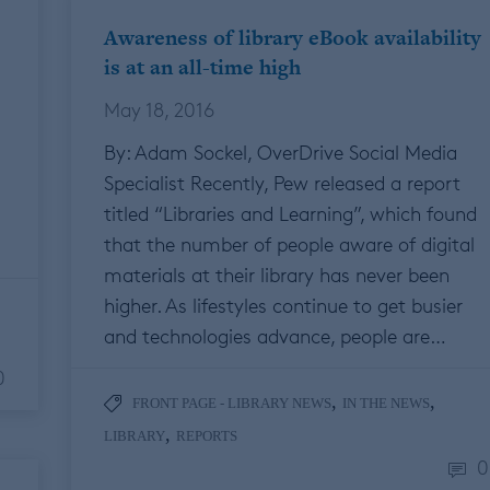
Awareness of library eBook availability
is at an all-time high
May 18, 2016
By: Adam Sockel, OverDrive Social Media
Specialist Recently, Pew released a report
titled “Libraries and Learning”, which found
that the number of people aware of digital
materials at their library has never been
higher. As lifestyles continue to get busier
and technologies advance, people are…
0
,
,
FRONT PAGE - LIBRARY NEWS
IN THE NEWS
,
LIBRARY
REPORTS
0