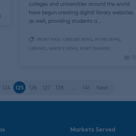
colleges and universities around the world
have begun creating digital library websites
0
as well, providing students a…
,
,
FRONT PAGE - LIBRARY NEWS
IN THE NEWS
,
,
LIBRARY
SERVICE NEWS
STAFF TRAINING
0
125
124
126
127
128
…
141
Next
ps
Markets Served