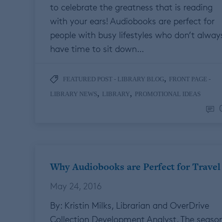
to celebrate the greatness that is reading
with your ears! Audiobooks are perfect for
people with busy lifestyles who don’t alway
have time to sit down…
,
FEATURED POST - LIBRARY BLOG
FRONT PAGE -
,
,
LIBRARY NEWS
LIBRARY
PROMOTIONAL IDEAS
Why Audiobooks are Perfect for Travel
May 24, 2016
By: Kristin Milks, Librarian and OverDrive
Collection Development Analyst. The seaso