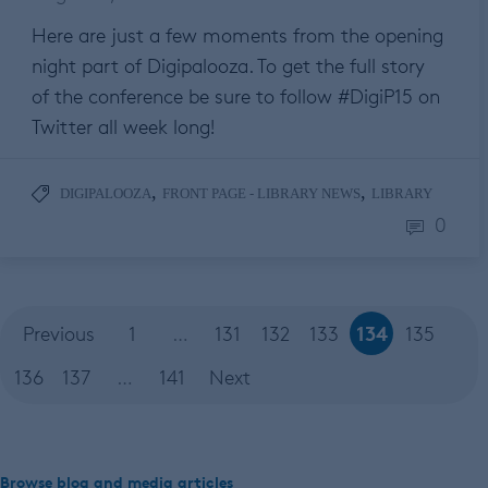
Here are just a few moments from the opening
night part of Digipalooza. To get the full story
of the conference be sure to follow #DigiP15 on
Twitter all week long!
,
,
DIGIPALOOZA
FRONT PAGE - LIBRARY NEWS
LIBRARY
0
134
Previous
1
…
131
132
133
135
136
137
…
141
Next
Browse blog and media articles