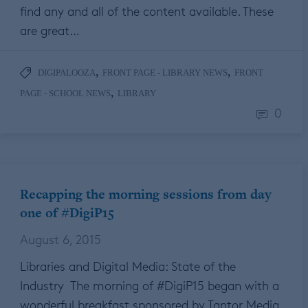
find any and all of the content available. These
are great…
,
,
DIGIPALOOZA
FRONT PAGE - LIBRARY NEWS
FRONT
,
PAGE - SCHOOL NEWS
LIBRARY
0
Recapping the morning sessions from day
one of #DigiP15
August 6, 2015
Libraries and Digital Media: State of the
Industry The morning of #DigiP15 began with a
wonderful breakfast sponsored by Tantor Media