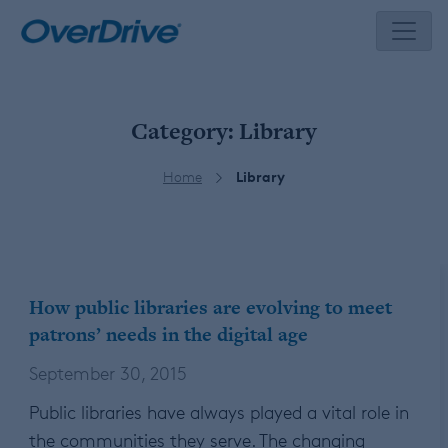
Skip
to
content
Category:
Library
Home
Library
How public libraries are evolving to meet
patrons’ needs in the digital age
September 30, 2015
Public libraries have always played a vital role in
the communities they serve. The changing