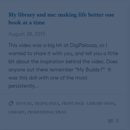
My library and me: making life better one
book at a time
August 28, 2015
This video was a big hit at DigiPalooza, so I
wanted to share it with you, and tell you a little
bit about the inspiration behind the video. Does
anyone out there remember “My Buddy?” It
was this doll with one of the most
persistently…
,
,
,
DEVICES
DIGIPALOOZA
FRONT PAGE - LIBRARY NEWS
,
LIBRARY
PROMOTIONAL IDEAS
0