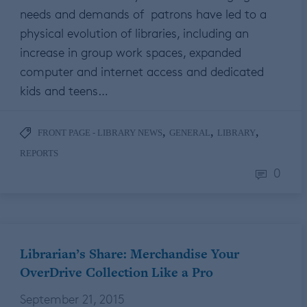
needs and demands of patrons have led to a
physical evolution of libraries, including an
increase in group work spaces, expanded
computer and internet access and dedicated
kids and teens…
,
,
,
FRONT PAGE - LIBRARY NEWS
GENERAL
LIBRARY
REPORTS
0
Librarian’s Share: Merchandise Your
OverDrive Collection Like a Pro
September 21, 2015