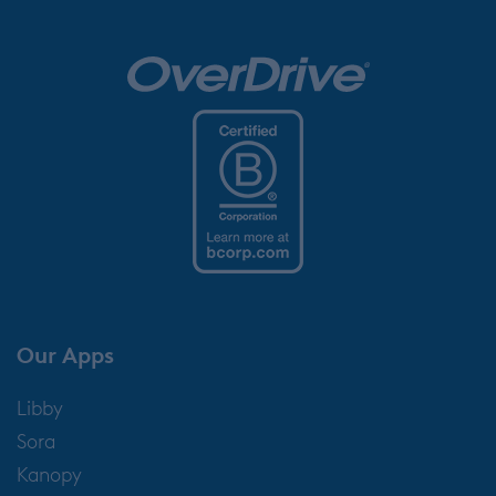
Our Apps
Libby
Sora
Kanopy