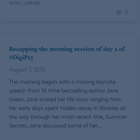
,
NEWS
LIBRARY
0
Recapping the morning session of day 2 of
#DigiP15
August 7, 2015
The morning began with a moving keynote
speech from 16 time bestselling author Jane
Green. Jane shared her life story ranging from
her early days spent hidden away in libraries all
the way through her most recent title, Summer
Secrets. Jane discussed some of her…