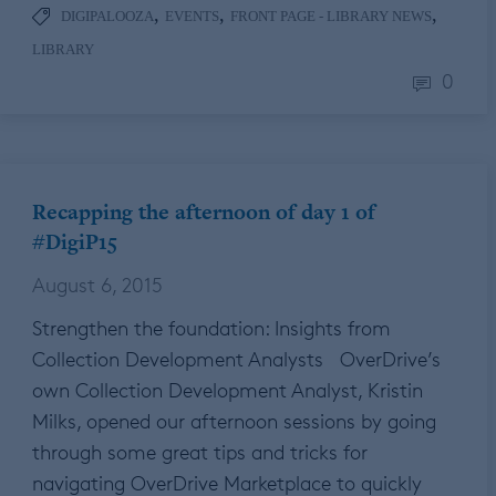
,
,
,
DIGIPALOOZA
EVENTS
FRONT PAGE - LIBRARY NEWS
LIBRARY
0
Recapping the afternoon of day 1 of
#DigiP15
August 6, 2015
Strengthen the foundation: Insights from
Collection Development Analysts OverDrive’s
own Collection Development Analyst, Kristin
Milks, opened our afternoon sessions by going
through some great tips and tricks for
navigating OverDrive Marketplace to quickly