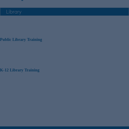
Public Library Training
K-12 Library Training