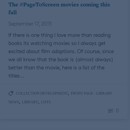
The #PageToScreen movies coming this
fall
September 17, 2015
If there is one thing I love more than reading
books its watching movies so I always get
excited about film adaptions. Of course, since
we all know that the book is (almost always)
better than the movie, here is a list of the
titles…
,
COLLECTION DEVELOPMENT
FRONT PAGE - LIBRARY
,
,
NEWS
LIBRARY
LISTS
0