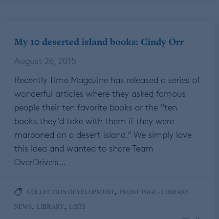
My 10 deserted island books: Cindy Orr
August 26, 2015
Recently Time Magazine has released a series of
wonderful articles where they asked famous
people their ten favorite books or the “ten
books they’d take with them if they were
marooned on a desert island.” We simply love
this idea and wanted to share Team
OverDrive’s…
,
COLLECTION DEVELOPMENT
FRONT PAGE - LIBRARY
,
,
NEWS
LIBRARY
LISTS