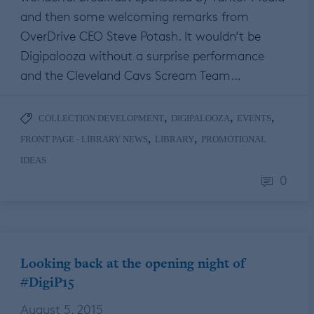
and then some welcoming remarks from
OverDrive CEO Steve Potash. It wouldn’t be
Digipalooza without a surprise performance
and the Cleveland Cavs Scream Team…
,
,
,
COLLECTION DEVELOPMENT
DIGIPALOOZA
EVENTS
,
,
FRONT PAGE - LIBRARY NEWS
LIBRARY
PROMOTIONAL
IDEAS
0
Looking back at the opening night of
#DigiP15
August 5, 2015