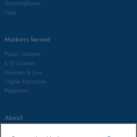
TeachingBooks
Help
Markets Served
Public Libraries
K-12 Schools
Business & Law
Higher Education
Publishers
About
About OverDrive