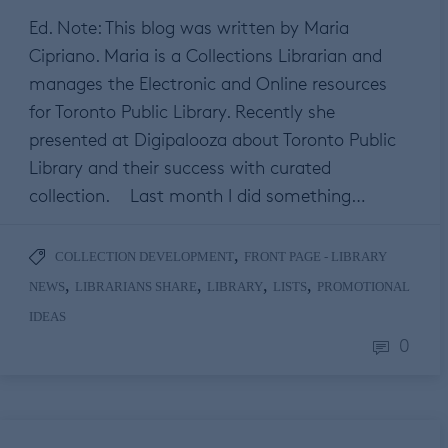
Ed. Note: This blog was written by Maria
Cipriano. Maria is a Collections Librarian and
manages the Electronic and Online resources
for Toronto Public Library. Recently she
presented at Digipalooza about Toronto Public
Library and their success with curated
collection. Last month I did something…
,
COLLECTION DEVELOPMENT
FRONT PAGE - LIBRARY
,
,
,
,
NEWS
LIBRARIANS SHARE
LIBRARY
LISTS
PROMOTIONAL
IDEAS
0