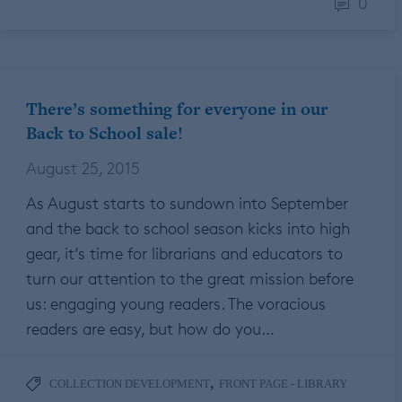
0
There’s something for everyone in our
Back to School sale!
August 25, 2015
As August starts to sundown into September
and the back to school season kicks into high
gear, it’s time for librarians and educators to
turn our attention to the great mission before
us: engaging young readers. The voracious
readers are easy, but how do you…
,
COLLECTION DEVELOPMENT
FRONT PAGE - LIBRARY