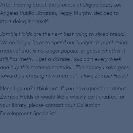
After hearing about the process at Digipalooza, Los
Angeles Public Librarian, Peggy Murphy, decided to
start doing it herself:
Zombie Holds are the next best thing to sliced bread!
We no longer have to spend our budget re-purchasing
material that is no longer popular or guess whether it
still has merit. I get a Zombie Hold cart every week
and buy this metered material. The money I save goes
toward purchasing new material. I love Zombie Holds!
Need I go on? I think not. If you have questions about
Zombie Holds or would like a weekly cart created for
your library, please contact your Collection
Development Specialist!