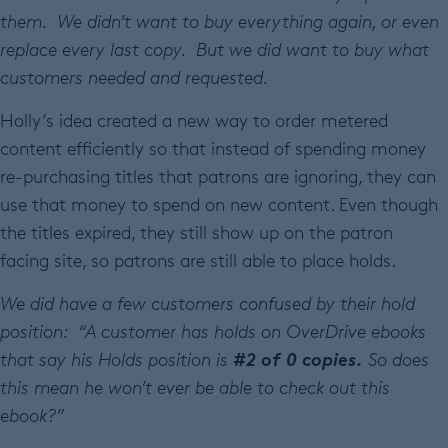
them. We didn’t want to buy everything again, or even
replace every last copy. But we did want to buy what
customers needed and requested.
Holly’s idea created a new way to order metered
content efficiently so that instead of spending money
re-purchasing titles that patrons are ignoring, they can
use that money to spend on new content. Even though
the titles expired, they still show up on the patron
facing site, so patrons are still able to place holds.
We did have a few customers confused by their hold
position: “
A customer has holds on OverDrive ebooks
#2 of 0 copies.
that say his Holds position is
So does
this mean he won’t ever be able to check out this
ebook?”