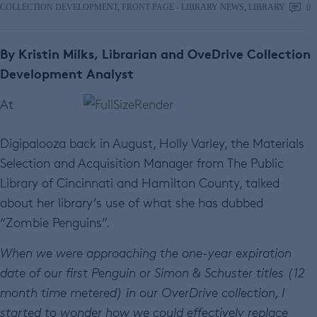
COLLECTION DEVELOPMENT
,
FRONT PAGE - LIBRARY NEWS
,
LIBRARY
0
By Kristin Milks, Librarian and OveDrive Collection
Development Analyst
At
Digipalooza back in August, Holly Varley, the Materials
Selection and Acquisition Manager from The Public
Library of Cincinnati and Hamilton County, talked
about her library’s use of what she has dubbed
“Zombie Penguins”.
When we were approaching the one-year expiration
date of our first Penguin or Simon & Schuster titles (12
month time metered) in our OverDrive collection, I
started to wonder how we could effectively replace