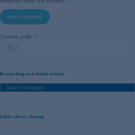
Required fields are marked
Current ye@r
*
Browse blog and media articles
Public Library Training