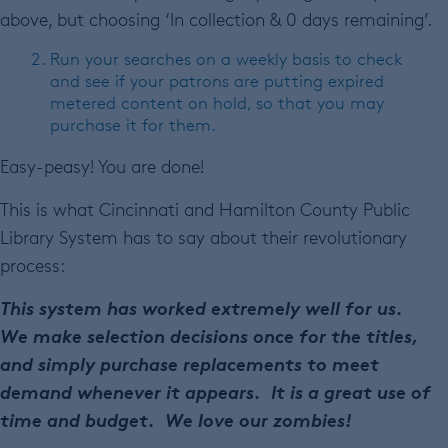
above, but choosing ‘In collection & 0 days remaining’.
Run your searches on a weekly basis to check
and see if your patrons are putting expired
metered content on hold, so that you may
purchase it for them.
Easy-peasy! You are done!
This is what Cincinnati and Hamilton County Public
Library System has to say about their revolutionary
process:
This system has worked extremely well for us.
We make selection decisions once for the titles,
and simply purchase replacements to meet
demand whenever it appears. It is a great use of
time and budget. We love our zombies!