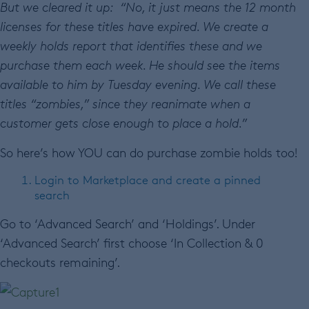
But we cleared it up: “
No, it just means the 12 month
licenses for these titles have expired. We create a
weekly holds report that identifies these and we
purchase them each week. He should see the items
available to him by Tuesday evening. We call these
titles “zombies,” since they reanimate when a
customer gets close enough to place a hold.”
So here’s how YOU can do purchase zombie holds too!
Login to Marketplace and create a pinned
search
Go to ‘Advanced Search’ and ‘Holdings’. Under
‘Advanced Search’ first choose ‘In Collection & 0
checkouts remaining’.