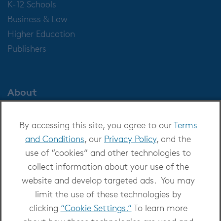
K-12 Schools
Business & Law
Higher Education
Publishers
About
About OverDrive
By accessing this site, you agree to our
Terms
Careers at OverDrive
and Conditions
, our
Privacy Policy
, and the
Newsroom
use of “cookies” and other technologies to
Leadership
collect information about your use of the
website and develop targeted ads. You may
limit the use of these technologies by
clicking
“Cookie Settings.”
To learn more