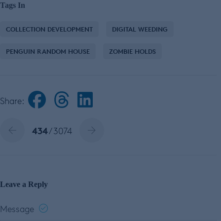
Tags In
COLLECTION DEVELOPMENT
DIGITAL WEEDING
PENGUIN RANDOM HOUSE
ZOMBIE HOLDS
Share:
434
/ 3074
Leave a Reply
Message