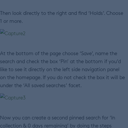
Then look directly to the right and find ‘Holds’. Choose
1 or more.
At the bottom of the page choose ‘Save’, name the
search and check the box ‘Pin’ at the bottom if you’d
like to see it directly on the left side navigation panel
on the homepage. If you do not check the box it will be
under the ‘All saved searches’ facet.
Now you can create a second pinned search for ‘In
collection & 0 days remaining’ by doing the steps