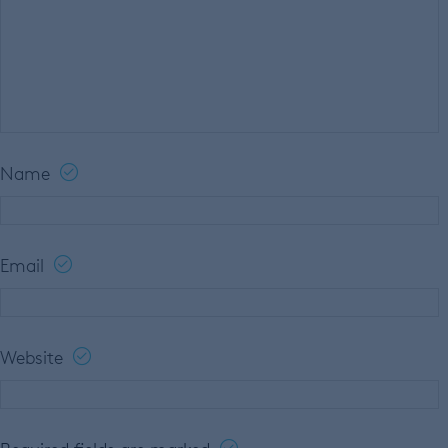
Name
Email
Website