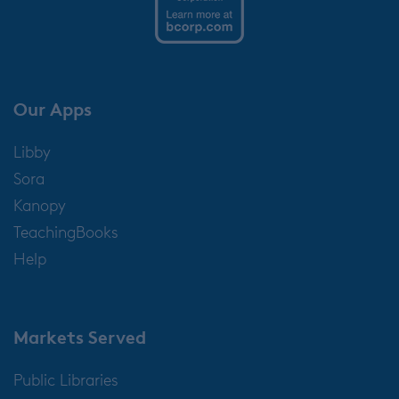
Our Apps
Libby
Sora
Kanopy
TeachingBooks
Help
Markets Served
Public Libraries