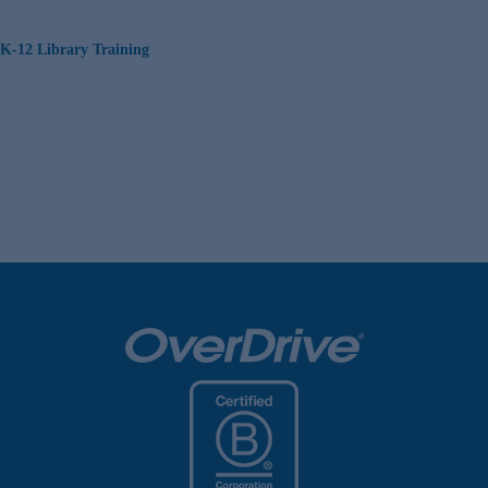
K-12 Library Training