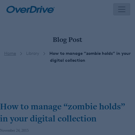
Skip
to
content
Blog Post
Home
Library
How to manage “zombie holds” in your
digital collection
How to manage “zombie holds”
in your digital collection
November 24, 2015