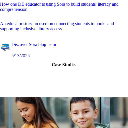
How one DE educator is using Sora to build students' literacy and
comprehension
An educator story focused on connecting students to books and
supporting inclusive library access.
Discover Sora blog team
5/13/2025
Case Studies