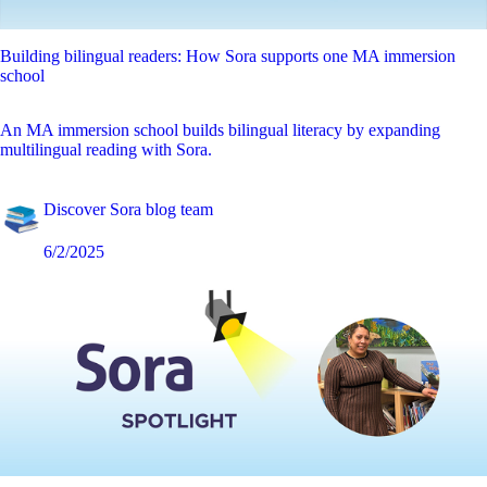
Building bilingual readers: How Sora supports one MA immersion
school
An MA immersion school builds bilingual literacy by expanding
multilingual reading with Sora.
Discover Sora blog team
6/2/2025