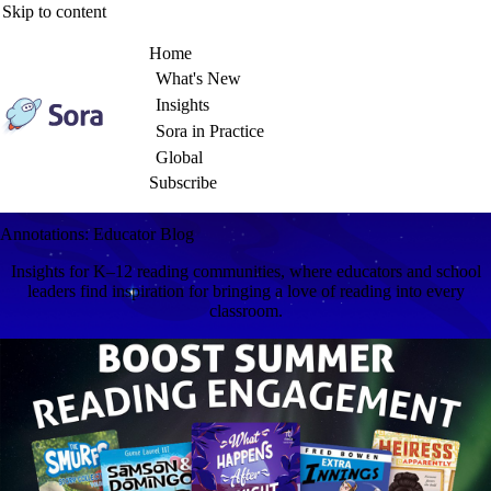
Skip to content
Home
What's New
Insights
Sora in Practice
Global
Subscribe
Annotations: Educator Blog
Insights for K–12 reading communities, where educators and school
leaders find inspiration for bringing a love of reading into every
classroom.