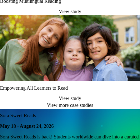
Boosting Multilingual Reading
View study
Empowering All Learners to Read
View study
View more case studies
Sora Sweet Reads
May 18 - August 24, 2026
Sora Sweet Reads is back! Students worldwide can dive into a curated