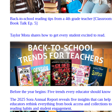
Back-to-school reading tips from a 4th grade teacher [Classroom
Book Talk Ep. 5]
Taylor Mora shares how to get every student excited to read.
Before the year begins: Five trends every educator should know
The 2025 Sora Annual Report reveals five insights that can help
educators rethink everything from book access and collections to
reading habits and student engagement.