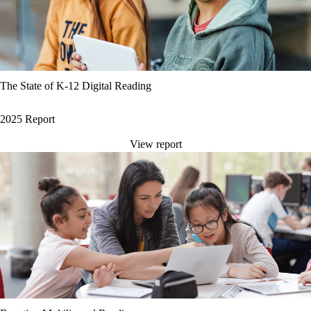
The State of K-12 Digital Reading
2025 Report
View report