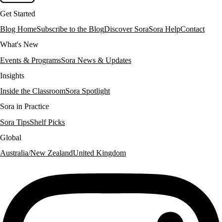
Get Started
Blog Home
Subscribe to the Blog
Discover Sora
Sora Help
Contact
What's New
Events & Programs
Sora News & Updates
Insights
Inside the Classroom
Sora Spotlight
Sora in Practice
Sora Tips
Shelf Picks
Global
Australia/New Zealand
United Kingdom