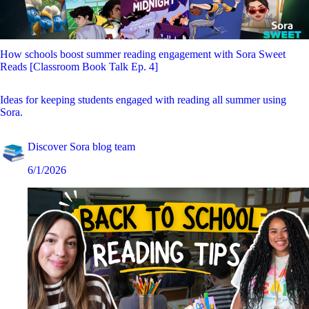
How schools boost summer reading engagement with Sora Sweet
Reads [Classroom Book Talk Ep. 4]
Ideas for keeping students engaged with reading all summer using
Sora.
Discover Sora blog team
6/1/2026