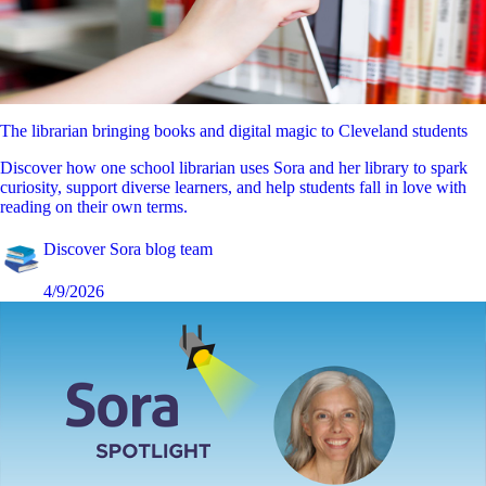
The librarian bringing books and digital magic to Cleveland students
Discover how one school librarian uses Sora and her library to spark
curiosity, support diverse learners, and help students fall in love with
reading on their own terms.
Discover Sora blog team
4/9/2026