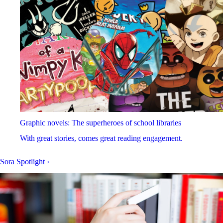
Graphic novels: The superheroes of school libraries
With great stories, comes great reading engagement.
Sora Spotlight
›