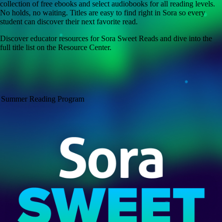
collection of free ebooks and select audiobooks for all reading levels.
No holds, no waiting. Titles are easy to find right in Sora so every
student can discover their next favorite read.
Discover educator resources for Sora Sweet Reads and dive into the
full title list on the Resource Center.
Summer Reading Program