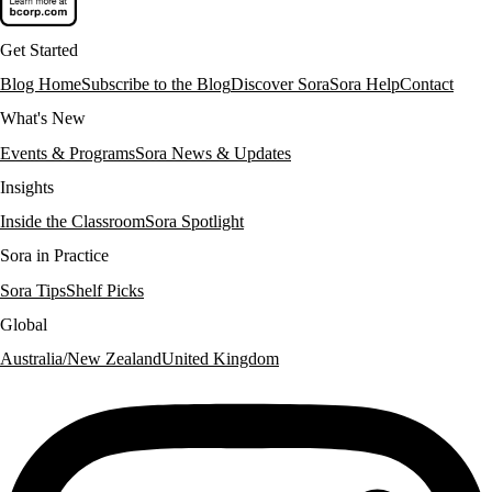
Get Started
Blog Home
Subscribe to the Blog
Discover Sora
Sora Help
Contact
What's New
Events & Programs
Sora News & Updates
Insights
Inside the Classroom
Sora Spotlight
Sora in Practice
Sora Tips
Shelf Picks
Global
Australia/New Zealand
United Kingdom