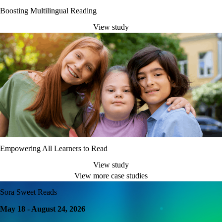
Boosting Multilingual Reading
View study
Empowering All Learners to Read
View study
View more case studies
Sora Sweet Reads
May 18 - August 24, 2026