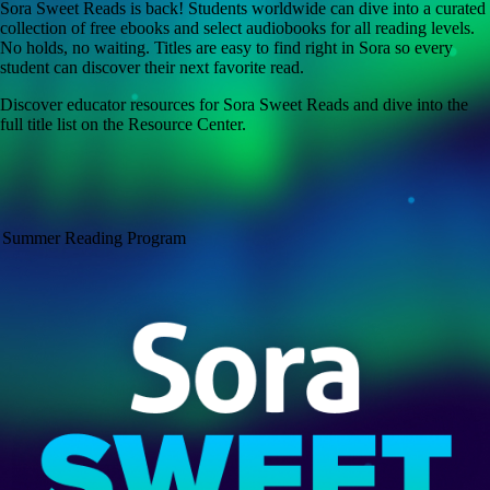
Sora Sweet Reads is back! Students worldwide can dive into a curated
collection of free ebooks and select audiobooks for all reading levels.
No holds, no waiting. Titles are easy to find right in Sora so every
student can discover their next favorite read.
Discover educator resources for Sora Sweet Reads and dive into the
full title list on the Resource Center.
Summer Reading Program