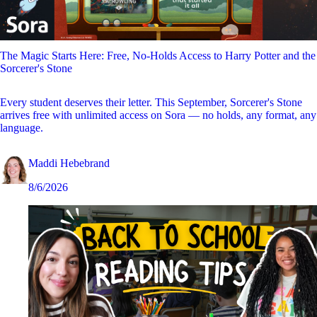
The Magic Starts Here: Free, No-Holds Access to Harry Potter and the
Sorcerer's Stone
Every student deserves their letter. This September, Sorcerer's Stone
arrives free with unlimited access on Sora — no holds, any format, any
language.
Maddi Hebebrand
8/6/2026