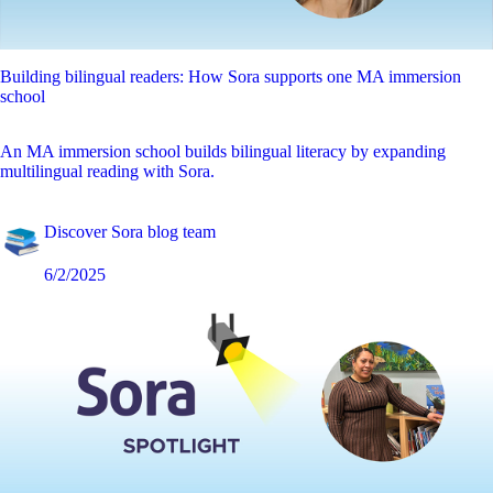
Building bilingual readers: How Sora supports one MA immersion
school
An MA immersion school builds bilingual literacy by expanding
multilingual reading with Sora.
Discover Sora blog team
6/2/2025