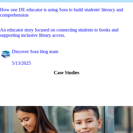
How one DE educator is using Sora to build students' literacy and
comprehension
An educator story focused on connecting students to books and
supporting inclusive library access.
Discover Sora blog team
5/13/2025
Case Studies