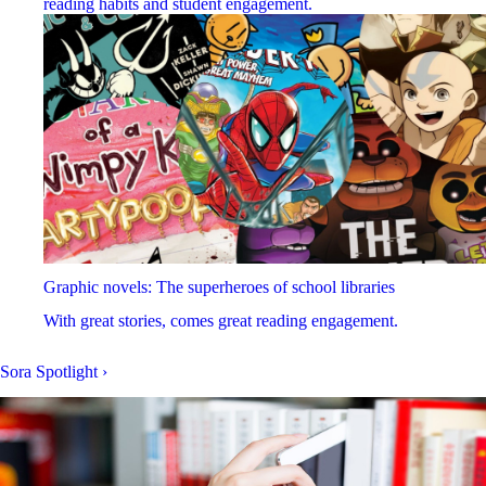
reading habits and student engagement.
Graphic novels: The superheroes of school libraries
With great stories, comes great reading engagement.
Sora Spotlight
›