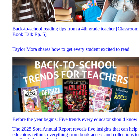
Back-to-school reading tips from a 4th grade teacher [Classroom
Book Talk Ep. 5]
Taylor Mora shares how to get every student excited to read.
Before the year begins: Five trends every educator should know
The 2025 Sora Annual Report reveals five insights that can help
educators rethink everything from book access and collections to