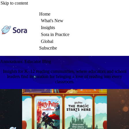
Skip to content
Home
What's New
Insights
Sora in Practice
Global
Subscribe
Annotations: Educator Blog
Insights for K–12 reading communities, where educators and school
leaders find inspiration for bringing a love of reading into every
classroom.