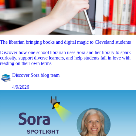
The librarian bringing books and digital magic to Cleveland students
Discover how one school librarian uses Sora and her library to spark
curiosity, support diverse learners, and help students fall in love with
reading on their own terms.
Discover Sora blog team
4/9/2026