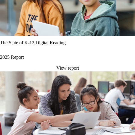
The State of K-12 Digital Reading
2025 Report
View report