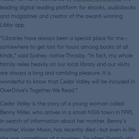
leading digital reading platform for ebooks, audiobooks
and magazines and creator of the award-winning
Libby app.
“Libraries have always been a special place for me –
somewhere to get lost for hours among books of all
kinds,” said Sydney-native Throsby. “In fact, my whole
family relies heavily on our local library and our visits
are always a long and rambling pleasure. It is
wonderful to know that Cedar Valley will be included in
OverDrive’s Together We Read.”
Cedar Valley
is the story of a young woman called
Benny Miller, who arrives in a small NSW town in 1993,
in search of information about her mother. Benny’s
mother, Vivian Moon, has recently died – but even in life
she was something of a mystery. So when Vivian’s old