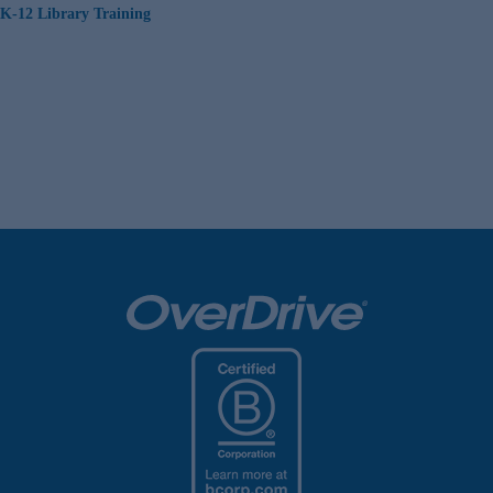
K-12 Library Training