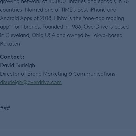
growing network of 43,000 libraries and schools in 76
countries. Named one of TIME’s Best iPhone and
Android Apps of 2018, Libby is the “one-tap reading
app” for libraries. Founded in 1986, OverDrive is based
in Cleveland, Ohio USA and owned by Tokyo-based
Rakuten.
Contact:
David Burleigh
Director of Brand Marketing & Communications
dburleigh@overdrive.com
###