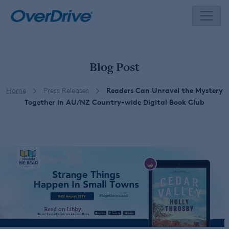
Skip
to
content
Blog Post
Home
Press Releases
Readers Can Unravel the Mystery
Together in AU/NZ Country-wide Digital Book Club