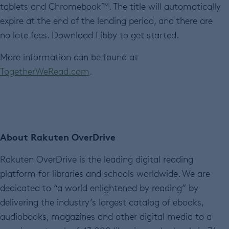
tablets and Chromebook™. The title will automatically
expire at the end of the lending period, and there are
no late fees. Download Libby to get started.
More information can be found at
TogetherWeRead.com
.
About Rakuten OverDrive
Rakuten OverDrive is the leading digital reading
platform for libraries and schools worldwide. We are
dedicated to “a world enlightened by reading” by
delivering the industry’s largest catalog of ebooks,
audiobooks, magazines and other digital media to a