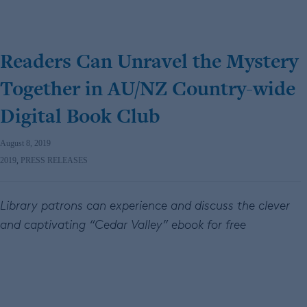
Readers Can Unravel the Mystery
Together in AU/NZ Country-wide
Digital Book Club
August 8, 2019
2019
,
PRESS RELEASES
Library patrons can experience and discuss the clever
and captivating
“Cedar Valley” ebook for free