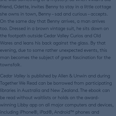
friend, Odette, invites Benny to stay in a little cottage
she owns in town, Benny – sad and curious – accepts.
On the same day that Benny arrives, a man arrives
too. Dressed in a brown vintage suit, he sits down on
the footpath outside Cedar Valley Curios and Old
Wares and leans his back against the glass. By that
evening, due to some rather unexpected events, this
man becomes the subject of great fascination for the
townsfolk.
Cedar Valley
is published by Allen & Unwin and during
Together We Read can be borrowed from participating
libraries in Australia and New Zealand. The ebook can
be read without waitlists or holds on the award-
winning Libby app on all major computers and devices,
including iPhone®, iPad®, Android™ phones and