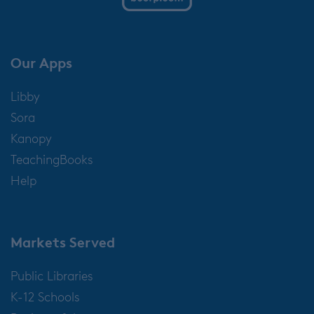
Our Apps
Libby
Sora
Kanopy
TeachingBooks
Help
Markets Served
Public Libraries
K-12 Schools