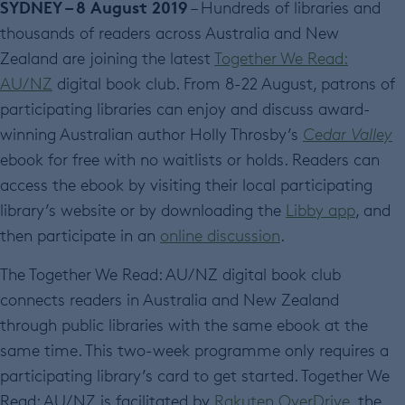
SYDNEY – 8 August 2019
– Hundreds of libraries and
thousands of readers across Australia and New
Zealand are joining the latest
Together We Read:
AU/NZ
digital book club. From 8-22 August, patrons of
participating libraries can enjoy and discuss award-
winning Australian author Holly Throsby’s
Cedar Valley
ebook for free with no waitlists or holds. Readers can
access the ebook by visiting their local participating
library’s website or by downloading the
Libby app
, and
then participate in an
online discussion
.
The Together We Read: AU/NZ digital book club
connects readers in Australia and New Zealand
through public libraries with the same ebook at the
same time. This two-week programme only requires a
participating library’s card to get started. Together We
Read; AU/NZ is facilitated by
Rakuten OverDrive
, the