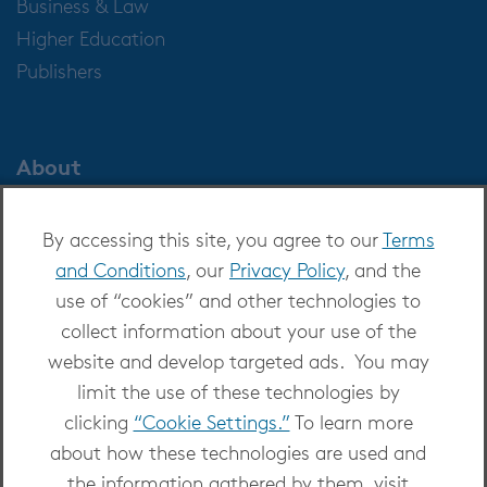
Business & Law
Higher Education
Publishers
About
About OverDrive
By accessing this site, you agree to our
Terms
Careers at OverDrive
and Conditions
, our
Privacy Policy
, and the
Newsroom
use of “cookies” and other technologies to
Leadership
collect information about your use of the
website and develop targeted ads. You may
limit the use of these technologies by
clicking
“Cookie Settings.”
To learn more
about how these technologies are used and
Copyright 2026 - All Rights Reserved
the information gathered by them, visit