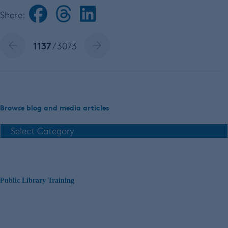
Share:
1137
/ 3073
Browse blog and media articles
Public Library Training