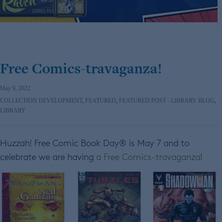
Free Comics-travaganza!
May 9, 2022
COLLECTION DEVELOPMENT
,
FEATURED
,
FEATURED POST - LIBRARY BLOG
,
LIBRARY
Huzzah! Free Comic Book Day® is May 7 and to
celebrate we are having
a Free Comics-travaganza
!