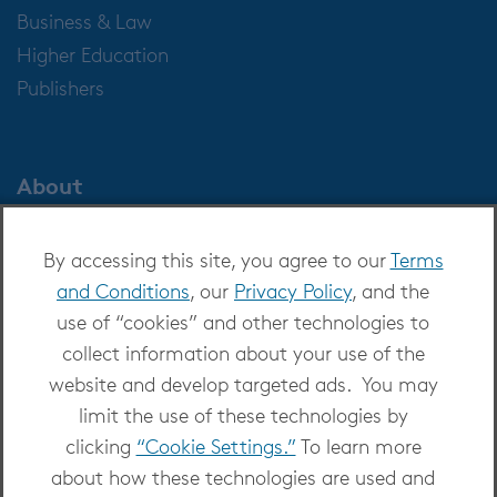
Business & Law
Higher Education
Publishers
About
About OverDrive
By accessing this site, you agree to our
Terms
Careers at OverDrive
and Conditions
, our
Privacy Policy
, and the
Newsroom
use of “cookies” and other technologies to
Leadership
collect information about your use of the
website and develop targeted ads. You may
limit the use of these technologies by
clicking
“Cookie Settings.”
To learn more
about how these technologies are used and
Copyright 2026 - All Rights Reserved