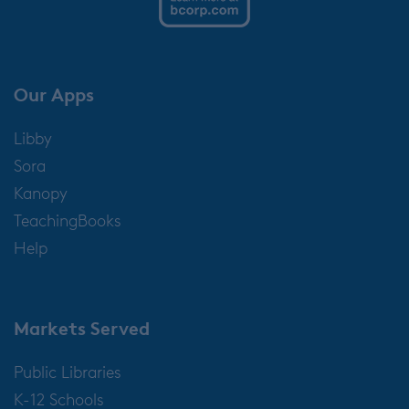
Our Apps
Libby
Sora
Kanopy
TeachingBooks
Help
Markets Served
Public Libraries
K-12 Schools