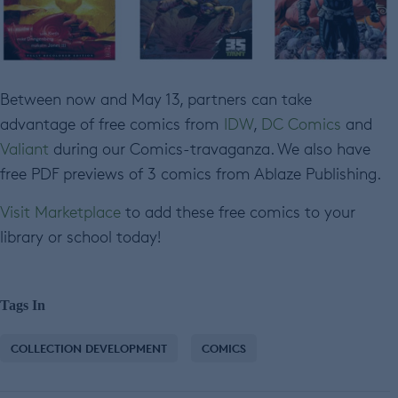
Between now and May 13, partners can take
advantage of free comics from
IDW
,
DC Comics
and
Valiant
during our Comics-travaganza. We also have
free PDF previews of 3 comics from Ablaze Publishing.
Visit Marketplace
to add these free comics to your
library or school today!
Tags In
COLLECTION DEVELOPMENT
COMICS