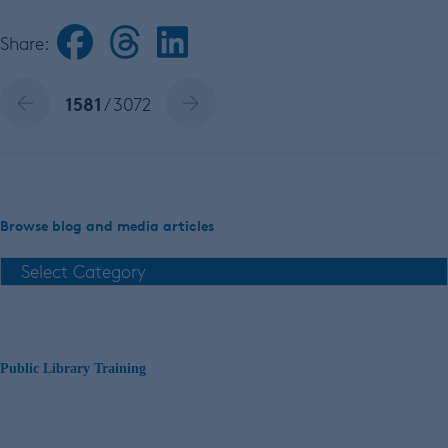
Share:
1581
/ 3072
Browse blog and media articles
Public Library Training