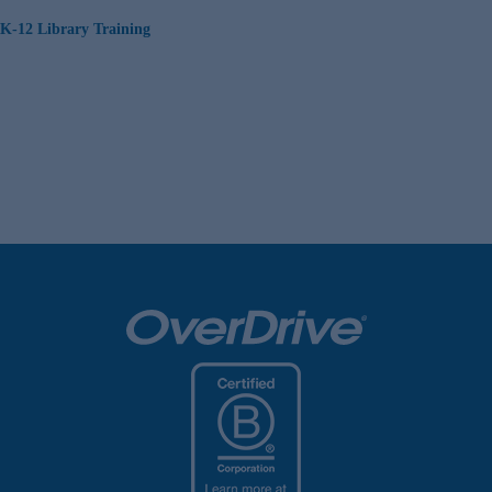
K-12 Library Training