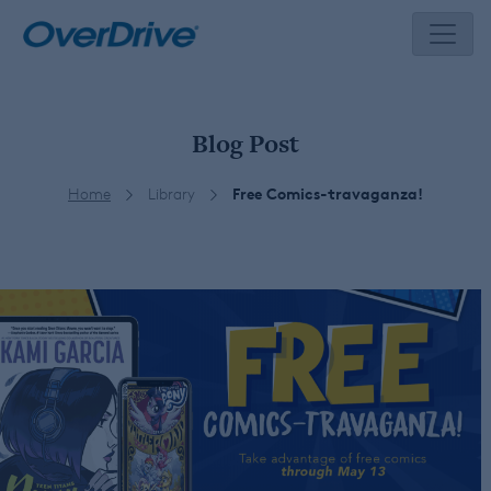
Skip
to
content
Blog Post
Home
Library
Free Comics-travaganza!