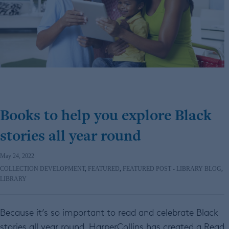
Books to help you explore Black
stories all year round
May 24, 2022
COLLECTION DEVELOPMENT
,
FEATURED
,
FEATURED POST - LIBRARY BLOG
,
LIBRARY
Because it’s so important to read and celebrate Black
stories all year round, HarperCollins has created a Read