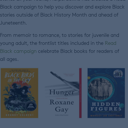
Black campaign to help you discover and explore Black
stories outside of Black History Month and ahead of
Juneteenth.
From memoir to romance, to stories for juvenile and
young adult, the frontlist titles included in the
Read
Black campaign
celebrate Black books for readers of
all ages.