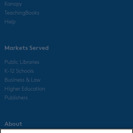
Kanopy
TeachingBooks
Help
Markets Served
Public Libraries
K-12 Schools
Business & Law
Higher Education
Publishers
About