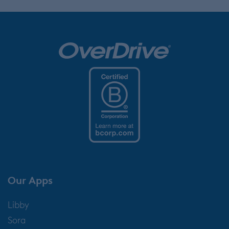
Our Apps
Libby
Sora