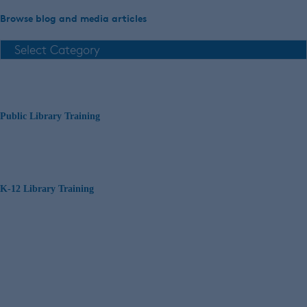
Browse blog and media articles
Public Library Training
K-12 Library Training