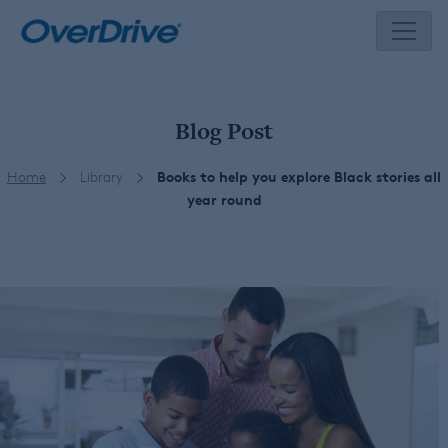
Skip
to
content
Blog Post
Home
Library
Books to help you explore Black stories all
year round