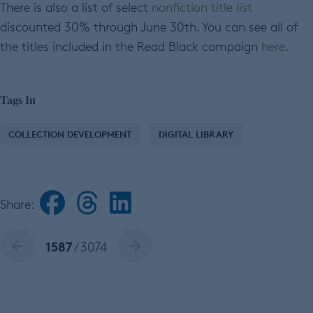
There is also a list of select
nonfiction title list
discounted 30% through June 30th. You can see all of
the titles included in the Read Black campaign
here
.
Tags In
COLLECTION DEVELOPMENT
DIGITAL LIBRARY
Share:
1587
/ 3074