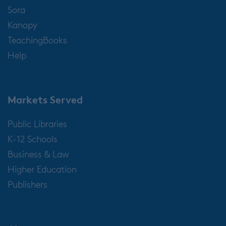
Sora
Kanopy
TeachingBooks
Help
Markets Served
Public Libraries
K-12 Schools
Business & Law
Higher Education
Publishers