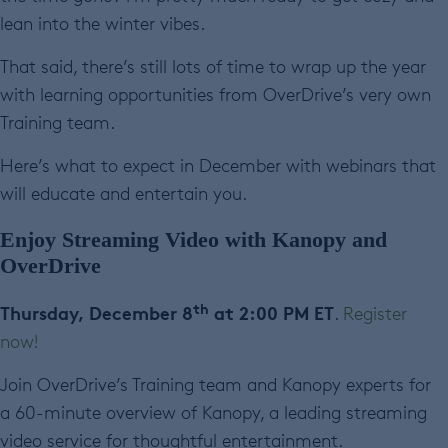
lean into the winter vibes.
That said, there’s still lots of time to wrap up the year
with learning opportunities from OverDrive’s very own
Training team.
Here’s what to expect in December with webinars that
will educate and entertain you.
Enjoy Streaming Video with Kanopy and
OverDrive
th
Thursday, December 8
at 2:00 PM ET
.
Register
now!
Join OverDrive’s Training team and Kanopy experts for
a 60-minute overview of Kanopy, a leading streaming
video service for thoughtful entertainment.