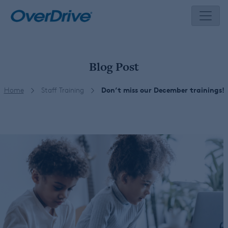
Skip
to
content
Blog Post
Home
Staff Training
Don’t miss our December trainings!