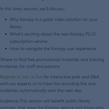
In this lively session, we’ll discuss:
Why Kanopy is a great video solution for your
library
What’s exciting about the new Kanopy PLUS
subscription service
How to navigate the Kanopy user experience
Where to find free promotional materials and training
materials for staff and patrons
Register to join us live
for interactive polls and Q&A
with our experts or to have the recording link and
materials automatically sent the next day.
Audience: This session will benefit public library
partners that have the Kanopy service and those who