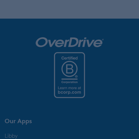
Our Apps
Libby