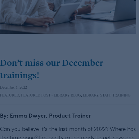
Don’t miss our December
trainings!
December 1, 2022
FEATURED
,
FEATURED POST - LIBRARY BLOG
,
LIBRARY
,
STAFF TRAINING
By: Emma Dwyer, Product Trainer
Can you believe it’s the last month of 2022? Where has
the time gone? I’m pretty much ready to get cozy and