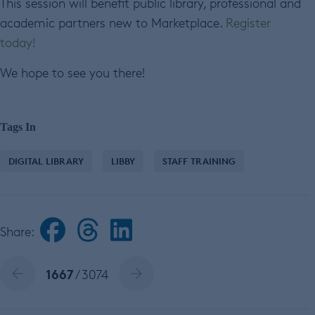
This session will benefit public library, professional and
academic partners new to Marketplace.
Register
today!
We hope to see you there!
Tags In
DIGITAL LIBRARY
LIBBY
STAFF TRAINING
Share:
1667
/ 3074