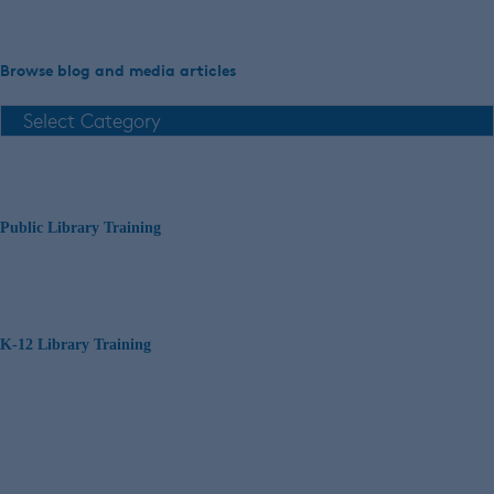
Browse blog and media articles
Public Library Training
K-12 Library Training