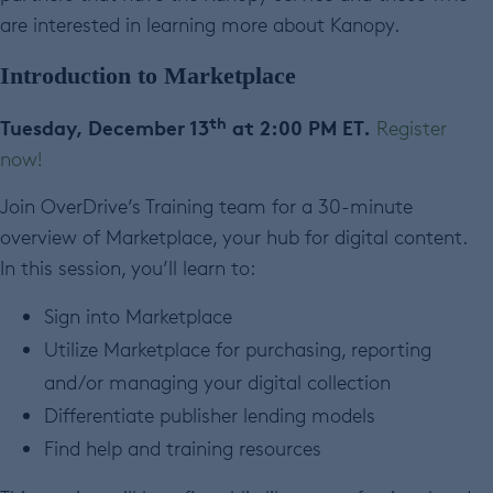
are interested in learning more about Kanopy.
Introduction to Marketplace
th
Tuesday, December 13
at 2:00 PM ET.
Register
now!
Join OverDrive’s Training team for a 30-minute
overview of Marketplace, your hub for digital content.
In this session, you’ll learn to:
Sign into Marketplace
Utilize Marketplace for purchasing, reporting
and/or managing your digital collection
Differentiate publisher lending models
Find help and training resources