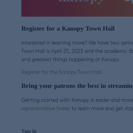
Register for a Kanopy Town Hall
Interested in learning more? We have two spring
Town Hall is April 25, 2023 and the academic lib
and greatest things happening at Kanopy.
Register for the Kanopy Town Hall
.
Bring your patrons the best in streami
Getting started with Kanopy is easier and more
representative today
to learn more and get sta
Tags In