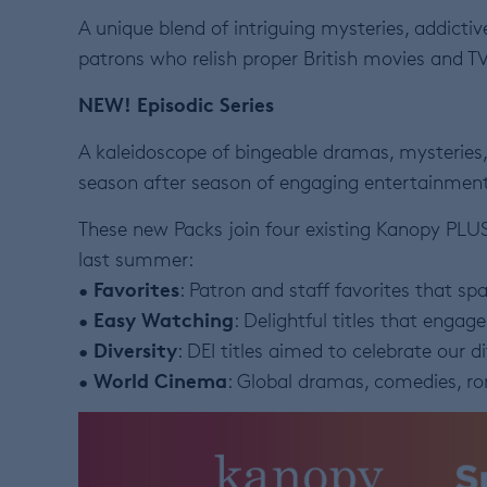
A unique blend of intriguing mysteries, addict
patrons who relish proper British movies and TV
NEW!
Episodic Series
A kaleidoscope of bingeable dramas, mysteries,
season after season of engaging entertainment
These new Packs join four existing Kanopy PLU
last summer:
Favorites
•
: Patron and staff favorites that spa
Easy Watching
•
: Delightful titles that engag
Diversity
•
: DEI titles aimed to celebrate our d
World Cinema
•
: Global dramas, comedies, 