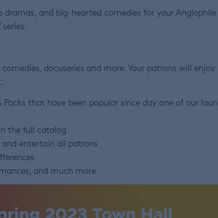
ive dramas, and big-hearted comedies for your Anglophile
 series.
 comedies, docuseries and more. Your patrons will enjoy
.
S Packs that have been popular since day one of our lau
n the full catalog
e and entertain all patrons
ifferences
romances, and much more