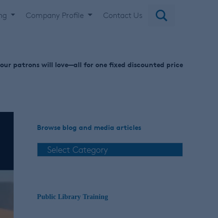
ing
Company Profile
Contact Us
ur patrons will love—all for one fixed discounted price
Browse blog and media articles
Public Library Training