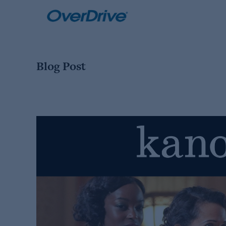
Skip
to
content
Blog Post