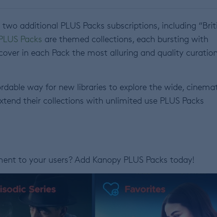
wo additional PLUS Packs subscriptions, including “Brit
PLUS Packs
are themed collections, each bursting with
iscover in each Pack the most alluring and quality curatio
rdable way for new libraries to explore the wide, cinema
extend their collections with unlimited use PLUS Packs
nment to your users? Add Kanopy PLUS Packs today!