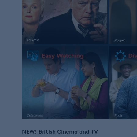
NEW!
British Cinema and TV