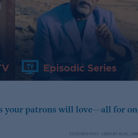
 your patrons will love—all for on
FEATURED POST - LIBRARY BLOG
,
LIB