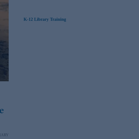
K-12 Library Training
e
RARY