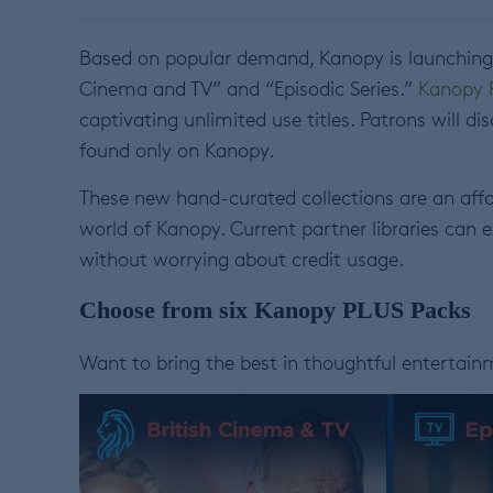
Based on popular demand, Kanopy is launching t
Cinema and TV” and “Episodic Series.”
Kanopy 
captivating unlimited use titles. Patrons will d
found only on Kanopy.
These new hand-curated collections are an
affo
world of Kanopy. Current partner libraries can 
without worrying about credit usage.
Choose from six Kanopy PLUS Packs
Want to bring the best in thoughtful entertai