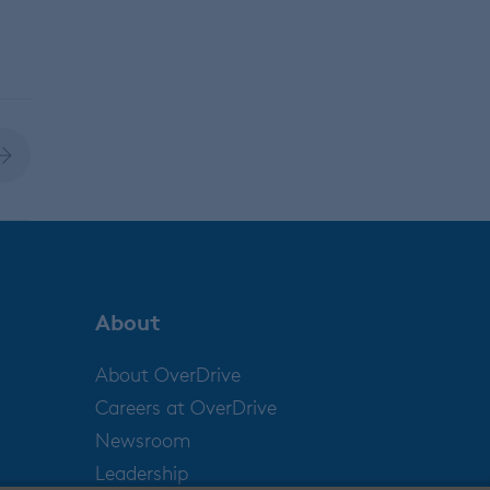
About
About OverDrive
Careers at OverDrive
Newsroom
Leadership