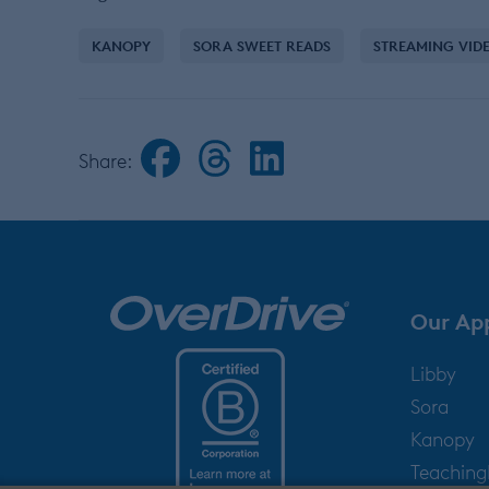
KANOPY
SORA SWEET READS
STREAMING VID
Share:
Our Ap
Libby
Sora
Kanopy
Teachin