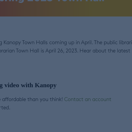
 Kanopy Town Halls coming up in April. The public librar
rarian Town Hall is April 26, 2023. Hear about the latest
ng video with Kanopy
 affordable than you think!
Contact an account
rted.