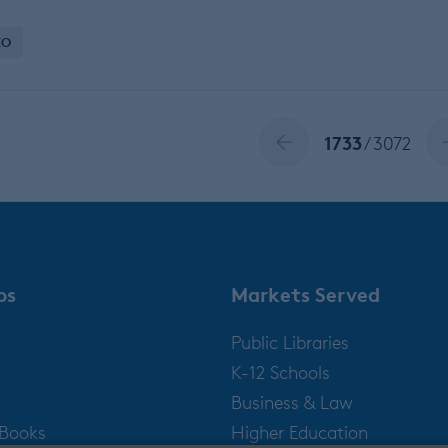
EO
1733
/ 3072
ps
Markets Served
Public Libraries
K-12 Schools
Business & Law
gBooks
Higher Education