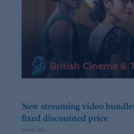
New streaming video bundles
fixed discounted price
March 30, 2023