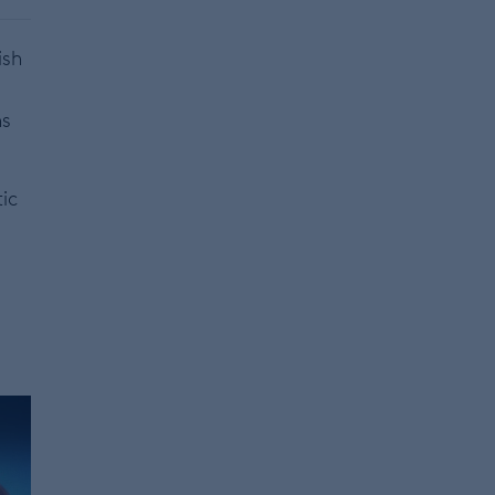
ish
ns
tic