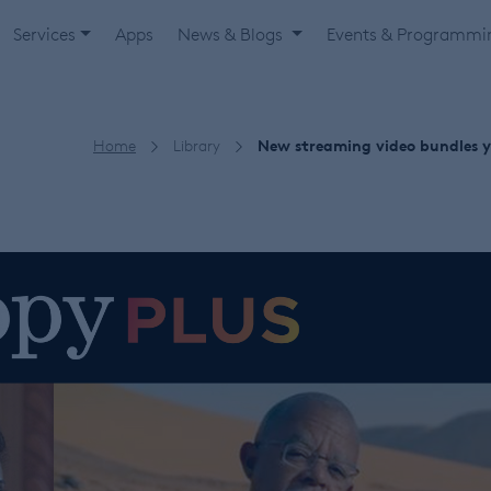
Services
Apps
News & Blogs
Events & Programm
Home
Library
New streaming video bundles yo