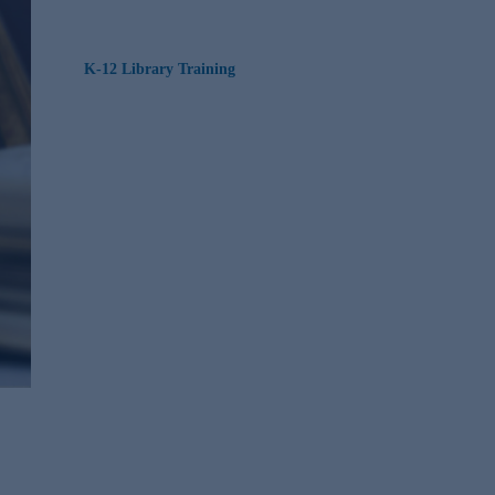
K-12 Library Training