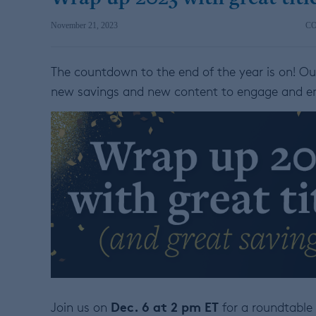
November 21, 2023
C
The countdown to the end of the year is on! O
new savings and new content to engage and e
Dec. 6 at 2 pm ET
Join us on
for a roundtable 