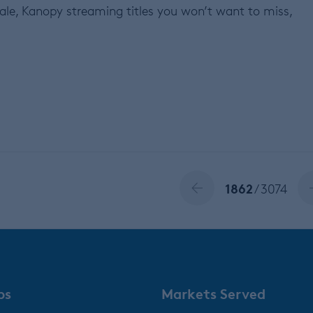
sale, Kanopy streaming titles you won’t want to miss,
1862
/ 3074
ps
Markets Served