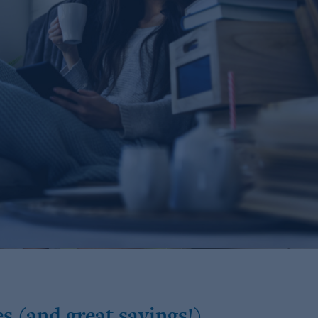
s (and great savings!)