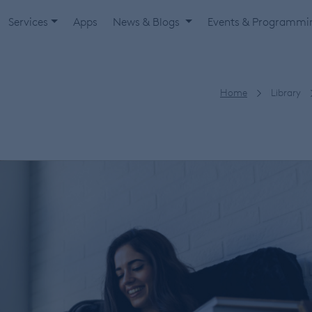
Services
Apps
News & Blogs
Events & Programm
Home
Library