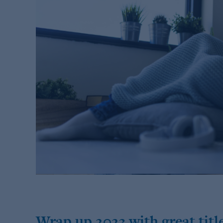
Wrap up 2023 with great title