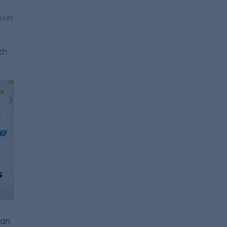
RARY
th
 an