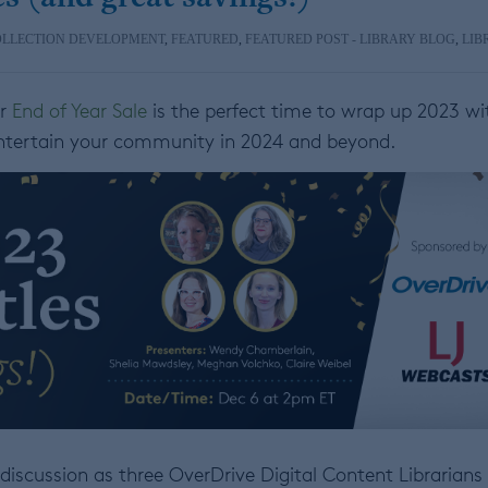
OLLECTION DEVELOPMENT
,
FEATURED
,
FEATURED POST - LIBRARY BLOG
,
LIB
ur
End of Year Sale
is the perfect time to wrap up 2023 wi
ntertain your community in 2024 and beyond.
discussion as three OverDrive Digital Content Librarians