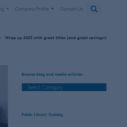
ing
Company Profile
Contact Us
Wrap up 2023 with great titles (and great savings!)
Browse blog and media articles
Public Library Training