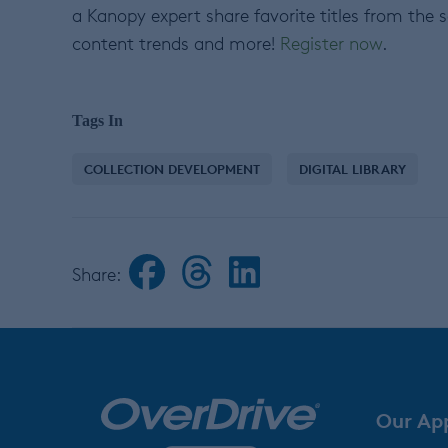
a Kanopy expert share favorite titles from the 
content trends and more!
Register now
.
Tags In
COLLECTION DEVELOPMENT
DIGITAL LIBRARY
Share:
Our Ap