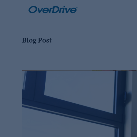
Skip
to
content
Blog Post