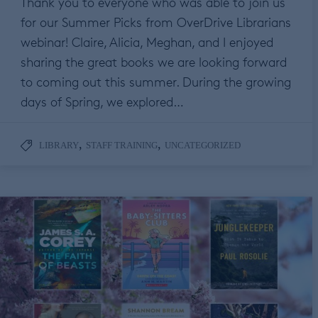
Thank you to everyone who was able to join us
for our Summer Picks from OverDrive Librarians
webinar! Claire, Alicia, Meghan, and I enjoyed
sharing the great books we are looking forward
to coming out this summer. During the growing
days of Spring, we explored…
,
,
LIBRARY
STAFF TRAINING
UNCATEGORIZED