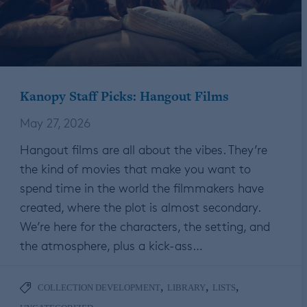
Kanopy Staff Picks: Hangout Films
May 27, 2026
Hangout films are all about the vibes. They’re
the kind of movies that make you want to
spend time in the world the filmmakers have
created, where the plot is almost secondary.
We’re here for the characters, the setting, and
the atmosphere, plus a kick-ass…
,
,
,
COLLECTION DEVELOPMENT
LIBRARY
LISTS