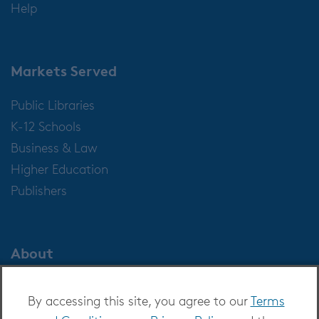
Help
Markets Served
Public Libraries
K-12 Schools
Business & Law
Higher Education
Publishers
About
About OverDrive
By accessing this site, you agree to our
Terms
Careers at OverDrive