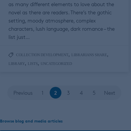
as many different elements to love about the
novel as there are readers. There’s the gothic
setting, moody atmosphere, complex
characters, lush language, dark romance – the
list just…
,
,
COLLECTION DEVELOPMENT
LIBRARIANS SHARE
,
,
LIBRARY
LISTS
UNCATEGORIZED
2
Previous
1
3
4
5
Next
Browse blog and media articles