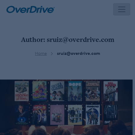
Skip
to
content
Author:
sruiz@overdrive.com
Home
sruiz@overdrive.com