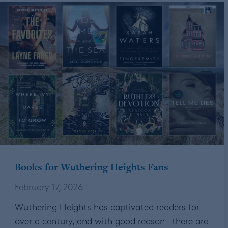
Books for Wuthering Heights Fans
February 17, 2026
Wuthering Heights has captivated readers for
over a century, and with good reason – there are