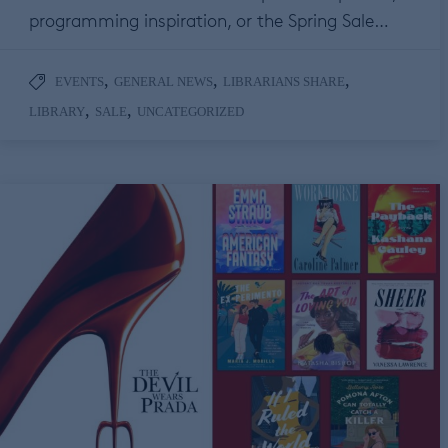
programming inspiration, or the Spring Sale…
,
,
,
EVENTS
GENERAL NEWS
LIBRARIANS SHARE
,
,
LIBRARY
SALE
UNCATEGORIZED