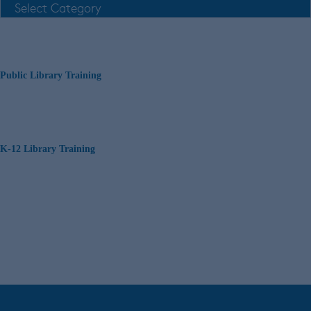
Public Library Training
K-12 Library Training