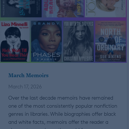
March Memoirs
March 17, 2026
Over the last decade memoirs have remained
one of the most consistently popular nonfiction
genres in libraries. While biographies offer black
and white facts, memoirs offer the reader a