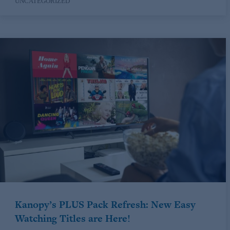
UNCATEGORIZED
Kanopy’s PLUS Pack Refresh: New Easy
Watching Titles are Here!