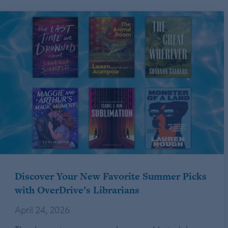
Discover Your New Favorite Summer Picks
with OverDrive’s Librarians
April 24, 2026