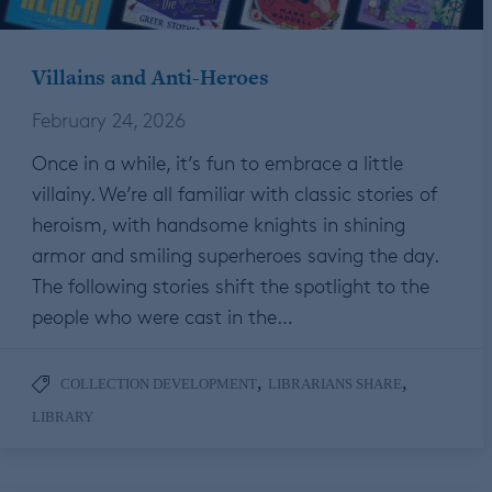
Villains and Anti-Heroes
February 24, 2026
Once in a while, it’s fun to embrace a little
villainy. We’re all familiar with classic stories of
heroism, with handsome knights in shining
armor and smiling superheroes saving the day.
The following stories shift the spotlight to the
people who were cast in the…
,
,
COLLECTION DEVELOPMENT
LIBRARIANS SHARE
LIBRARY