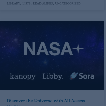
,
,
,
LIBRARY
LISTS
READ-ALIKES
UNCATEGORIZED
Discover the Universe with All Access