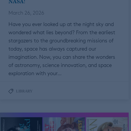
NASA!
March 26, 2026
Have you ever looked up at the night sky and
wondered what lies beyond? From the earliest
stargazers to the groundbreaking missions of
today, space has always captured our
imagination. Now, you can share the wonders
of astronomy, science innovation, and space
exploration with your…
LIBRARY