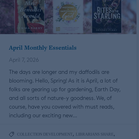
April Monthly Essentials
April 7, 2026
The days are longer and my daffodils are
blooming. Hello, Spring! As it is April, a lot of
folks are gearing up for gardening, Earth Day,
and all sorts of nature-y goodness. We, of
course, have you covered with must reads,
including our exciting new…
,
,
COLLECTION DEVELOPMENT
LIBRARIANS SHARE