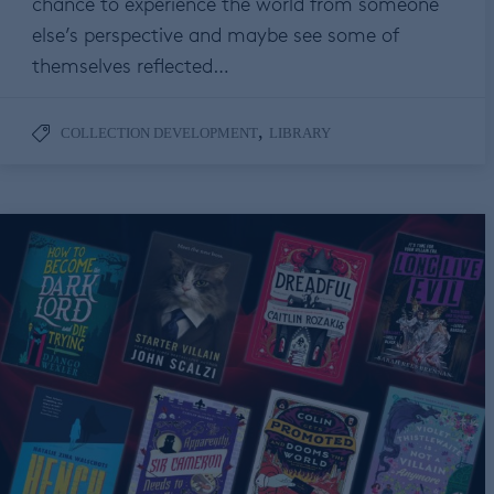
chance to experience the world from someone
else’s perspective and maybe see some of
themselves reflected…
,
COLLECTION DEVELOPMENT
LIBRARY