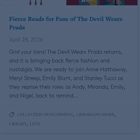
Fierce Reads for Fans of The Devil Wears
Prada
April 28, 2026
Gird your loins! The Devil Wears Prada returns,
and it is bringing back fierce fashion and
nostalgia. We are ready to join Anne Hathaway,
Meryl Streep, Emily Blunt, and Stanley Tucci as
they reprise their roles as Andy, Miranda, Emily,
and Nigel, back to remind…
,
,
COLLECTION DEVELOPMENT
LIBRARIANS SHARE
,
LIBRARY
LISTS