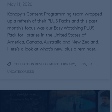
May 11, 2026
Kanopy’s Content Programming team wrapped
up a refresh of their PLUS Packs and this past
month’s focus was our Easy Watching PLUS
Pack for libraries in the United States of
America, Canada, Australia and New Zealand.
Here’s a look at what’s new, plus a reminder…
,
,
,
,
COLLECTION DEVELOPMENT
LIBRARY
LISTS
SALE
UNCATEGORIZED