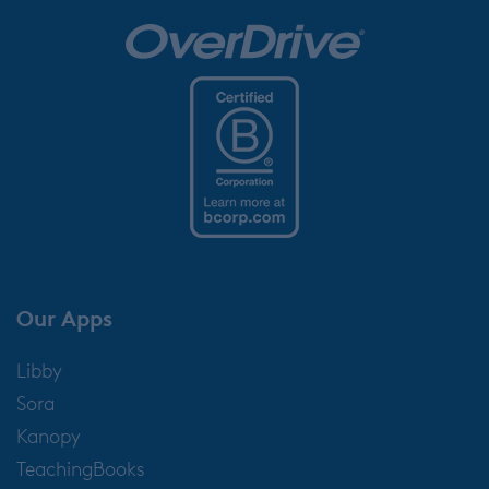
Our Apps
Libby
Sora
Kanopy
TeachingBooks