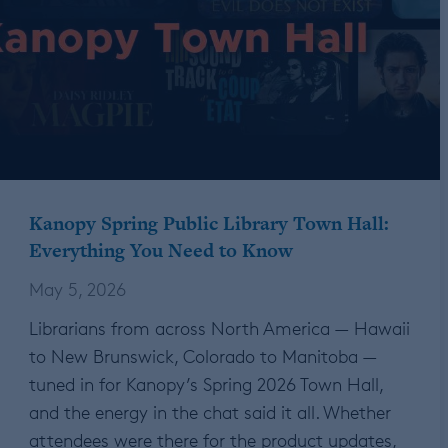
Kanopy Spring Public Library Town Hall:
Everything You Need to Know
May 5, 2026
Librarians from across North America — Hawaii
to New Brunswick, Colorado to Manitoba —
tuned in for Kanopy’s Spring 2026 Town Hall,
and the energy in the chat said it all. Whether
attendees were there for the product updates,