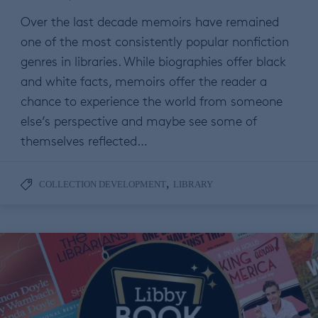
Over the last decade memoirs have remained
one of the most consistently popular nonfiction
genres in libraries. While biographies offer black
and white facts, memoirs offer the reader a
chance to experience the world from someone
else’s perspective and maybe see some of
themselves reflected…
,
COLLECTION DEVELOPMENT
LIBRARY