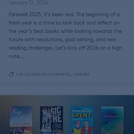
January 12, 2026
Farewell 2025, it’s been real. The beginning of a
fresh year is a time to look back and reflect on
the year’s best books while looking towards the
future with resolutions, goal setting, and new
reading challenges. Let’s kick off 2026 on a high
note…
,
COLLECTION DEVELOPMENT
LIBRARY