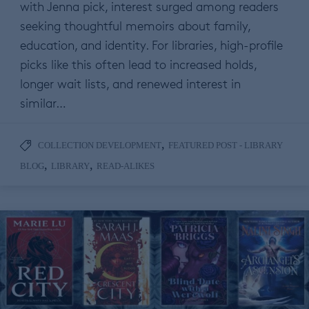
with Jenna pick, interest surged among readers
seeking thoughtful memoirs about family,
education, and identity. For libraries, high-profile
picks like this often lead to increased holds,
longer wait lists, and renewed interest in
similar…
,
COLLECTION DEVELOPMENT
FEATURED POST - LIBRARY
,
,
BLOG
LIBRARY
READ-ALIKES