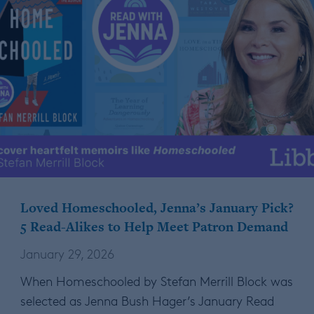
Loved Homeschooled, Jenna’s January Pick?
5 Read-Alikes to Help Meet Patron Demand
January 29, 2026
When Homeschooled by Stefan Merrill Block was
selected as Jenna Bush Hager’s January Read