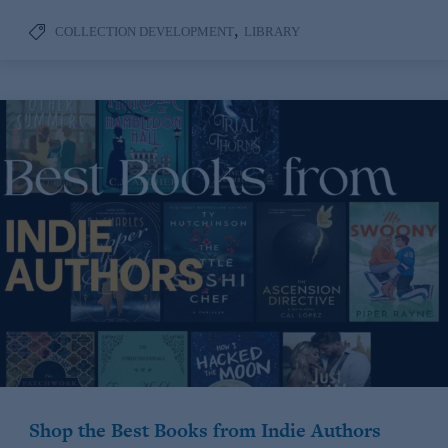
,
COLLECTION DEVELOPMENT
LIBRARY
Shop the Best Books from Indie Authors