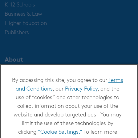
K-12 Schools
Business & Law
Higher Education
Publishers
About
About OverDrive
By accessing this site, you agree to our
Terms
Careers at OverDrive
and Conditions
, our
Privacy Policy
, and the
Newsroom
use of “cookies” and other technologies to
Leadership
collect information about your use of the
website and develop targeted ads. You may
limit the use of these technologies by
clicking
“Cookie Settings.”
To learn more