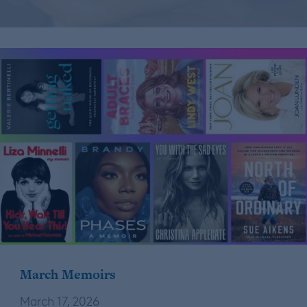
March Memoirs
March 17, 2026