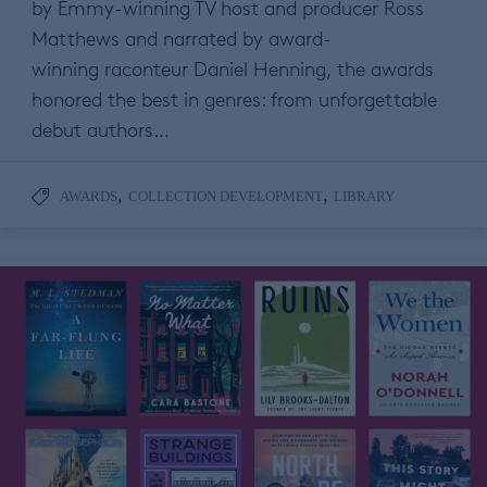
by Emmy-winning TV host and producer Ross
Matthews and narrated by award-
winning raconteur Daniel Henning, the awards
honored the best in genres: from unforgettable
debut authors…
,
,
AWARDS
COLLECTION DEVELOPMENT
LIBRARY