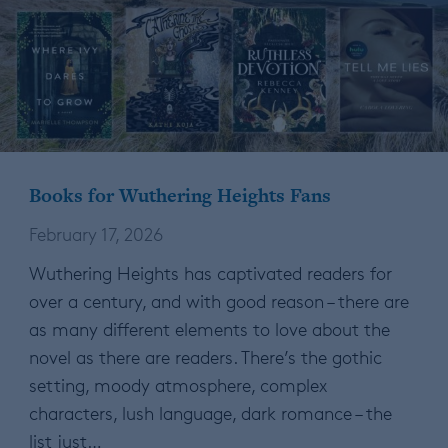
Books for Wuthering Heights Fans
February 17, 2026
Wuthering Heights has captivated readers for
over a century, and with good reason – there are
as many different elements to love about the
novel as there are readers. There’s the gothic
setting, moody atmosphere, complex
characters, lush language, dark romance – the
list just…