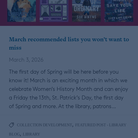
March recommended lists you won’t want to
miss
March 3, 2026
The first day of Spring will be here before you
know it! March is an exciting month in which we
celebrate Women’s History Month and can enjoy
a Friday the 13th, St. Patrick’s Day, the first day
of Spring and more. At the library, patrons…
,
COLLECTION DEVELOPMENT
FEATURED POST - LIBRARY
,
BLOG
LIBRARY