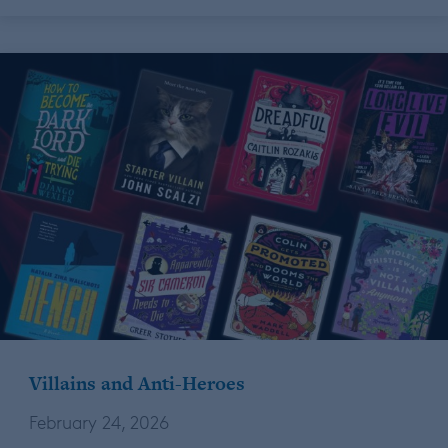
Villains and Anti-Heroes
February 24, 2026