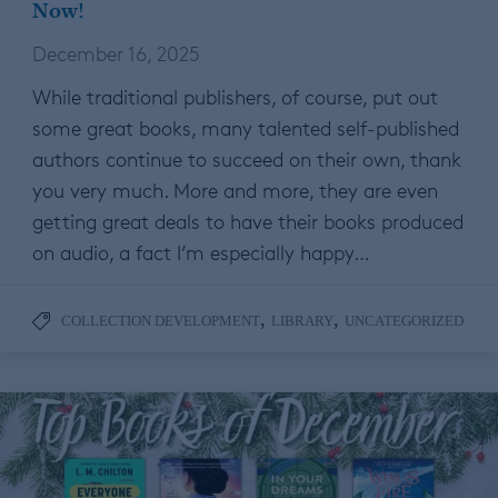
Now!
December 16, 2025
While traditional publishers, of course, put out
some great books, many talented self-published
authors continue to succeed on their own, thank
you very much. More and more, they are even
getting great deals to have their books produced
on audio, a fact I’m especially happy…
,
,
COLLECTION DEVELOPMENT
LIBRARY
UNCATEGORIZED