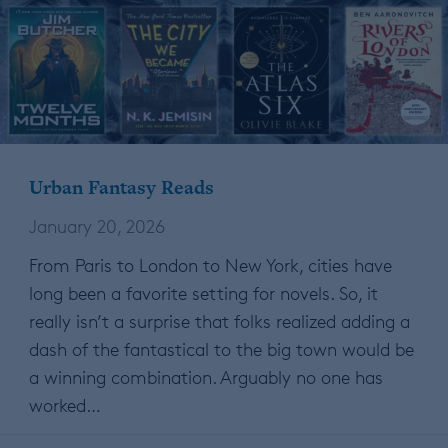
Urban Fantasy Reads
January 20, 2026
From Paris to London to New York, cities have
long been a favorite setting for novels. So, it
really isn’t a surprise that folks realized adding a
dash of the fantastical to the big town would be
a winning combination. Arguably no one has
worked…