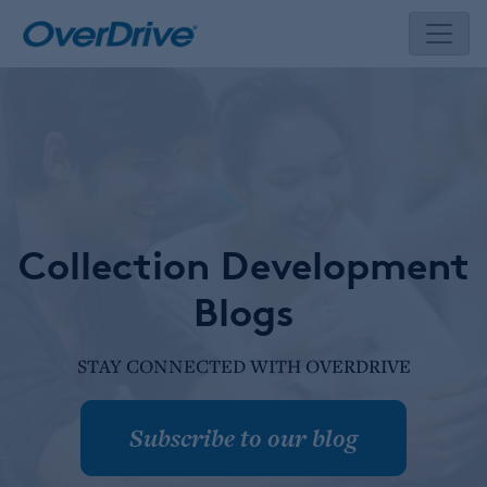
Skip
to
content
Collection Development
Blogs
STAY CONNECTED WITH OVERDRIVE
Subscribe to our blog