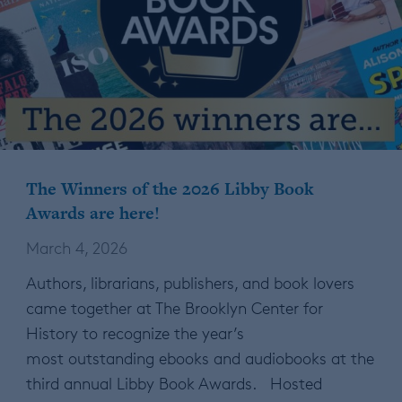
The Winners of the 2026 Libby Book
Awards are here!
March 4, 2026
Authors, librarians, publishers, and book lovers
came together at The Brooklyn Center for
History to recognize the year’s
most outstanding ebooks and audiobooks at the
third annual Libby Book Awards. Hosted