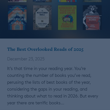
The Best Overlooked Reads of 2025
December 23, 2025
It’s that time in your reading year. You’re
counting the number of books you’ve read,
perusing the lists of best books of the year,
considering the gaps in your reading, and
thinking about what to read in 2026. But every
year there are terrific books…