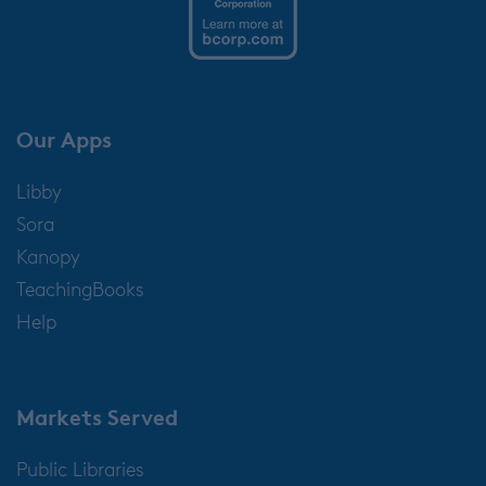
Our Apps
Libby
Sora
Kanopy
TeachingBooks
Help
Markets Served
Public Libraries