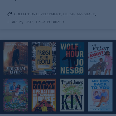
,
,
COLLECTION DEVELOPMENT
LIBRARIANS SHARE
,
,
LIBRARY
LISTS
UNCATEGORIZED