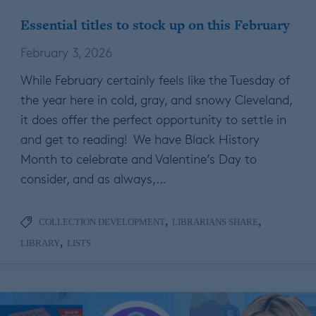
Essential titles to stock up on this February
February 3, 2026
While February certainly feels like the Tuesday of
the year here in cold, gray, and snowy Cleveland,
it does offer the perfect opportunity to settle in
and get to reading! We have Black History
Month to celebrate and Valentine’s Day to
consider, and as always,…
,
,
COLLECTION DEVELOPMENT
LIBRARIANS SHARE
,
LIBRARY
LISTS