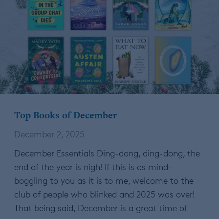
Top Books of December
December 2, 2025
December Essentials Ding-dong, ding-dong, the
end of the year is nigh! If this is as mind-
boggling to you as it is to me, welcome to the
club of people who blinked and 2025 was over!
That being said, December is a great time of