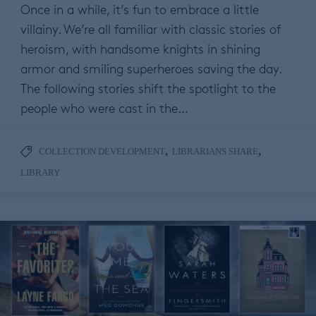
Once in a while, it’s fun to embrace a little
villainy. We’re all familiar with classic stories of
heroism, with handsome knights in shining
armor and smiling superheroes saving the day.
The following stories shift the spotlight to the
people who were cast in the…
,
,
COLLECTION DEVELOPMENT
LIBRARIANS SHARE
LIBRARY