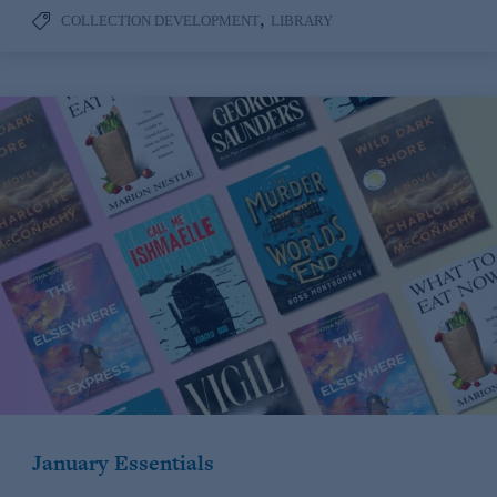
,
COLLECTION DEVELOPMENT
LIBRARY
January Essentials