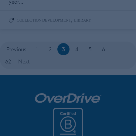
year…
,
COLLECTION DEVELOPMENT
LIBRARY
3
Previous
1
2
4
5
6
…
62
Next