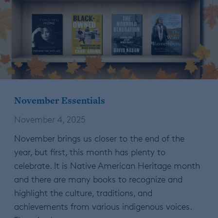
November Essentials
November 4, 2025
November brings us closer to the end of the
year, but first, this month has plenty to
celebrate. It is Native American Heritage month
and there are many books to recognize and
highlight the culture, traditions, and
achievements from various indigenous voices.