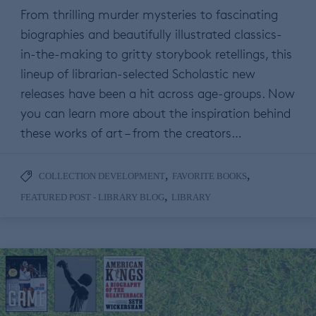
From thrilling murder mysteries to fascinating
biographies and beautifully illustrated classics-
in-the-making to gritty storybook retellings, this
lineup of librarian-selected Scholastic new
releases have been a hit across age-groups. Now
you can learn more about the inspiration behind
these works of art – from the creators…
,
,
COLLECTION DEVELOPMENT
FAVORITE BOOKS
,
FEATURED POST - LIBRARY BLOG
LIBRARY