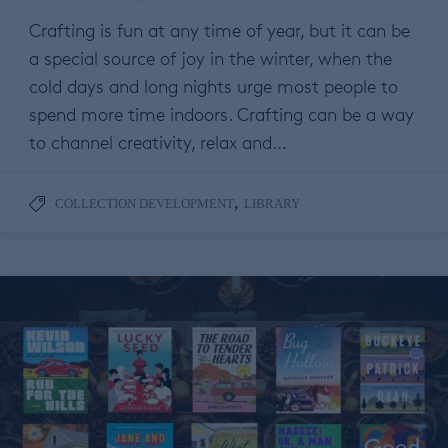
Crafting is fun at any time of year, but it can be
a special source of joy in the winter, when the
cold days and long nights urge most people to
spend more time indoors. Crafting can be a way
to channel creativity, relax and…
,
COLLECTION DEVELOPMENT
LIBRARY