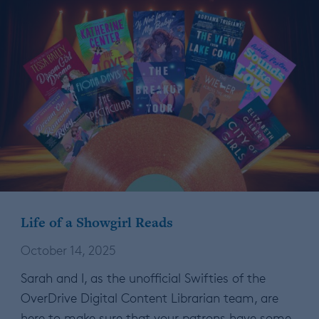
Life of a Showgirl Reads
October 14, 2025
Sarah and I, as the unofficial Swifties of the
OverDrive Digital Content Librarian team, are
here to make sure that your patrons have some