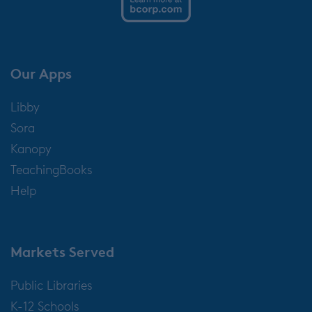
Our Apps
Libby
Sora
Kanopy
TeachingBooks
Help
Markets Served
Public Libraries
K-12 Schools