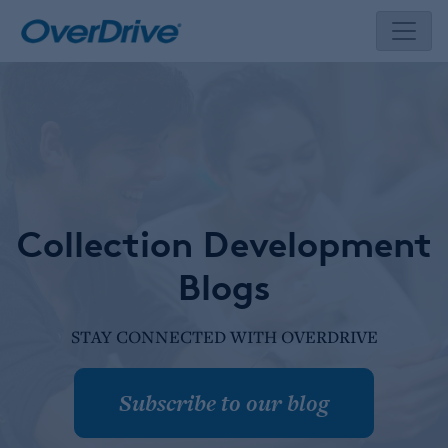
Skip
to
content
Collection Development
Blogs
STAY CONNECTED WITH OVERDRIVE
Subscribe to our blog