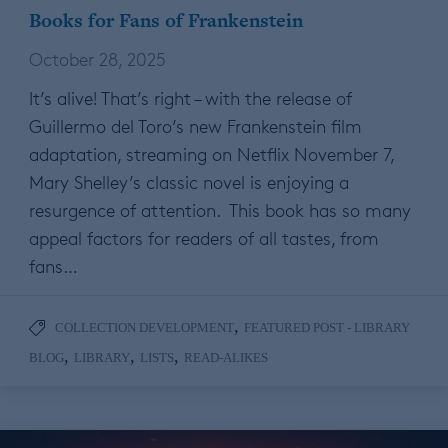
Books for Fans of Frankenstein
October 28, 2025
It’s alive! That’s right – with the release of
Guillermo del Toro’s new Frankenstein film
adaptation, streaming on Netflix November 7,
Mary Shelley’s classic novel is enjoying a
resurgence of attention. This book has so many
appeal factors for readers of all tastes, from
fans…
,
COLLECTION DEVELOPMENT
FEATURED POST - LIBRARY
,
,
,
BLOG
LIBRARY
LISTS
READ-ALIKES