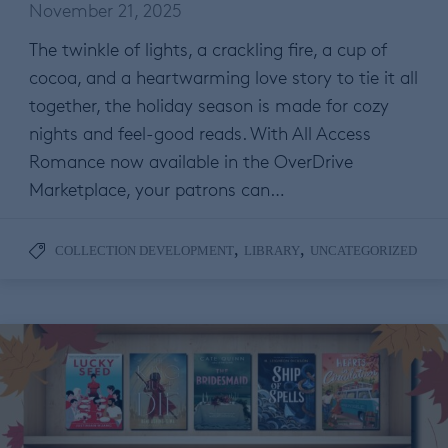
November 21, 2025
The twinkle of lights, a crackling fire, a cup of
cocoa, and a heartwarming love story to tie it all
together, the holiday season is made for cozy
nights and feel-good reads. With All Access
Romance now available in the OverDrive
Marketplace, your patrons can…
,
,
COLLECTION DEVELOPMENT
LIBRARY
UNCATEGORIZED