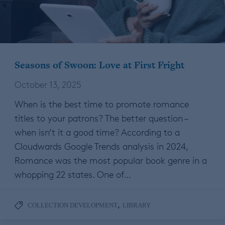
Seasons of Swoon: Love at First Fright
October 13, 2025
When is the best time to promote romance
titles to your patrons? The better question –
when isn’t it a good time? According to a
Cloudwards Google Trends analysis in 2024,
Romance was the most popular book genre in a
whopping 22 states. One of…
,
COLLECTION DEVELOPMENT
LIBRARY