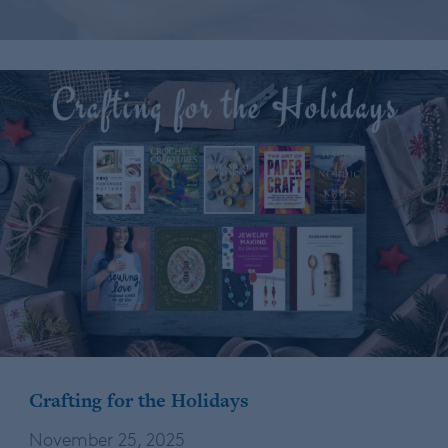
Crafting for the Holidays
November 25, 2025