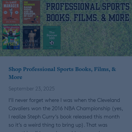
Shop Professional Sports Books, Films, &
More
September 23, 2025
I’ll never forget where I was when the Cleveland
Cavaliers won the 2016 NBA Championship (yes,
I realize Steph Curry’s book released this month
so it’s a weird thing to bring up). That was