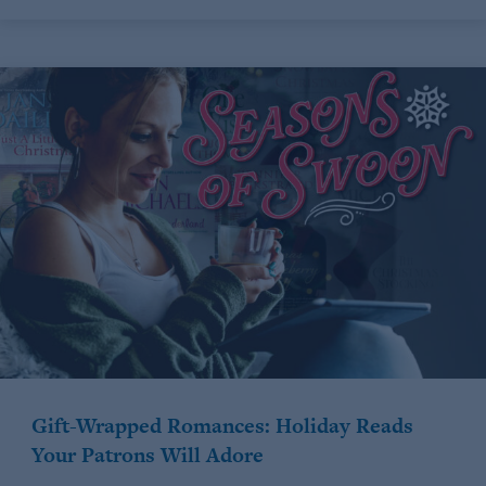
Gift-Wrapped Romances: Holiday Reads
Your Patrons Will Adore