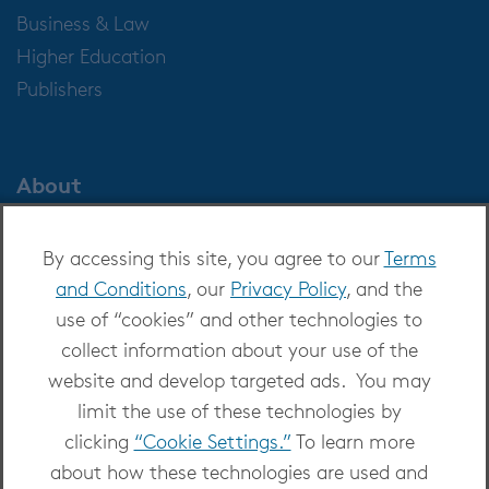
Business & Law
Higher Education
Publishers
About
About OverDrive
By accessing this site, you agree to our
Terms
Careers at OverDrive
and Conditions
, our
Privacy Policy
, and the
Newsroom
use of “cookies” and other technologies to
Leadership
collect information about your use of the
website and develop targeted ads. You may
limit the use of these technologies by
clicking
“Cookie Settings.”
To learn more
about how these technologies are used and
Copyright 2026 - All Rights Reserved