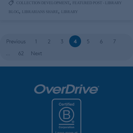
,
COLLECTION DEVELOPMENT
FEATURED POST - LIBRARY
,
,
BLOG
LIBRARIANS SHARE
LIBRARY
4
Previous
1
2
3
5
6
7
…
62
Next