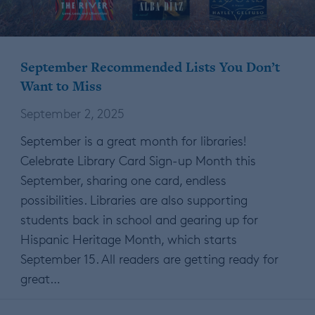
September Recommended Lists You Don’t
Want to Miss
September 2, 2025
September is a great month for libraries!
Celebrate Library Card Sign-up Month this
September, sharing one card, endless
possibilities. Libraries are also supporting
students back in school and gearing up for
Hispanic Heritage Month, which starts
September 15. All readers are getting ready for
great…