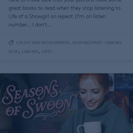
great books to read when they stop listening to
Life of a Showgirl on repeat (I’m on listen
number… I don’t…
,
COLLECTION DEVELOPMENT
FEATURED POST - LIBRARY
,
,
BLOG
LIBRARY
LISTS