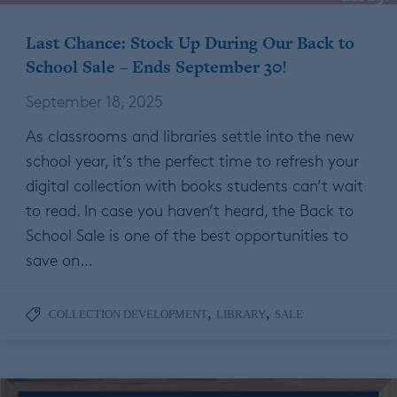
Last Chance: Stock Up During Our Back to
School Sale – Ends September 30!
September 18, 2025
As classrooms and libraries settle into the new
school year, it’s the perfect time to refresh your
digital collection with books students can’t wait
to read. In case you haven’t heard, the Back to
School Sale is one of the best opportunities to
save on…
,
,
COLLECTION DEVELOPMENT
LIBRARY
SALE