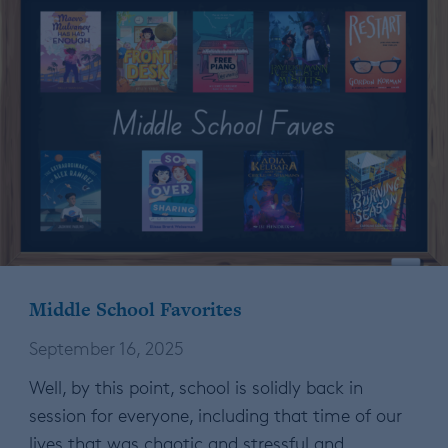
Middle School Favorites
September 16, 2025
Well, by this point, school is solidly back in
session for everyone, including that time of our
lives that was chaotic and stressful and