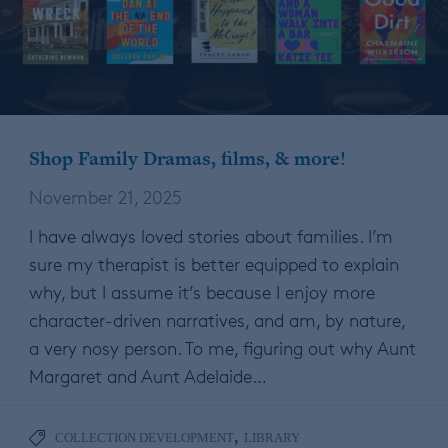
Shop Family Dramas, films, & more!
November 21, 2025
I have always loved stories about families. I’m
sure my therapist is better equipped to explain
why, but I assume it’s because I enjoy more
character-driven narratives, and am, by nature,
a very nosy person. To me, figuring out why Aunt
Margaret and Aunt Adelaide…
,
COLLECTION DEVELOPMENT
LIBRARY