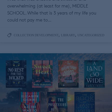
overwhelming (at least for me), MIDDLE
SCHOOL. While that is 3 years of my life you
could not pay me to…
,
,
COLLECTION DEVELOPMENT
LIBRARY
UNCATEGORIZED