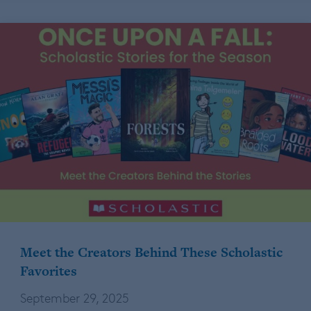
Meet the Creators Behind These Scholastic
Favorites
September 29, 2025