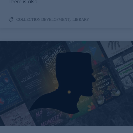
There is also…
,
COLLECTION DEVELOPMENT
LIBRARY