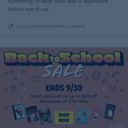
something I’d never been able to experience
before; one of our…
,
COLLECTION DEVELOPMENT
LIBRARY