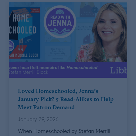
Loved Homeschooled, Jenna’s
January Pick? 5 Read-Alikes to Help
Meet Patron Demand
January 29, 2026
When Homeschooled by Stefan Merrill