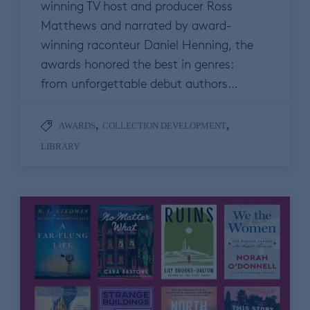
winning TV host and producer Ross
Matthews and narrated by award-
winning raconteur Daniel Henning, the
awards honored the best in genres:
from unforgettable debut authors…
,
,
AWARDS
COLLECTION DEVELOPMENT
LIBRARY