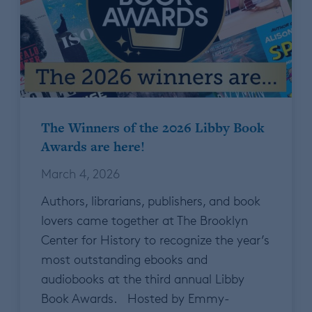
The Winners of the 2026 Libby Book
Awards are here!
March 4, 2026
Authors, librarians, publishers, and book
lovers came together at The Brooklyn
Center for History to recognize the year’s
most outstanding ebooks and
audiobooks at the third annual Libby
Book Awards. Hosted by Emmy-