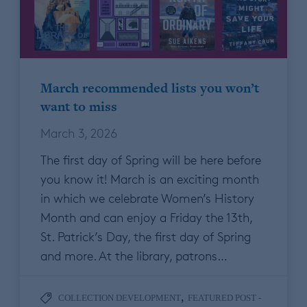
March recommended lists you won’t
want to miss
March 3, 2026
The first day of Spring will be here before
you know it! March is an exciting month
in which we celebrate Women’s History
Month and can enjoy a Friday the 13th,
St. Patrick’s Day, the first day of Spring
and more. At the library, patrons…
,
COLLECTION DEVELOPMENT
FEATURED POST -