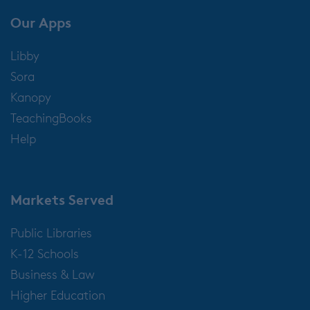
Our Apps
Libby
Sora
Kanopy
TeachingBooks
Help
Markets Served
Public Libraries
K-12 Schools
Business & Law
Higher Education