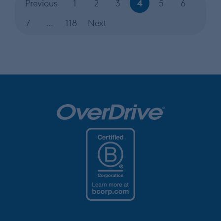
4
Previous
1
2
3
5
6
7
…
118
Next