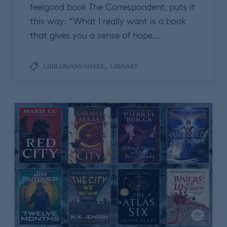
feelgood book The Correspondent, puts it
this way: “What I really want is a book
that gives you a sense of hope…
,
LIBRARIANS SHARE
LIBRARY