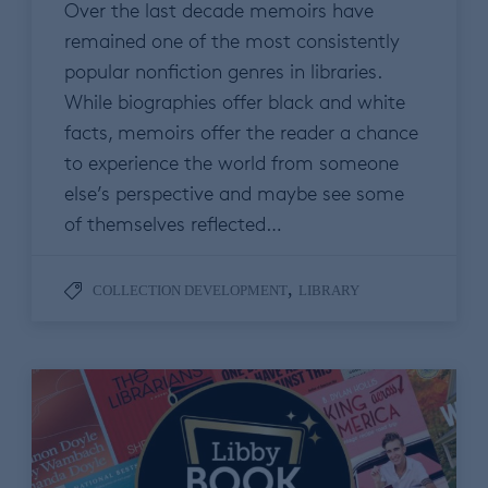
Over the last decade memoirs have
remained one of the most consistently
popular nonfiction genres in libraries.
While biographies offer black and white
facts, memoirs offer the reader a chance
to experience the world from someone
else’s perspective and maybe see some
of themselves reflected…
,
COLLECTION DEVELOPMENT
LIBRARY