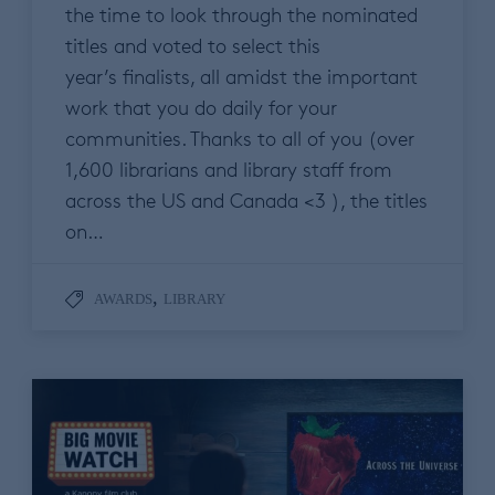
the time to look through the nominated
titles and voted to select this
year’s finalists, all amidst the important
work that you do daily for your
communities. Thanks to all of you (over
1,600 librarians and library staff from
across the US and Canada <3 ), the titles
on…
,
AWARDS
LIBRARY