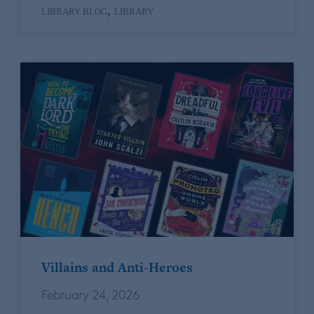
,
LIBRARY BLOG
LIBRARY
Villains and Anti-Heroes
February 24, 2026