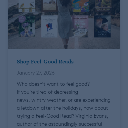
Shop Feel-Good Reads
January 27, 2026
Who doesn’t want to feel good?
If you’re tired of depressing
news, wintry weather, or are experiencing
a letdown after the holidays, how about
trying a Feel-Good Read? Virginia Evans,
author of the astoundingly successful