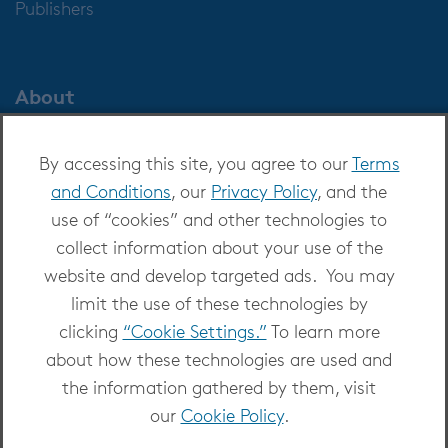
Publishers
About
About OverDrive
By accessing this site, you agree to our
Terms
Careers at OverDrive
and Conditions
, our
Privacy Policy
, and the
Newsroom
use of “cookies” and other technologies to
Leadership
collect information about your use of the
website and develop targeted ads. You may
limit the use of these technologies by
clicking
“Cookie Settings.”
To learn more
about how these technologies are used and
Copyright 2026 - All Rights Reserved
the information gathered by them, visit
Privacy at OverDrive
|
Cookie settings
|
Terms
our
Cookie Policy
.
and Conditions