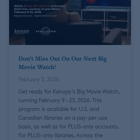
Don’t Miss Out On Our Next Big
Movie Watch!
February 3, 2026
Get ready for Kanopy’s Big Movie Watch,
running February 9 – 23, 2026. This
program is available for U.S. and
Canadian libraries on a pay-per-use
basis, as well as for PLUS-only accounts.
For PLUS-only libraries, Across the