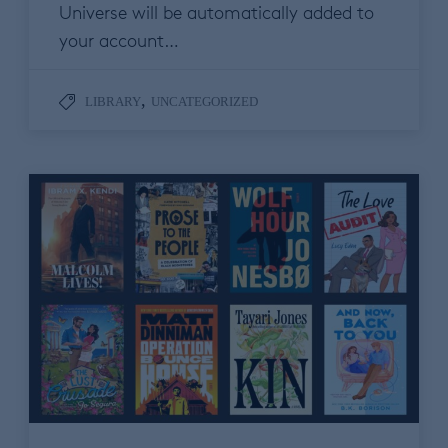
Universe will be automatically added to
your account…
,
LIBRARY
UNCATEGORIZED