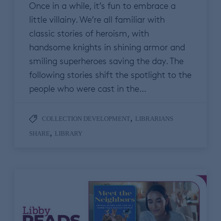
Once in a while, it’s fun to embrace a
little villainy. We’re all familiar with
classic stories of heroism, with
handsome knights in shining armor and
smiling superheroes saving the day. The
following stories shift the spotlight to the
people who were cast in the…
,
COLLECTION DEVELOPMENT
LIBRARIANS
,
SHARE
LIBRARY