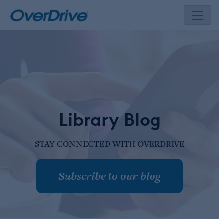
Skip
to
content
Library Blog
STAY CONNECTED WITH OVERDRIVE
Subscribe to our blog