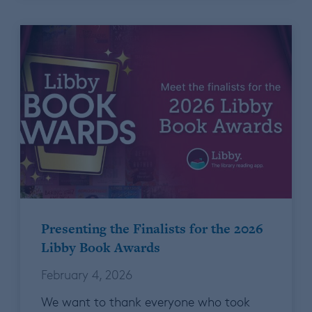
Presenting the Finalists for the 2026
Libby Book Awards
February 4, 2026
We want to thank everyone who took