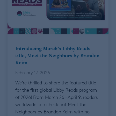
Introducing March’s Libby Reads
title, Meet the Neighbors by Brandon
Keim
February 17, 2026
We’re thrilled to share the featured title
for the first global Libby Reads program
of 2026! From March 26 – April 9, readers
worldwide can check out Meet the
Neighbors by Brandon Keim with no