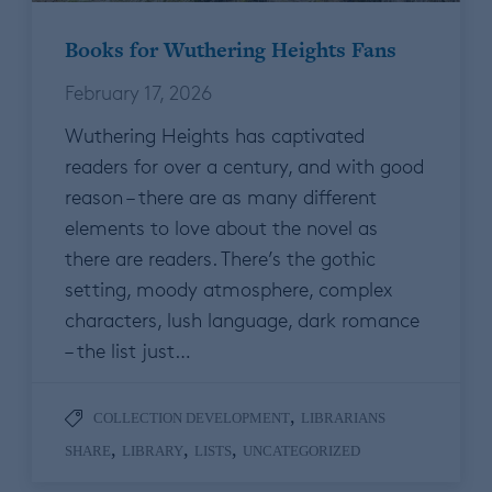
Books for Wuthering Heights Fans
February 17, 2026
Wuthering Heights has captivated
readers for over a century, and with good
reason – there are as many different
elements to love about the novel as
there are readers. There’s the gothic
setting, moody atmosphere, complex
characters, lush language, dark romance
– the list just…
,
COLLECTION DEVELOPMENT
LIBRARIANS
,
,
,
SHARE
LIBRARY
LISTS
UNCATEGORIZED