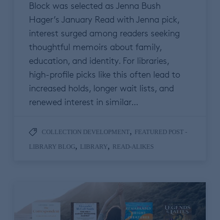
Block was selected as Jenna Bush
Hager’s January Read with Jenna pick,
interest surged among readers seeking
thoughtful memoirs about family,
education, and identity. For libraries,
high-profile picks like this often lead to
increased holds, longer wait lists, and
renewed interest in similar…
,
COLLECTION DEVELOPMENT
FEATURED POST -
,
,
LIBRARY BLOG
LIBRARY
READ-ALIKES