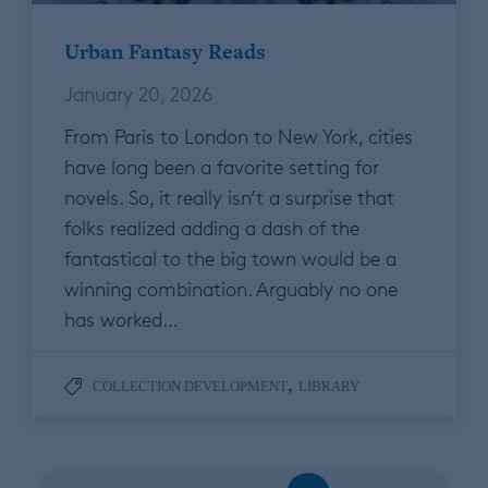
Urban Fantasy Reads
January 20, 2026
From Paris to London to New York, cities
have long been a favorite setting for
novels. So, it really isn’t a surprise that
folks realized adding a dash of the
fantastical to the big town would be a
winning combination. Arguably no one
has worked…
,
COLLECTION DEVELOPMENT
LIBRARY