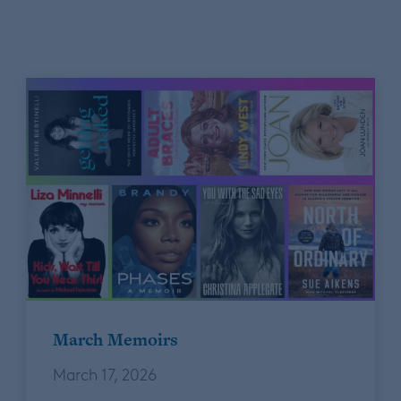
March Memoirs
March 17, 2026