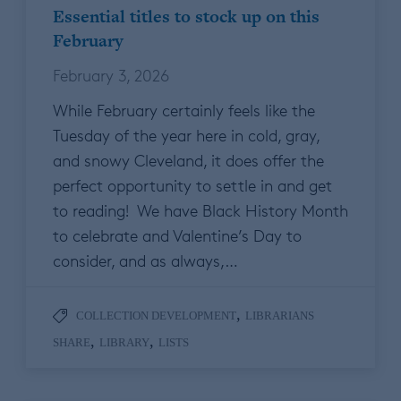
Essential titles to stock up on this
February
February 3, 2026
While February certainly feels like the
Tuesday of the year here in cold, gray,
and snowy Cleveland, it does offer the
perfect opportunity to settle in and get
to reading! We have Black History Month
to celebrate and Valentine’s Day to
consider, and as always,…
,
COLLECTION DEVELOPMENT
LIBRARIANS
,
,
SHARE
LIBRARY
LISTS