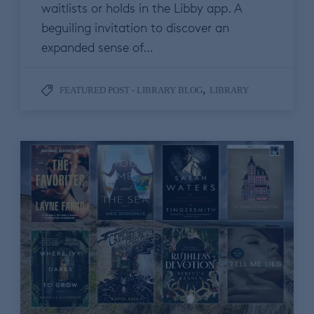
waitlists or holds in the Libby app. A
beguiling invitation to discover an
expanded sense of…
,
FEATURED POST - LIBRARY BLOG
LIBRARY