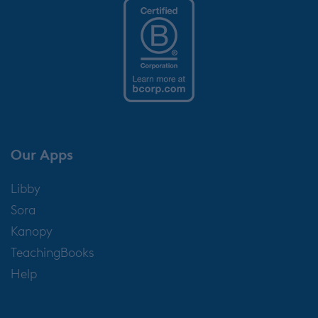
Our Apps
Libby
Sora
Kanopy
TeachingBooks
Help