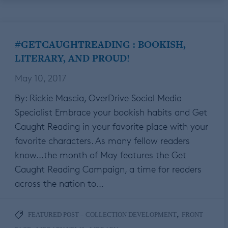
#GETCAUGHTREADING : BOOKISH,
LITERARY, AND PROUD!
May 10, 2017
By: Rickie Mascia, OverDrive Social Media
Specialist Embrace your bookish habits and Get
Caught Reading in your favorite place with your
favorite characters. As many fellow readers
know…the month of May features the Get
Caught Reading Campaign, a time for readers
across the nation to…
,
FEATURED POST – COLLECTION DEVELOPMENT
FRONT