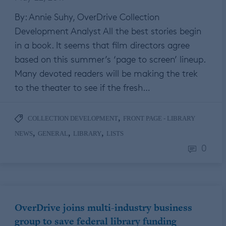
By: Annie Suhy, OverDrive Collection
Development Analyst All the best stories begin
in a book. It seems that film directors agree
based on this summer’s ‘page to screen’ lineup.
Many devoted readers will be making the trek
to the theater to see if the fresh…
,
COLLECTION DEVELOPMENT
FRONT PAGE - LIBRARY
,
,
,
NEWS
GENERAL
LIBRARY
LISTS
0
OverDrive joins multi-industry business
group to save federal library funding