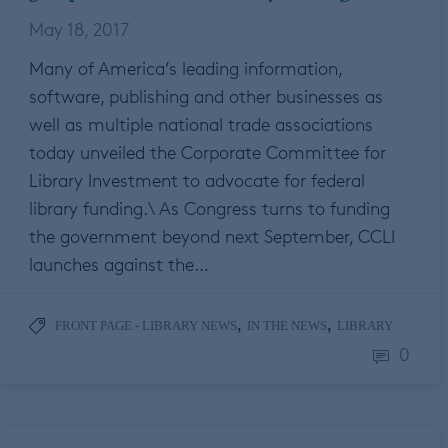
May 18, 2017
Many of America’s leading information,
software, publishing and other businesses as
well as multiple national trade associations
today unveiled the Corporate Committee for
Library Investment to advocate for federal
library funding.\ As Congress turns to funding
the government beyond next September, CCLI
launches against the…
,
,
FRONT PAGE - LIBRARY NEWS
IN THE NEWS
LIBRARY
0