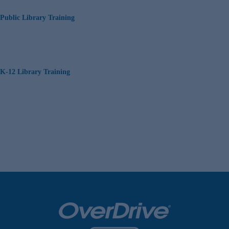
Public Library Training
K-12 Library Training