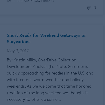
,
PAGE - LIBRARY NEWS
LIBRARY
0
Short Reads for Weekend Getaways or
Staycations
May 3, 2017
By: Kristin Milks, OverDrive Collection
Development Analyst (Ed. Note: Summer is
quickly approaching for readers in the U.S. and
with it comes warm weather and holiday
weekends. As we welcome that time honored
tradition of the long weekend we thought it
necessary to offer up some…