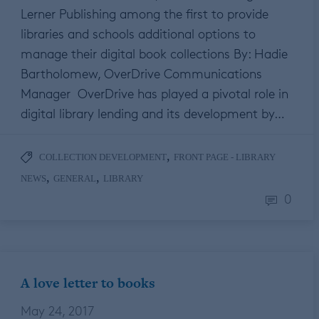
Lerner Publishing among the first to provide
libraries and schools additional options to
manage their digital book collections By: Hadie
Bartholomew, OverDrive Communications
Manager OverDrive has played a pivotal role in
digital library lending and its development by…
,
COLLECTION DEVELOPMENT
FRONT PAGE - LIBRARY
,
,
NEWS
GENERAL
LIBRARY
0
A love letter to books
May 24, 2017