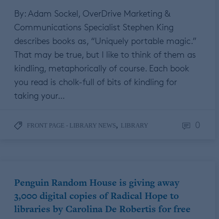
By: Adam Sockel, OverDrive Marketing &
Communications Specialist Stephen King
describes books as, “Uniquely portable magic.”
That may be true, but I like to think of them as
kindling, metaphorically of course. Each book
you read is cholk-full of bits of kindling for
taking your…
0
,
FRONT PAGE - LIBRARY NEWS
LIBRARY
Penguin Random House is giving away
3,000 digital copies of Radical Hope to
libraries by Carolina De Robertis for free