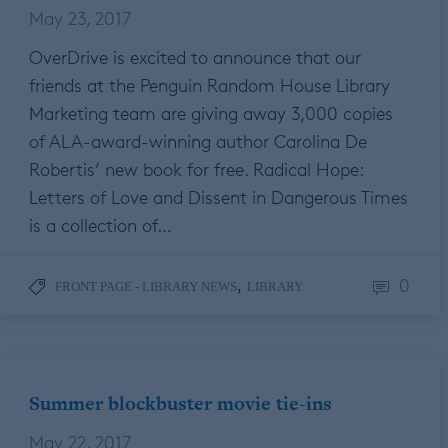
May 23, 2017
OverDrive is excited to announce that our
friends at the Penguin Random House Library
Marketing team are giving away 3,000 copies
of ALA-award-winning author Carolina De
Robertis’ new book for free. Radical Hope:
Letters of Love and Dissent in Dangerous Times
is a collection of…
0
,
FRONT PAGE - LIBRARY NEWS
LIBRARY
Summer blockbuster movie tie-ins
May 22, 2017