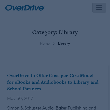
Skip
to
content
Category:
Library
Home
Library
OverDrive to Offer Cost-per-Circ Model
for eBooks and Audiobooks to Library and
School Partners
May 30, 2017
Simon & Schuster Audio, Baker Publishing and