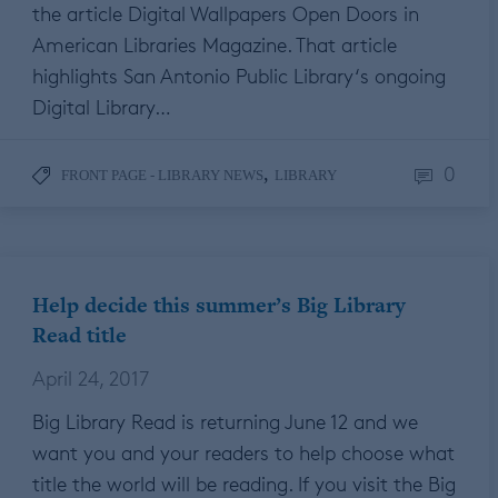
the article Digital Wallpapers Open Doors in
American Libraries Magazine. That article
highlights San Antonio Public Library‘s ongoing
Digital Library…
0
,
FRONT PAGE - LIBRARY NEWS
LIBRARY
Help decide this summer’s Big Library
Read title
April 24, 2017
Big Library Read is returning June 12 and we
want you and your readers to help choose what
title the world will be reading. If you visit the Big