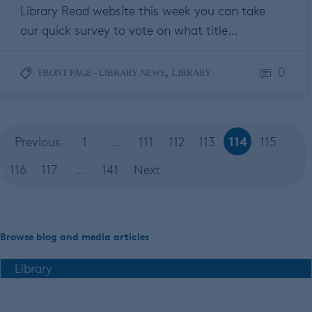
Library Read website this week you can take
our quick survey to vote on what title…
0
,
FRONT PAGE - LIBRARY NEWS
LIBRARY
114
Previous
1
…
111
112
113
115
116
117
…
141
Next
Browse blog and media articles