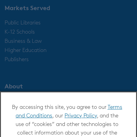
Markets Served
Public Libraries
K-12 Schools
Business & Law
Higher Education
Publishers
About
About OverDrive
By accessing this site, you agree to our
Terms
Careers at OverDrive
and Conditions
, our
Privacy Policy
, and the
Newsroom
use of “cookies” and other technologies to
Leadership
collect information about your use of the