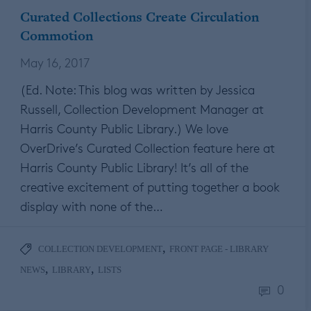
Curated Collections Create Circulation
Commotion
May 16, 2017
(Ed. Note: This blog was written by Jessica
Russell, Collection Development Manager at
Harris County Public Library.) We love
OverDrive’s Curated Collection feature here at
Harris County Public Library! It’s all of the
creative excitement of putting together a book
display with none of the…
,
COLLECTION DEVELOPMENT
FRONT PAGE - LIBRARY
,
,
NEWS
LIBRARY
LISTS
0