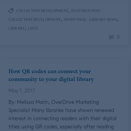
,
COLLECTION DEVELOPMENT
FEATURED POST –
,
,
COLLECTION DEVELOPMENT
FRONT PAGE - LIBRARY NEWS
,
LIBRARY
LISTS
0
How QR codes can connect your
community to your digital library
May 1, 2017
By: Melissa Marin, OverDrive Marketing
Specialist Many libraries have shown renewed
interest in connecting readers with their digital
titles using QR codes, especially after reading