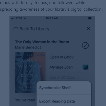
reads with family, friends, and followers while
spreading awareness of your library’s digital collection.