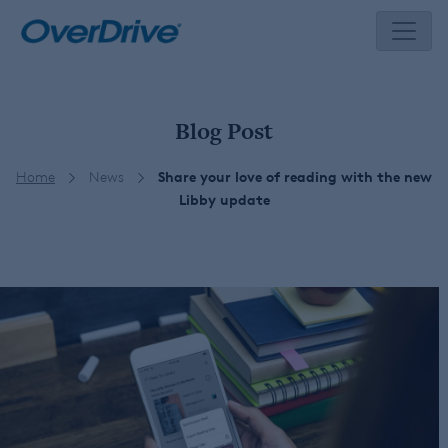
Skip
to
content
Blog Post
Home
News
Share your love of reading with the new
Libby update