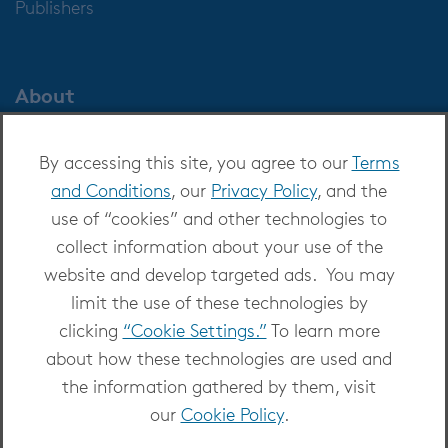
Publishers
About
About OverDrive
By accessing this site, you agree to our
Terms
Careers at OverDrive
and Conditions
, our
Privacy Policy
, and the
Newsroom
use of “cookies” and other technologies to
Leadership
collect information about your use of the
website and develop targeted ads. You may
limit the use of these technologies by
clicking
“Cookie Settings.”
To learn more
about how these technologies are used and
Copyright 2026 - All Rights Reserved
the information gathered by them, visit
Privacy at OverDrive
|
Cookie settings
|
Terms
our
Cookie Policy
.
and Conditions