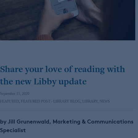
Share your love of reading with
the new Libby update
September 15, 2020
FEATURED
,
FEATURED POST - LIBRARY BLOG
,
LIBRARY
,
NEWS
by Jill Grunenwald, Marketing & Communications
Specialist