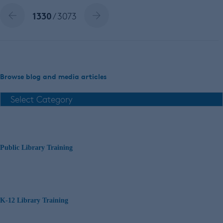
1330
/ 3073
Browse blog and media articles
Public Library Training
K-12 Library Training