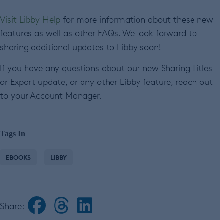
Visit Libby Help
for more information about these new
features as well as other FAQs. We look forward to
sharing additional updates to Libby soon!
If you have any questions about our new Sharing Titles
or Export update, or any other Libby feature, reach out
to your Account Manager.
Tags In
EBOOKS
LIBBY
Share: