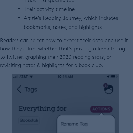
Titles in a specific tag
Their activity timeline
A title’s Reading Journey, which includes
bookmarks, notes, and highlights
Readers can select how to export their data and use it
how they’d like, whether that’s posting a favorite tag
to Twitter, graphing their 2020 reading stats, or
revisiting notes & highlights for a book club.