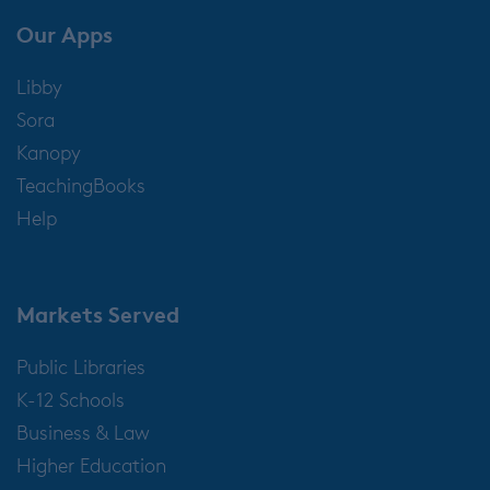
Our Apps
Libby
Sora
Kanopy
TeachingBooks
Help
Markets Served
Public Libraries
K-12 Schools
Business & Law
Higher Education