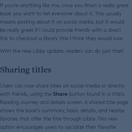
If you’re anything like me, once you finish a really great
book you want to tell everyone about it. This usually
means posting about it on social media, but it would
be really great if I could provide friends with a direct
link to checkout a library title I think they would love.
With the new Libby update, readers can do just that!
Sharing titles
Users can now share
titles on social media or directly
Share
with friends, using the
button found in a title’s
Reading Journey and details screen. A shared title page
shows the book’s summary, basic details, and nearby
libraries that offer the title through Libby. This new
option encourages users to socialize their favorite