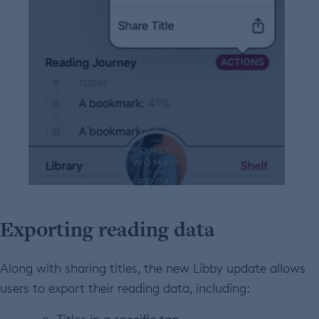
Exporting reading data
Along with sharing titles, the new Libby update allows
users to export
their reading data, including: