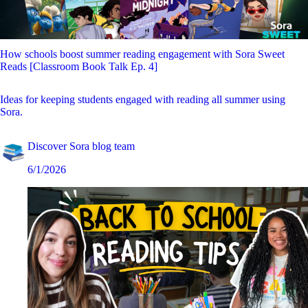
How schools boost summer reading engagement with Sora Sweet
Reads [Classroom Book Talk Ep. 4]
Ideas for keeping students engaged with reading all summer using
Sora.
Discover Sora blog team
6/1/2026