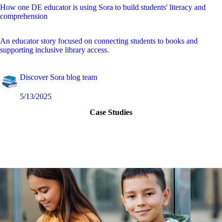
How one DE educator is using Sora to build students' literacy and
comprehension
An educator story focused on connecting students to books and
supporting inclusive library access.
Discover Sora blog team
5/13/2025
Case Studies