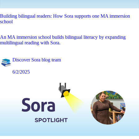
Building bilingual readers: How Sora supports one MA immersion
school
An MA immersion school builds bilingual literacy by expanding
multilingual reading with Sora.
Discover Sora blog team
6/2/2025