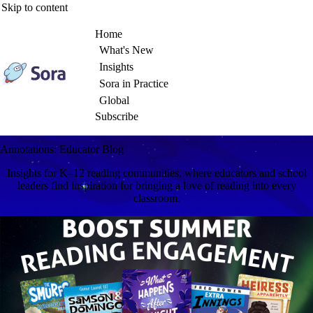
Skip to content
Home
What's New
Insights
Sora in Practice
Global
Subscribe
Annotations: Educator Blog
Insights for K–12 reading communities, where educators and school
leaders find inspiration for bringing a love of reading into every
classroom.