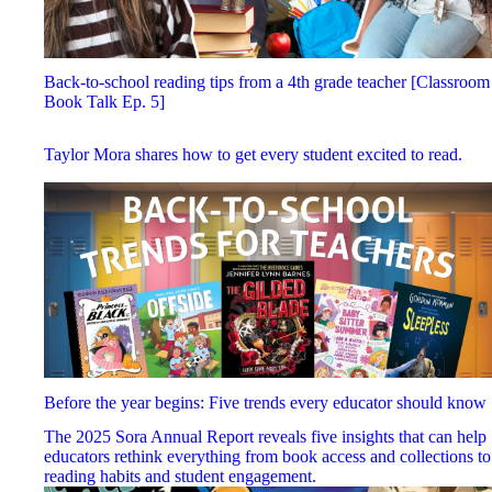
Back-to-school reading tips from a 4th grade teacher [Classroom
Book Talk Ep. 5]
Taylor Mora shares how to get every student excited to read.
Before the year begins: Five trends every educator should know
The 2025 Sora Annual Report reveals five insights that can help
educators rethink everything from book access and collections to
reading habits and student engagement.