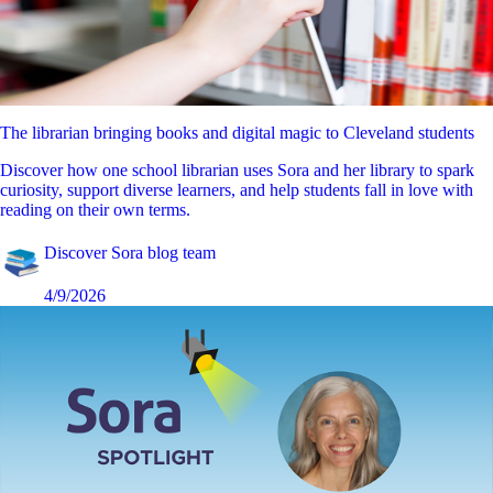
The librarian bringing books and digital magic to Cleveland students
Discover how one school librarian uses Sora and her library to spark
curiosity, support diverse learners, and help students fall in love with
reading on their own terms.
Discover Sora blog team
4/9/2026