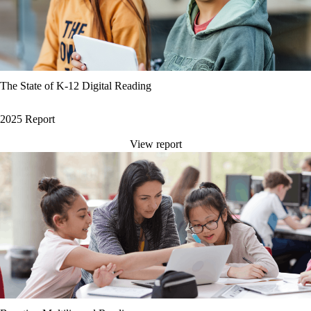
The State of K-12 Digital Reading
2025 Report
View report