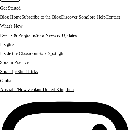
Get Started
Blog Home
Subscribe to the Blog
Discover Sora
Sora Help
Contact
What's New
Events & Programs
Sora News & Updates
Insights
Inside the Classroom
Sora Spotlight
Sora in Practice
Sora Tips
Shelf Picks
Global
Australia/New Zealand
United Kingdom