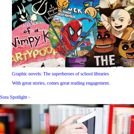
Graphic novels: The superheroes of school libraries
With great stories, comes great reading engagement.
Sora Spotlight
›