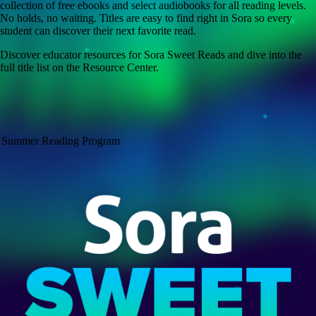
collection of free ebooks and select audiobooks for all reading levels.
No holds, no waiting. Titles are easy to find right in Sora so every
student can discover their next favorite read.
Discover educator resources for Sora Sweet Reads and dive into the
full title list on the Resource Center.
Summer Reading Program