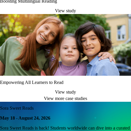
Boosting Multilingual Reading
View study
Empowering All Learners to Read
View study
View more case studies
Sora Sweet Reads
May 18 - August 24, 2026
Sora Sweet Reads is back! Students worldwide can dive into a curated