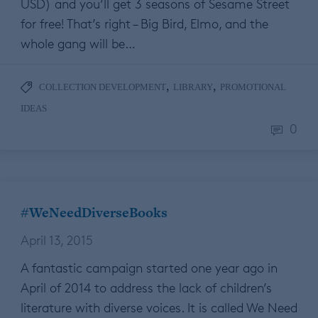
USD) and you’ll get 3 seasons of Sesame Street
for free! That’s right – Big Bird, Elmo, and the
whole gang will be…
,
,
COLLECTION DEVELOPMENT
LIBRARY
PROMOTIONAL
IDEAS
0
#WeNeedDiverseBooks
April 13, 2015
A fantastic campaign started one year ago in
April of 2014 to address the lack of children’s
literature with diverse voices. It is called We Need