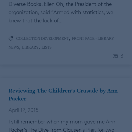
Diverse Books. Ellen Oh, the President of the
organization, said “Armed with statistics, we
knew that the lack of…
,
COLLECTION DEVELOPMENT
FRONT PAGE - LIBRARY
,
,
NEWS
LIBRARY
LISTS
3
Reviewing The Children’s Crusade by Ann
Packer
April 12, 2015
I still remember when my mom gave me Ann
Packer’s The Dive from Clausen’s Pier, for two