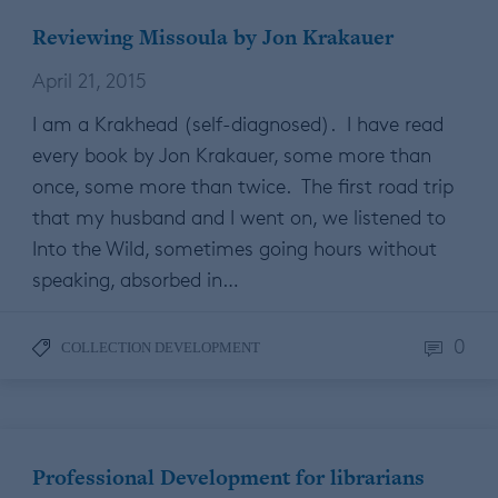
Reviewing Missoula by Jon Krakauer
April 21, 2015
I am a Krakhead (self-diagnosed). I have read
every book by Jon Krakauer, some more than
once, some more than twice. The first road trip
that my husband and I went on, we listened to
Into the Wild, sometimes going hours without
speaking, absorbed in…
0
COLLECTION DEVELOPMENT
Professional Development for librarians