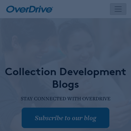
Skip
to
content
Collection Development
Blogs
STAY CONNECTED WITH OVERDRIVE
Subscribe to our blog