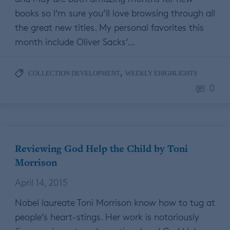
books so I’m sure you’ll love browsing through all
the great new titles. My personal favorites this
month include Oliver Sacks’…
,
COLLECTION DEVELOPMENT
WEEKLY EHIGHLIGHTS
0
Reviewing God Help the Child by Toni
Morrison
April 14, 2015
Nobel laureate Toni Morrison know how to tug at
people’s heart-stings. Her work is notoriously