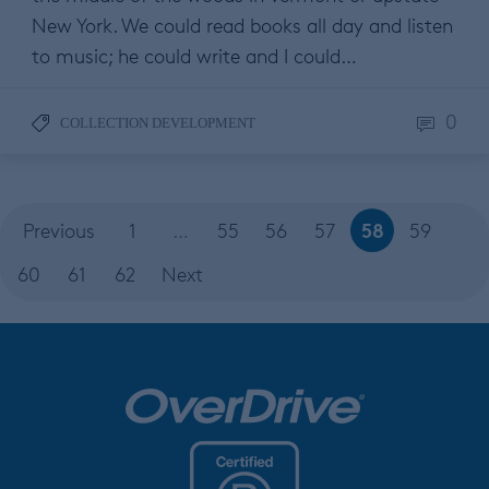
New York. We could read books all day and listen
to music; he could write and I could…
0
COLLECTION DEVELOPMENT
58
Previous
1
…
55
56
57
59
60
61
62
Next