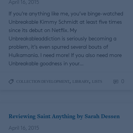
April 16, 2015
If you’re anything like me, you’ve binge-watched
Unbreakable Kimmy Schmidt at least five times
since its debut on Netflix. My
Unbreakableaddiction is seriously becoming a
problem, it’s even spurred several bouts of
Hulkamania. I need more! If you also need more
Unbreakable goodness in your…
0
,
,
COLLECTION DEVELOPMENT
LIBRARY
LISTS
Reviewing Saint Anything by Sarah Dessen
April 16, 2015