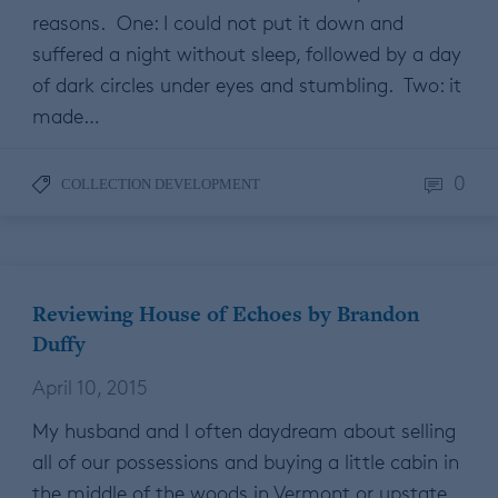
reasons. One: I could not put it down and
suffered a night without sleep, followed by a day
of dark circles under eyes and stumbling. Two: it
made…
0
COLLECTION DEVELOPMENT
Reviewing House of Echoes by Brandon
Duffy
April 10, 2015
My husband and I often daydream about selling
all of our possessions and buying a little cabin in
the middle of the woods in Vermont or upstate