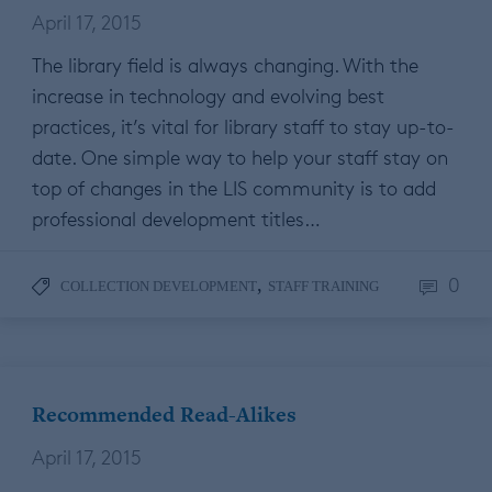
April 17, 2015
The library field is always changing. With the
increase in technology and evolving best
practices, it’s vital for library staff to stay up-to-
date. One simple way to help your staff stay on
top of changes in the LIS community is to add
professional development titles…
0
,
COLLECTION DEVELOPMENT
STAFF TRAINING
Recommended Read-Alikes
April 17, 2015