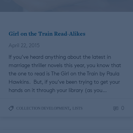
Girl on the Train Read-Alikes
April 22, 2015
If you’ve heard anything about the latest in
marriage thriller novels this year, you know that
the one to read is The Girl on the Train by Paula
Hawkins. But, if you’ve been trying to get your
hands on it through your library (as you…
0
,
COLLECTION DEVELOPMENT
LISTS