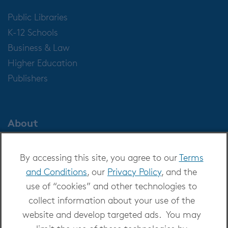
Public Libraries
K-12 Schools
Business & Law
Higher Education
Publishers
About
About OverDrive
By accessing this site, you agree to our
Terms
Careers at OverDrive
and Conditions
, our
Privacy Policy
, and the
Newsroom
use of “cookies” and other technologies to
Leadership
collect information about your use of the
website and develop targeted ads. You may