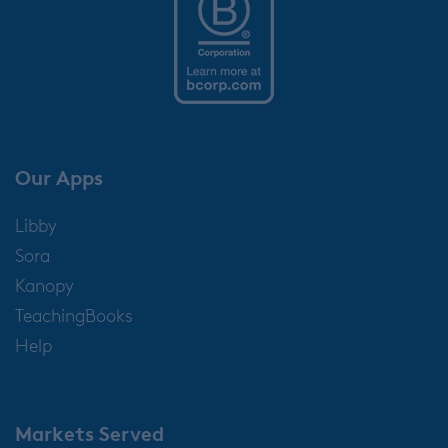
Our Apps
Libby
Sora
Kanopy
TeachingBooks
Help
Markets Served