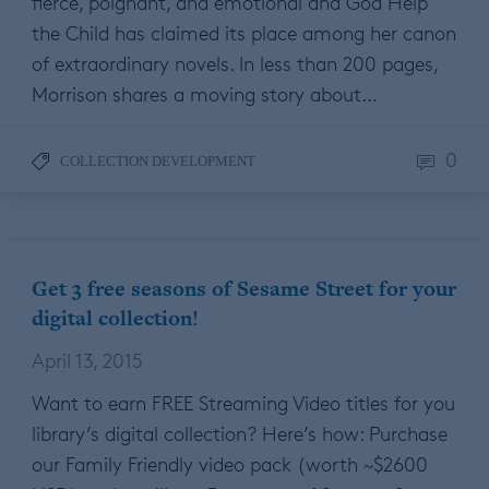
fierce, poignant, and emotional and God Help
the Child has claimed its place among her canon
of extraordinary novels. In less than 200 pages,
Morrison shares a moving story about…
0
COLLECTION DEVELOPMENT
Get 3 free seasons of Sesame Street for your
digital collection!
April 13, 2015
Want to earn FREE Streaming Video titles for you
library’s digital collection? Here’s how: Purchase
our Family Friendly video pack (worth ~$2600