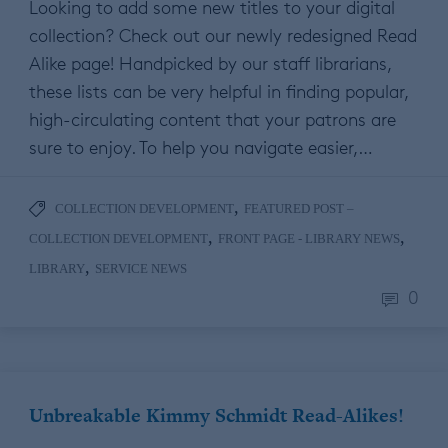
Looking to add some new titles to your digital
collection? Check out our newly redesigned Read
Alike page! Handpicked by our staff librarians,
these lists can be very helpful in finding popular,
high-circulating content that your patrons are
sure to enjoy. To help you navigate easier,…
,
COLLECTION DEVELOPMENT
FEATURED POST –
,
,
COLLECTION DEVELOPMENT
FRONT PAGE - LIBRARY NEWS
,
LIBRARY
SERVICE NEWS
0
Unbreakable Kimmy Schmidt Read-Alikes!