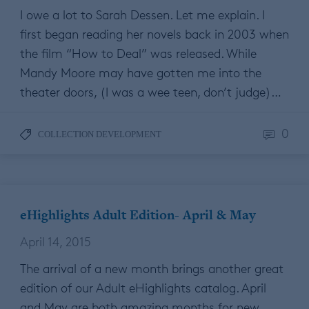
I owe a lot to Sarah Dessen. Let me explain. I
first began reading her novels back in 2003 when
the film “How to Deal” was released. While
Mandy Moore may have gotten me into the
theater doors, (I was a wee teen, don’t judge)…
0
COLLECTION DEVELOPMENT
eHighlights Adult Edition- April & May
April 14, 2015
The arrival of a new month brings another great
edition of our Adult eHighlights catalog. April
and May are both amazing months for new