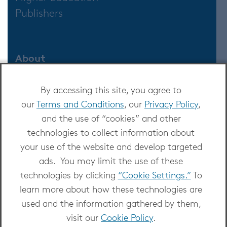
Publishers
About
About OverDrive
By accessing this site, you agree to
Careers at OverDrive
our
Terms and Conditions
, our
Privacy Policy
,
Newsroom
and the use of “cookies” and other
Leadership
technologies to collect information about
your use of the website and develop targeted
ads. You may limit the use of these
technologies by clicking
“Cookie Settings.”
To
learn more about how these technologies are
Copyright 2026 - All Rights Reserved
used and the information gathered by them,
Privacy at OverDrive
|
Cookie settings
|
visit our
Cookie Policy
.
Terms and Conditions