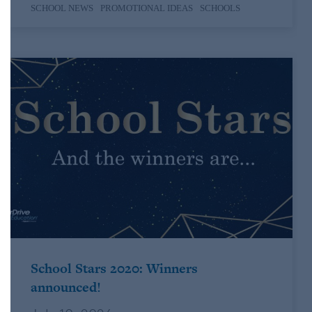
,
,
SCHOOL NEWS
PROMOTIONAL IDEAS
SCHOOLS
School Stars 2020: Winners
announced!