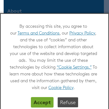
About
About OverDrive
By accessing this site, you agree to
Careers at OverDrive
our
Terms and Conditions
, our
Privacy Policy
,
Newsroom
and the use of “cookies” and other
Leadership
technologies to collect information about
your use of the website and develop targeted
ads. You may limit the use of these
technologies by clicking
“Cookie Settings.”
To
learn more about how these technologies are
Copyright 2026 - All Rights Reserved
used and the information gathered by them,
Privacy at OverDrive
|
Cookie settings
|
visit our
Cookie Policy
.
Terms and Conditions
Accept
Refuse