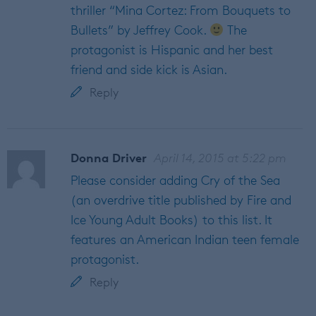
thriller “Mina Cortez: From Bouquets to
Bullets” by Jeffrey Cook.
The
protagonist is Hispanic and her best
friend and side kick is Asian.
Reply
Donna Driver
April 14, 2015 at 5:22 pm
Please consider adding Cry of the Sea
(an overdrive title published by Fire and
Ice Young Adult Books) to this list. It
features an American Indian teen female
protagonist.
Reply