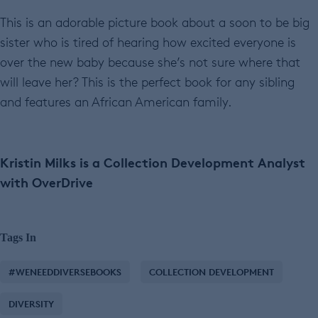
This is an adorable picture book about a soon to be big
sister who is tired of hearing how excited everyone is
over the new baby because she’s not sure where that
will leave her? This is the perfect book for any sibling
and features an African American family.
Kristin Milks is a Collection Development Analyst
with OverDrive
Tags In
#WENEEDDIVERSEBOOKS
COLLECTION DEVELOPMENT
DIVERSITY