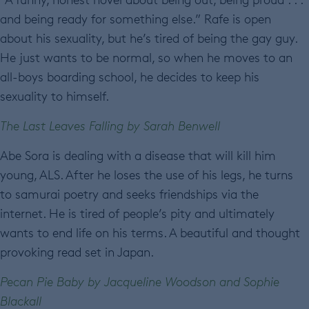
and being ready for something else.” Rafe is open
about his sexuality, but he’s tired of being the gay guy.
He just wants to be normal, so when he moves to an
all-boys boarding school, he decides to keep his
sexuality to himself.
The Last Leaves Falling by Sarah Benwell
Abe Sora is dealing with a disease that will kill him
young, ALS. After he loses the use of his legs, he turns
to samurai poetry and seeks friendships via the
internet. He is tired of people’s pity and ultimately
wants to end life on his terms. A beautiful and thought
provoking read set in Japan.
Pecan Pie Baby by Jacqueline Woodson and Sophie
Blackall