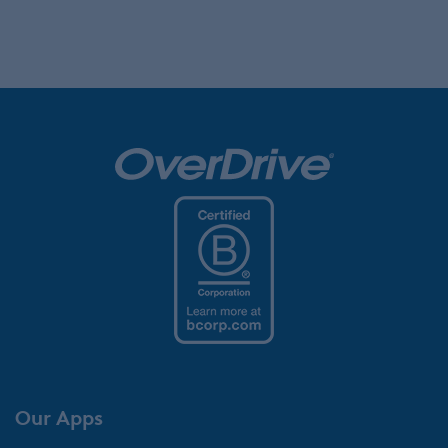
Our Apps