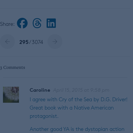
Share:
295
/ 3074
3 Comments
Caroline
April 15, 2015 at 9:58 pm
I agree with Cry of the Sea by D.G. Driver!
Great book with a Native American
protagonist.
Another good YA is the dystopian action