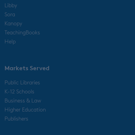
Libby
Sora
Kanopy
TeachingBooks
Help
Markets Served
Public Libraries
K-12 Schools
Business & Law
Higher Education
Publishers