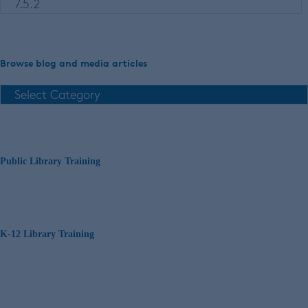
Browse blog and media articles
Public Library Training
K-12 Library Training