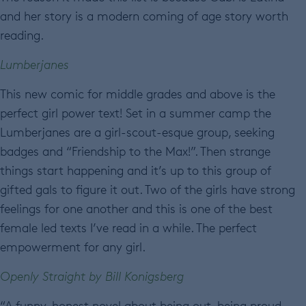
and her story is a modern coming of age story worth
reading.
Lumberjanes
This new comic for middle grades and above is the
perfect girl power text! Set in a summer camp the
Lumberjanes are a girl-scout-esque group, seeking
badges and “Friendship to the Max!”. Then strange
things start happening and it’s up to this group of
gifted gals to figure it out. Two of the girls have strong
feelings for one another and this is one of the best
female led texts I’ve read in a while. The perfect
empowerment for any girl.
Openly Straight by Bill Konigsberg
“A funny, honest novel about being out, being proud . . .