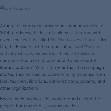
A fantastic campaign started one year ago in April of
2014 to address the lack of children’s literature with
diverse voices. It is called
We Need Diverse Books
. Ellen
Oh, the President of the organization, said “Armed
with statistics, we knew that the lack of diverse
narratives had a direct correlation to our country’s
literacy problem”. Within the year that the campaign
started they’ve seen an overwhelming response from
kids, teachers, librarians, administrators, parents, and
other organizations.
Books teach us about the world around us and the
people that populate it, so when we lack