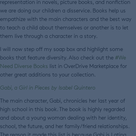
representation in novels, picture books, and nonfiction
we are doing our children a disservice. Books help us
empathize with the main characters and the best way
to teach a child about themselves or another is to let
them live through a character in a story.
I will now step off my soap box and highlight some
books that feature diversity. Also check out the
#We
Need Diverse Books
list in OverDrive Marketplace for
other great additions to your collection.
Gabi, a Girl in Pieces by Isabel Quintero
The main character, Gabi, chronicles her last year of
high school in this book. The book is highly regarded
and about a young woman dealing with her identity,
school, the future, and her family/friend relationships.
The reason it made this list is because Gabi is Latina