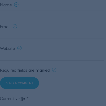
Name
Email
Website
Required fields are marked
Current ye@r
*