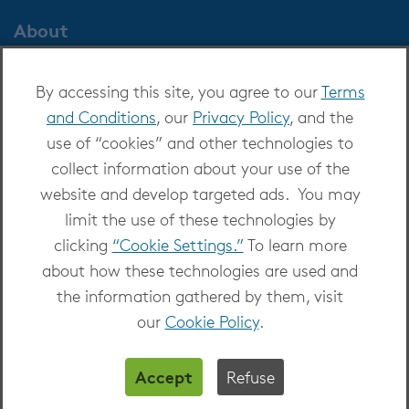
About
About OverDrive
By accessing this site, you agree to our
Terms
Careers at OverDrive
and Conditions
, our
Privacy Policy
, and the
Newsroom
use of “cookies” and other technologies to
Leadership
collect information about your use of the
website and develop targeted ads. You may
limit the use of these technologies by
clicking
“Cookie Settings.”
To learn more
about how these technologies are used and
Copyright 2026 - All Rights Reserved
the information gathered by them, visit
Privacy at OverDrive
|
Cookie settings
|
Terms
our
Cookie Policy
.
and Conditions
Accept
Refuse