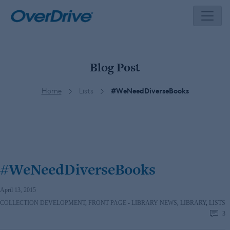
Skip
to
content
Blog Post
Home
Lists
#WeNeedDiverseBooks
#WeNeedDiverseBooks
April 13, 2015
COLLECTION DEVELOPMENT
,
FRONT PAGE - LIBRARY NEWS
,
LIBRARY
,
LISTS
3