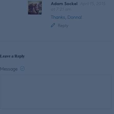
Adam Sockel
April 15, 2015
at 7:21 am
Thanks, Donna!
Reply
Leave a Reply
Message