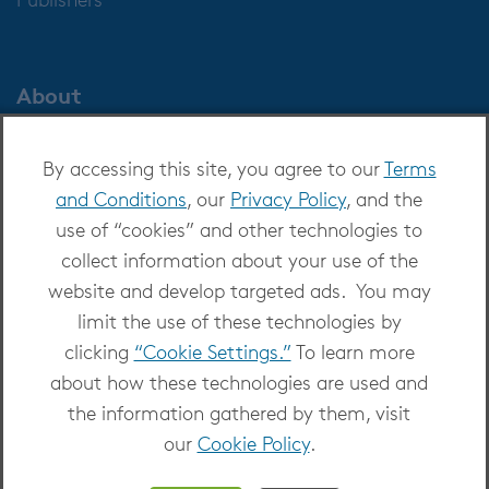
About
About OverDrive
By accessing this site, you agree to our
Terms
Careers at OverDrive
and Conditions
, our
Privacy Policy
, and the
Newsroom
use of “cookies” and other technologies to
Leadership
collect information about your use of the
website and develop targeted ads. You may
limit the use of these technologies by
clicking
“Cookie Settings.”
To learn more
about how these technologies are used and
Copyright 2026 - All Rights Reserved
the information gathered by them, visit
Privacy at OverDrive
|
Cookie settings
|
Terms
our
Cookie Policy
.
and Conditions