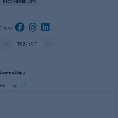
RECOMENDED LISTS
Share:
302
/ 3071
Leave a Reply
Message