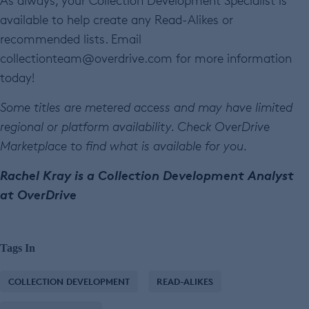
As always, your Collection Development Specialist is
available to help create any Read-Alikes or
recommended lists. Email
collectionteam@overdrive.com for more information
today!
Some titles are metered access and may have limited
regional or platform availability. Check OverDrive
Marketplace to find what is available for you.
Rachel Kray is a Collection Development Analyst
at OverDrive
Tags In
COLLECTION DEVELOPMENT
READ-ALIKES