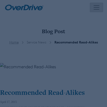
Skip
to
content
Blog Post
Home
Service News
Recommended Read-Alikes
Recommended Read-Alikes
April 17, 2015