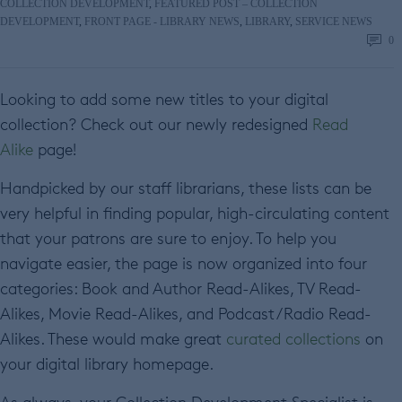
COLLECTION DEVELOPMENT
,
FEATURED POST – COLLECTION
DEVELOPMENT
,
FRONT PAGE - LIBRARY NEWS
,
LIBRARY
,
SERVICE NEWS
0
Looking to add some new titles to your digital
collection? Check out our newly redesigned
Read
Alike
page!
Handpicked by our staff librarians, these lists can be
very helpful in finding popular, high-circulating content
that your patrons are sure to enjoy. To help you
navigate easier, the page is now organized into four
categories: Book and Author Read-Alikes, TV Read-
Alikes, Movie Read-Alikes, and Podcast/Radio Read-
Alikes. These would make great
curated collections
on
your digital library homepage.