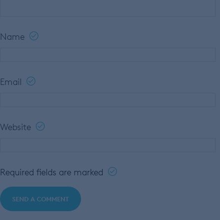
Name
Email
Website
Required fields are marked