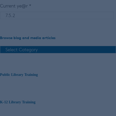
Current ye@r
*
Browse blog and media articles
Public Library Training
K-12 Library Training