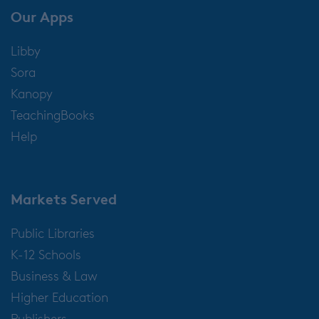
Our Apps
Libby
Sora
Kanopy
TeachingBooks
Help
Markets Served
Public Libraries
K-12 Schools
Business & Law
Higher Education
Publishers