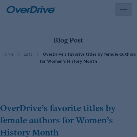
Skip
to
content
Blog Post
Home
Lists
OverDrive’s favorite titles by female authors
for Women’s History Month
OverDrive’s favorite titles by
female authors for Women’s
History Month