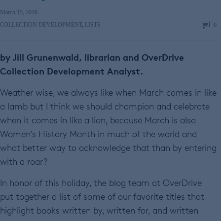
March 15, 2016
COLLECTION DEVELOPMENT
,
LISTS
0
by Jill Grunenwald, librarian and OverDrive
Collection Development Analyst.
Weather wise, we always like when March comes in like
a lamb but I think we should champion and celebrate
when it comes in like a lion, because March is also
Women’s History Month in much of the world and
what better way to acknowledge that than by entering
with a roar?
In honor of this holiday, the blog team at OverDrive
put together a list of some of our favorite titles that
highlight books written by, written for, and written