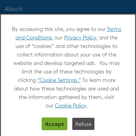
About
About OverDrive
By accessing this site, you agree to our
Terms
Careers at OverDrive
and Conditions
, our
Privacy Policy
, and the
Newsroom
use of “cookies” and other technologies to
Leadership
collect information about your use of the
website and develop targeted ads. You may
limit the use of these technologies by
clicking
“Cookie Settings.”
To learn more
about how these technologies are used and
Copyright 2026 - All Rights Reserved
the information gathered by them, visit
Privacy at OverDrive
|
Cookie settings
|
Terms
our
Cookie Policy
.
and Conditions
Accept
Refuse