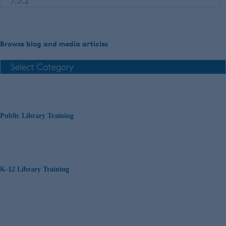
Browse blog and media articles
Public Library Training
K-12 Library Training