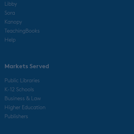
Libby
Sora
Kanopy
TeachingBooks
Help
Markets Served
Public Libraries
K-12 Schools
Business & Law
Higher Education
Publishers