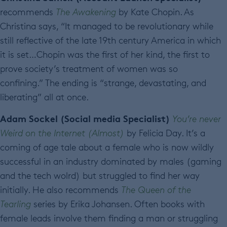
recommends
The Awakening
by Kate Chopin. As
Christina says, “It managed to be revolutionary while
still reflective of the late 19th century America in which
it is set…Chopin was the first of her kind, the first to
prove society’s treatment of women was so
confining.” The ending is “strange, devastating, and
liberating” all at once.
Adam Sockel (Social media Specialist)
You’re never
Weird on the Internet (Almost)
by Felicia Day. It’s a
coming of age tale about a female who is now wildly
successful in an industry dominated by males (gaming
and the tech wolrd) but struggled to find her way
initially. He also recommends
The Queen of the
Tearling
series by Erika Johansen. Often books with
female leads involve them finding a man or struggling