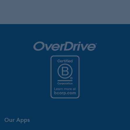
Our Apps