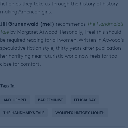
fiction as they take us through the history of history
making American girls.
Jill Grunenwald (me!)
recommends
The Handmaid’s
Tale
by Margaret Atwood. Personally, I feel this should
be required reading for all women. Written in Atwood’s
speculative fiction style, thirty years after publication
her horrifying near futuristic world now feels far too
close for comfort.
Tags In
AMY HEMPEL
BAD FEMINIST
FELICIA DAY
THE HANDMAID'S TALE
WOMEN'S HISTORY MONTH