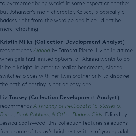
to overcome “being weak” in some aspect or another
but Johansen’s main character, Kelsea, is basically a
badass right from the word go and it could not be
more refreshing.
Kristin Milks (Collection Development Analyst)
recommends
Alanna
by Tamora Pierce. Living in a time
when girls had limited options, all Alanna wants to do
is be a knight. In order to realize her dream, Alanna
switches places with her twin brother only to discover
the path of destiny is not an easy one.
Liz Tousey (Collection Development Analyst)
recommends
A Tyranny of Petticoats: 15 Stories of
Belles, Bank Robbers, & Other Badass Girls
. Edited by
Jessica Spotswood, this collection features selections
from some of today’s brightest writers of young adult