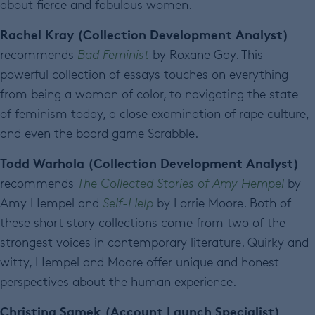
about fierce and fabulous women.
Rachel Kray (Collection Development Analyst)
recommends
Bad Feminist
by Roxane Gay. This
powerful collection of essays touches on everything
from being a woman of color, to navigating the state
of feminism today, a close examination of rape culture,
and even the board game Scrabble.
Todd Warhola (Collection Development Analyst)
recommends
The Collected Stories of Amy Hempel
by
Amy Hempel and
Self-Help
by Lorrie Moore. Both of
these short story collections come from two of the
strongest voices in contemporary literature. Quirky and
witty, Hempel and Moore offer unique and honest
perspectives about the human experience.
Christina Samek (Account Launch Specialist)