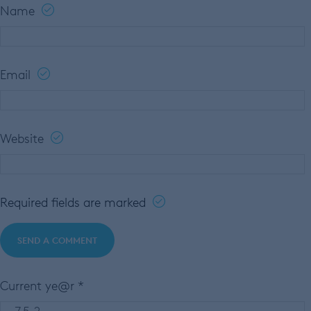
Name
Email
Website
Required fields are marked
Current ye@r
*