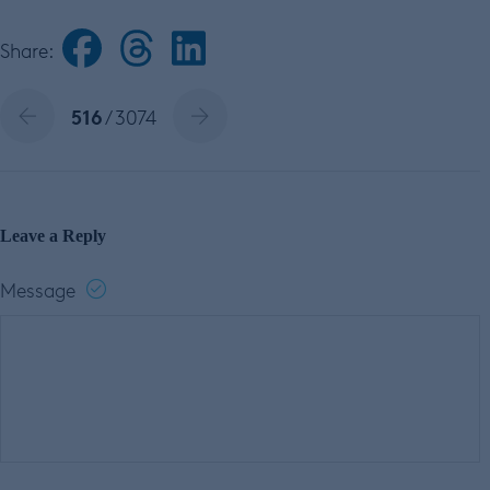
Share:
516
/ 3074
Leave a Reply
Message