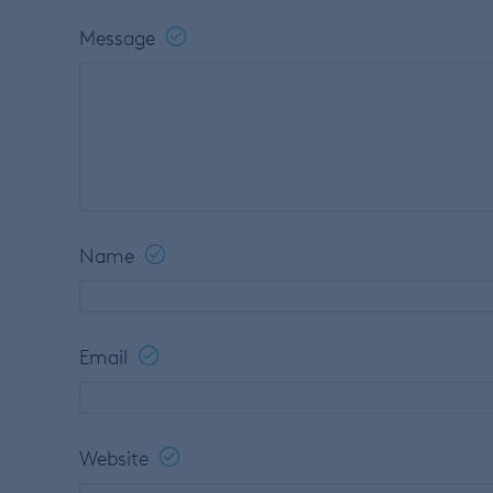
Message
Name
Email
Website