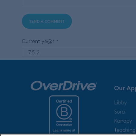
Current ye@r
*
Our Ap
Libby
Sora
Kanopy
Teachin