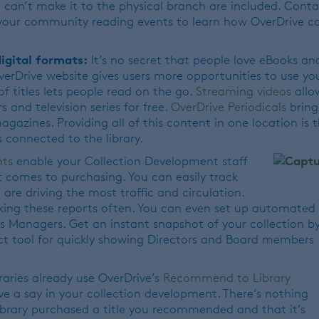
 can’t make it to the physical branch are included. Cont
 your community reading events to learn how OverDrive c
igital formats:
It’s no secret that people love eBooks an
OverDrive website gives users more opportunities to use yo
of titles lets people read on the go.
Streaming videos
allo
 and television series for free.
OverDrive Periodicals
bring
azines. Providing all of this content in one location is 
 connected to the library.
hts
enable your Collection Development staff
t comes to purchasing. You can easily track
are driving the most traffic and circulation.
king these reports often. You can even set up automated
s Managers. Get an instant snapshot of your collection b
ct tool for quickly showing Directors and Board members
raries already use OverDrive’s
Recommend to Library
ve a say in your collection development. There’s nothing
ibrary purchased a title you recommended and that it’s