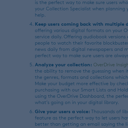
is the perfect way to make sure users who
your Collection Specialist when planning
help.
Keep users coming back with multiple d
offering various digital formats on your 
service daily. Offering audiobook versions 
people to watch their favorite blockbusters
news daily from digital newspapers and mag
perfect way to make sure users are always
Analyze your collection:
OverDrive Insig
the ability to remove the guessing when i
the genres, formats and collections which 
Make your budget more effective by chec
purchasing with our Smart Lists and Hold
using the OverDrive Dashboard, the perfe
what’s going on in your digital library.
Give your users a voice:
Thousands of lib
feature as the perfect way to let users ha
better than getting an email saying the l