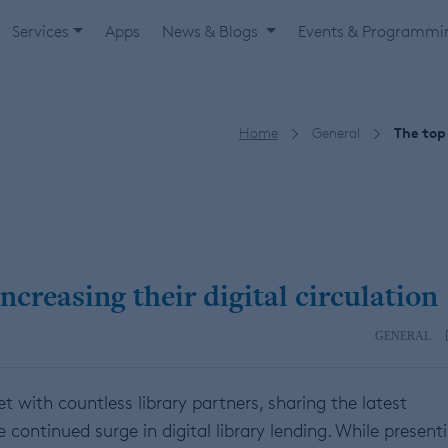
Services
Apps
News & Blogs
Events & Programm
Home
General
The top 
ncreasing their digital circulation
GENERAL
with countless library partners, sharing the latest
continued surge in digital library lending. While present