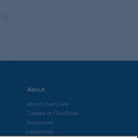
d
About
About OverDrive
Careers at OverDrive
Newsroom
Leadership