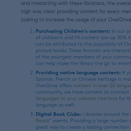
and interacting with these librarians, the over
high was clear: providing content for
every me
looking to increase the usage of your OverDrive
Purchasing Children’s content:
In our
p
of children’s and YA content are up 30% t
can be attributed to the popularity of O
picture books. These formats are interacti
of the youngest members of your communi
can help make the library the go to ente
Providing native language content:
If y
Spanish, French or Chinese heritage it mak
OverDrive offers
content in over 50 langu
community, we have content to connect t
languages to your website interface
for fr
language as well.
Digital Book Clubs:
Libraries around the
Reads
” events. Providing a large number 
great way to create a lasting connection wi