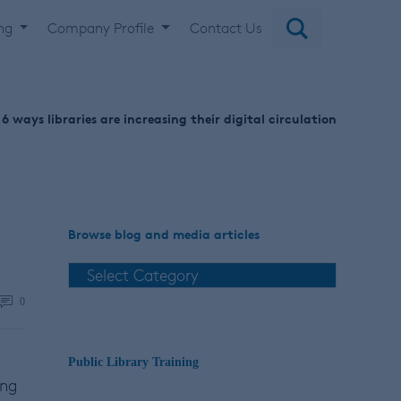
ing
Company Profile
Contact Us
6 ways libraries are increasing their digital circulation
Browse blog and media articles
0
Public Library Training
ing