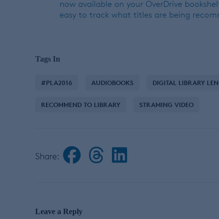
now available on your OverDrive bookshelf
easy to track what titles are being reco
Tags In
#PLA2016
AUDIOBOOKS
DIGITAL LIBRARY LE
RECOMMEND TO LIBRARY
STRAMING VIDEO
Share:
Leave a Reply