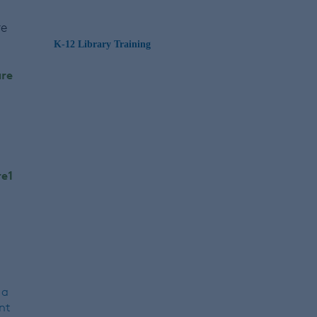
re
K-12 Library Training
 a
nt