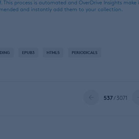
. This process is automated and OverDrive Insights make 
mmended and instantly add them to your collection.
NDING
EPUB3
HTML5
PERIODICALS
537
/ 3071