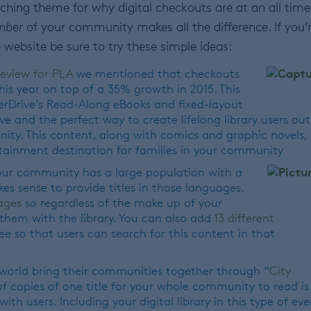
arching theme for why digital checkouts are at an all time
mber
of your community makes all the difference. If you’
 website be sure to try these simple ideas:
review for PLA
we mentioned that checkouts
his year on top of a 35% growth in 2015. This
verDrive’s Read-Along eBooks and fixed-layout
ve and the perfect way to create lifelong library users out
ty. This content, along with comics and graphic novels,
rtainment destination for families in your community
our community has a large population with a
es sense to provide titles in those languages.
ages
so regardless of the make up of your
hem with the library. You can also add
13 different
ee so that users can search for this content in that
 world bring their communities together through “
City
of copies of one title for your whole community to read is
th users. Including your digital library in this type of eve