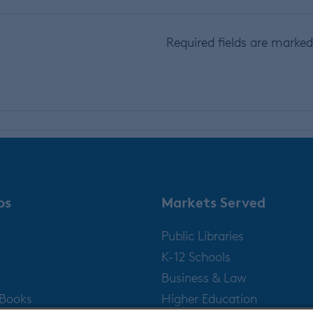
Required fields are marke
ps
Markets Served
Public Libraries
K-12 Schools
Business & Law
gBooks
Higher Education