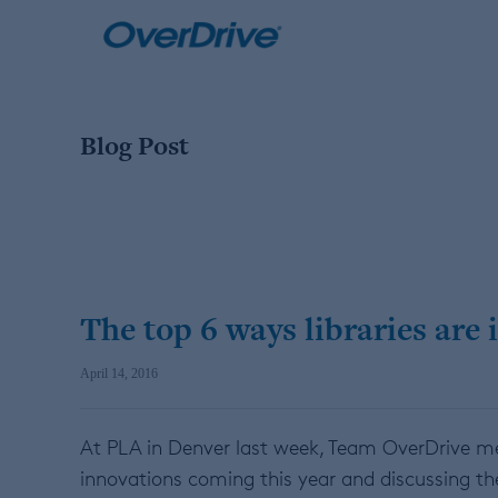
Skip
to
content
Blog Post
The top 6 ways libraries are i
April 14, 2016
At PLA in Denver last week, Team OverDrive met 
innovations coming this year and discussing the 