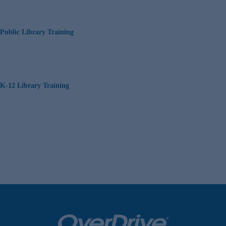
Public Library Training
K-12 Library Training