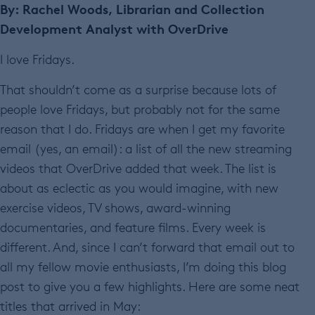
By: Rachel Woods, Librarian and Collection
Development Analyst with OverDrive
I love Fridays.
That shouldn’t come as a surprise because lots of
people love Fridays, but probably not for the same
reason that I do. Fridays are when I get my favorite
email (yes, an email): a list of all the new streaming
videos that OverDrive added that week. The list is
about as eclectic as you would imagine, with new
exercise videos, TV shows, award-winning
documentaries, and feature films. Every week is
different. And, since I can’t forward that email out to
all my fellow movie enthusiasts, I’m doing this blog
post to give you a few highlights. Here are some neat
titles that arrived in May: