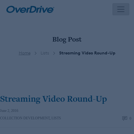
Skip
to
content
Blog Post
Home
Lists
Streaming Video Round-Up
Streaming Video Round-Up
June 2, 2016
COLLECTION DEVELOPMENT
,
LISTS
0