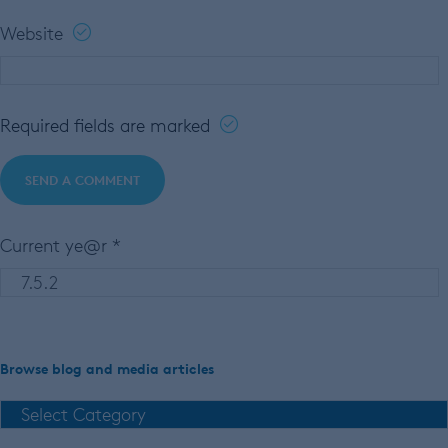
Website
Required fields are marked
Current ye@r
*
Browse blog and media articles