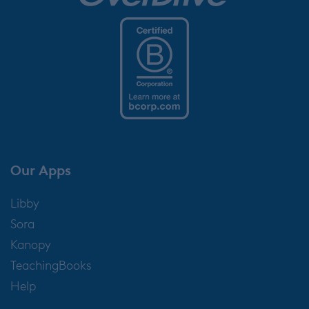
Our Apps
Libby
Sora
Kanopy
TeachingBooks
Help