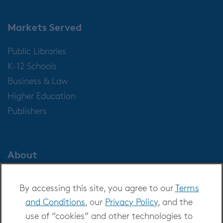
Markets Served
Public Libraries
K-12 Schools
Business & Law
Higher Education
Publishers
About
About OverDrive
By accessing this site, you agree to our
Terms
Careers at OverDrive
and Conditions
, our
Privacy Policy
, and the
Newsroom
use of “cookies” and other technologies to
Leadership