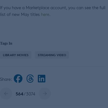
If you have a Marketplace account, you can see the full
list of new May titles
here
.
Tags In
LIBRARY MOVIES
STREAMING VIDEO
Share:
564
/ 3074