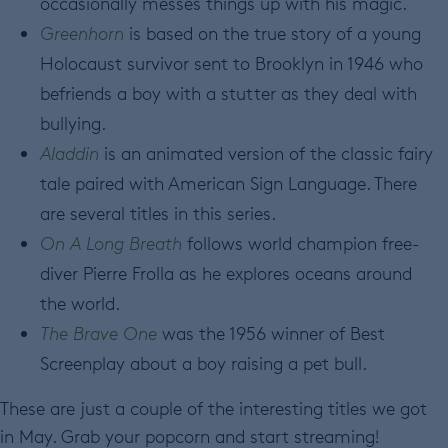
occasionally messes things up with his magic.
Greenhorn
is based on the true story of a young
Holocaust survivor sent to Brooklyn in 1946 who
befriends a boy with a stutter as they deal with
bullying.
Aladdin
is an animated version of the classic fairy
tale paired with American Sign Language. There
are several titles in this series.
On A Long Breath
follows world champion free-
diver Pierre Frolla as he explores oceans around
the world.
The Brave One
was the 1956 winner of Best
Screenplay about a boy raising a pet bull.
These are just a couple of the interesting titles we got
in May. Grab your popcorn and start streaming!