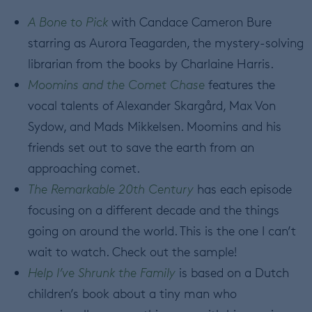
A Bone to Pick
with Candace Cameron Bure
starring as Aurora Teagarden, the mystery-solving
librarian from the books by Charlaine Harris.
Moomins and the Comet Chase
features the
vocal talents of Alexander Skargård, Max Von
Sydow, and Mads Mikkelsen. Moomins and his
friends set out to save the earth from an
approaching comet.
The Remarkable 20th Century
has each episode
focusing on a different decade and the things
going on around the world. This is the one I can’t
wait to watch. Check out the sample!
Help I’ve Shrunk the Family
is based on a Dutch
children’s book about a tiny man who