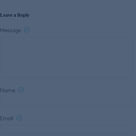
Leave a Reply
Message
Name
Email