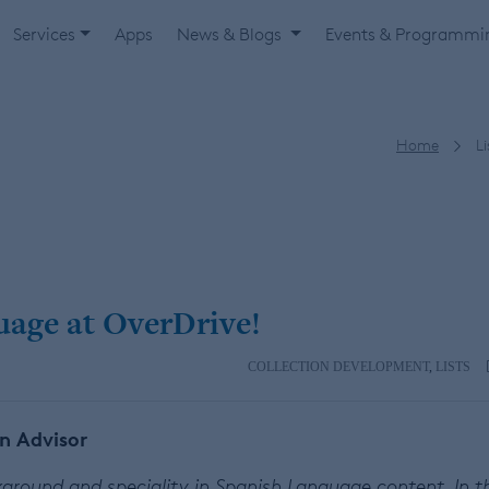
Services
Apps
News & Blogs
Events & Programm
Home
Li
guage at OverDrive!
COLLECTION DEVELOPMENT
,
LISTS
on Advisor
ackground and speciality in Spanish Language content. In t