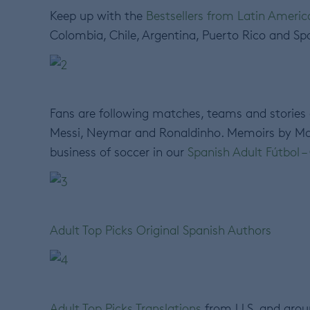
Keep up with the
Bestsellers from Latin Ameri
Colombia, Chile, Argentina, Puerto Rico and Spa
Fans are following matches, teams and stories
Messi, Neymar and Ronaldinho. Memoirs by Mar
business of soccer in our
Spanish Adult Fútbol 
Adult Top Picks Original Spanish Authors
Adult Top Picks Translations
from U.S. and arou