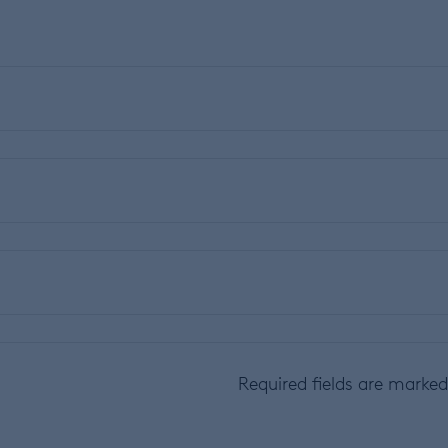
Required fields are marke