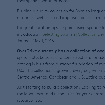
they speak Spanish at home.
Building a quality collection for Spanish langua
resources, web lists and improved access and dist
For great curation tips on purchasing Spanish 
introduction “
Selecting Spanish | Collection D
Journal, May 1, 2016.
OverDrive currently has a collection of ov
up-to-date, backlist and core selections for adu
catalog is built from a strong foundation of m
U.S. The collection is growing every day with
Central America, Caribbean and U.S. Latino pub
Just starting to build a collection? Looking to 
the latest, best and niche titles for your commi
resource lists: