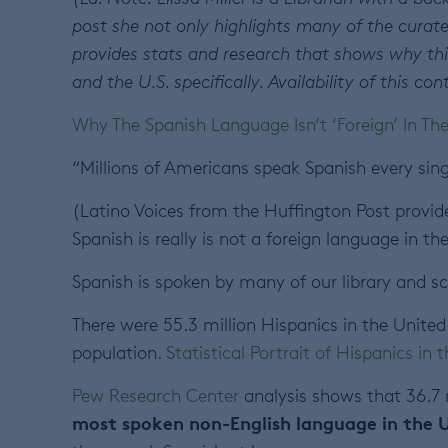
post she not only highlights many of the curate
provides stats and research that shows why thi
and the U.S. specifically. Availability of this 
Why The Spanish Language Isn’t ‘Foreign’ In Th
“Millions of Americans speak Spanish every sing
(Latino Voices from the Huffington Post provide
Spanish is really is not a foreign language in the
Spanish is spoken by many of our library and 
There were 55.3 million Hispanics in the United 
population.
Statistical Portrait of Hispanics in 
Pew Research Center
analysis shows that 36.7 
most spoken non-English language in the 