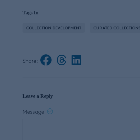
Tags In
COLLECTION DEVELOPMENT
CURATED COLLECTION
Share:
Leave a Reply
Message