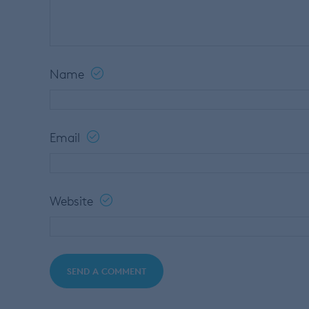
Name
Email
Website