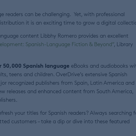
ge readers can be challenging. Yet, with professional
ribution it is an exciting time to grow a digital collecti
language content Libbhy Romero provides an excellent
evelopment: Spanish-Language Fiction & Beyond”
, Library
er 50,000 Spanish language
eBooks and audiobooks wi
lts, teens and children. OverDrive’s extensive Spanish
ajor recognized publishers from Spain, Latin America and
 new releases and enhanced content from South America,
lishers.
refresh your titles for Spanish readers? Always searching f
tted customers – take a dip or dive into these featured