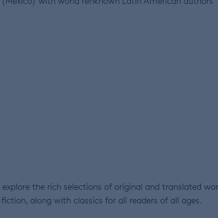
(Mexico) with world renknown Latin American authors
explore the rich selections of original and translated wor
fiction, along with classics for all readers of all ages.