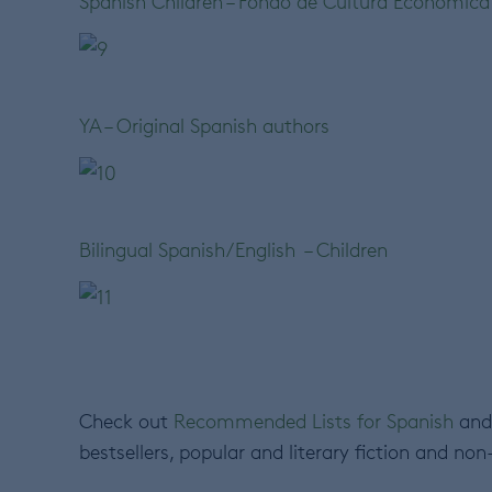
Spanish Children – Fondo de Cultura Económica
YA – Original Spanish authors
Bilingual Spanish/English – Children
Check out
Recommended Lists for Spanish
and 
bestsellers, popular and literary fiction and non-