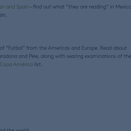
can and Spain
– find out what “they are reading” in Mexico
in.
 of “Futbol” from the Americas and Europe. Read about
adona and Pele, along with searing examinations of th
– Copa América
list.
nd the world.