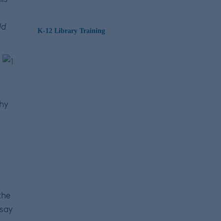
ld
K-12 Library Training
why
the
 say