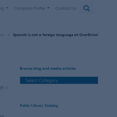
ing
Company Profile
Contact Us
sts
Spanish is not a foreign language at OverDrive!
Browse blog and media articles
0
Public Library Training
his