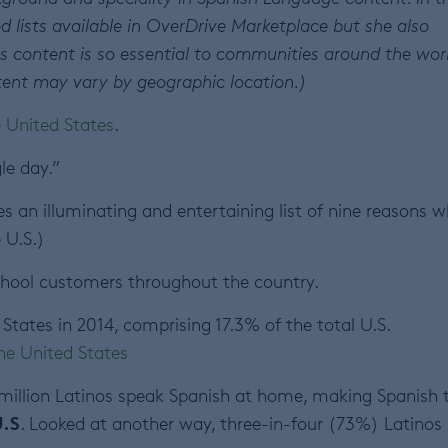
d lists available in OverDrive Marketplace but she also
s content is so essential to communities around the wor
content may vary by geographic location.)
e United States
.
le day.”
s an illuminating and entertaining list of nine reasons 
 U.S.)
school customers throughout the country.
States in 2014, comprising 17.3% of the total U.S.
the United States
million Latinos speak Spanish at home, making Spanish 
U.S
. Looked at another way, three-in-four (73%) Latinos