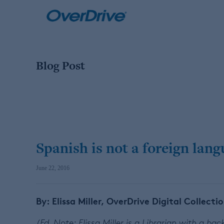
Skip
to
content
Blog Post
Spanish is not a foreign lan
June 22, 2016
By: Elissa Miller, OverDrive Digital Collecti
(Ed. Note: Elissa Miller is a Librarian with a b