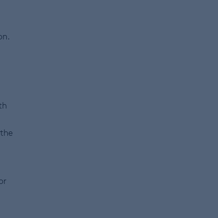
on.
th
 the
or