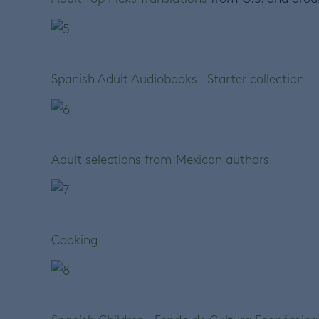
Spanish Adult Audiobooks – Starter collection
Adult selections from Mexican authors
Cooking