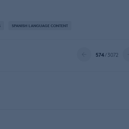
S
SPANISH LANGUAGE CONTENT
574
/ 3072