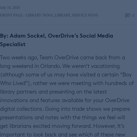
July 14, 2016
FRONT PAGE - LIBRARY NEWS
,
LIBRARY
,
SERVICE NEWS
0
By: Adam Sockel, OverDrive’s Social Media
Specialist
Two weeks ago, Team OverDrive came back from a
long weekend in Orlando. We weren’t vacationing
(although some of us may have visited a certain “Boy
Who Lived”), rather we were meeting with hundreds of
library partners and presenting on the latest
innovations and features available for your OverDrive
digital collections. Going into trade shows we prepare
presentations and notes with the things we feel will
get librarians excited moving forward. However, It’s
important to look back and see which of these new