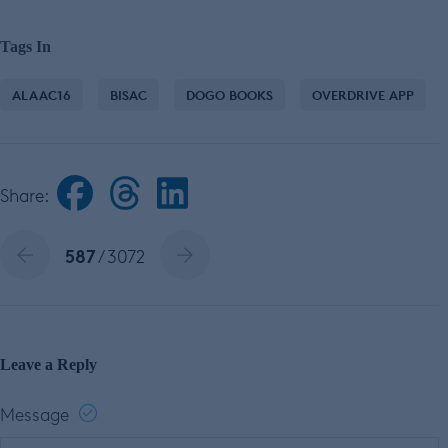
Tags In
ALAAC16
BISAC
DOGO BOOKS
OVERDRIVE APP
Share:
587
/ 3072
Leave a Reply
Message