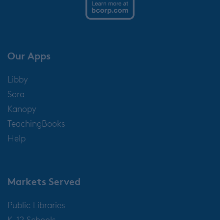
Our Apps
Libby
Sora
Kanopy
TeachingBooks
Help
Markets Served
Public Libraries
K-12 Schools