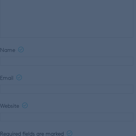
Name
Email
Website
Required fields are marked