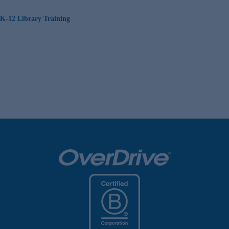
K-12 Library Training