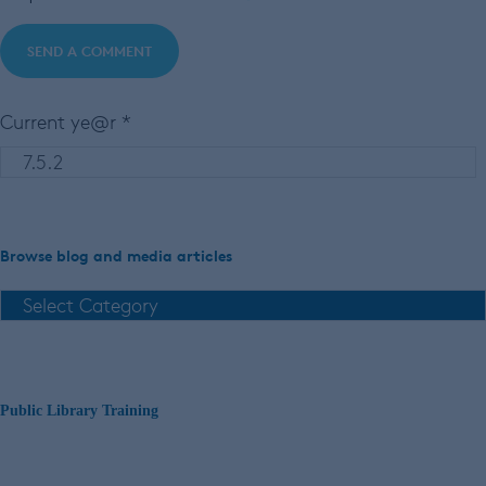
Current ye@r
*
Browse blog and media articles
Public Library Training