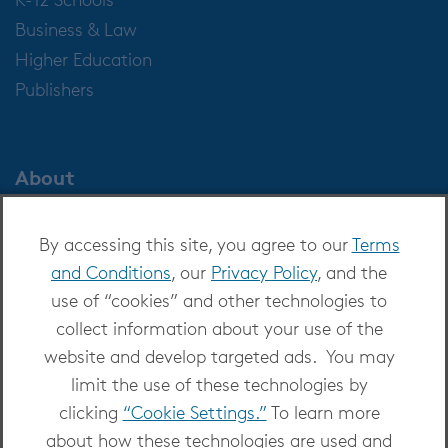
Business & Law
Higher Education
Publishers
About
About OverDrive
By accessing this site, you agree to our
Terms
Careers at OverDrive
and Conditions
, our
Privacy Policy
, and the
Newsroom
use of “cookies” and other technologies to
Leadership
collect information about your use of the
website and develop targeted ads. You may
limit the use of these technologies by
clicking
“Cookie Settings.”
To learn more
about how these technologies are used and
Copyright 2026 - All Rights Reserved