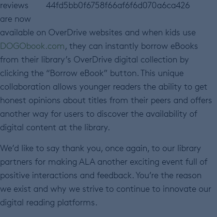
reviews
are now
available on OverDrive websites and when kids use
DOGObook.com
, they can instantly borrow eBooks
from their library’s OverDrive digital collection by
clicking the “Borrow eBook” button. This unique
collaboration allows younger readers the ability to get
honest opinions about titles from their peers and offers
another way for users to discover the availability of
digital content at the library.
We’d like to say thank you, once again, to our library
partners for making ALA another exciting event full of
positive interactions and feedback. You’re the reason
we exist and why we strive to continue to innovate our
digital reading platforms.