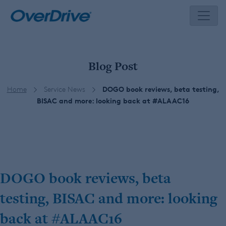
Skip
to
content
Blog Post
Home
Service News
DOGO book reviews, beta testing,
BISAC and more: looking back at #ALAAC16
DOGO book reviews, beta
testing, BISAC and more: looking
back at #ALAAC16