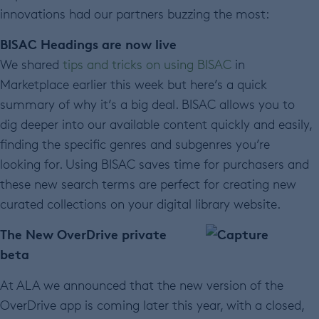
innovations had our partners buzzing the most:
BISAC Headings are now live
We shared
tips and tricks on using BISAC
in
Marketplace earlier this week but here’s a quick
summary of why it’s a big deal. BISAC allows you to
dig deeper into our available content quickly and easily,
finding the specific genres and subgenres you’re
looking for. Using BISAC saves time for purchasers and
these new search terms are perfect for creating new
curated collections on your digital library website.
The New OverDrive private
beta
At ALA we announced that the new version of the
OverDrive app is coming later this year, with a closed,