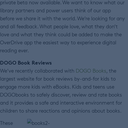
private beta now available. We want to know what our
library partners and power users think of our app
before we share it with the world. We’re looking for any
and all feedback. What people love, what they don’t
love and what they think could be added to make the
OverDrive app the easiest way to experience digital
reading ever.
DOGO Book Reviews
We’ve recently collaborated with
DOGO Books
, the
largest website for book reviews by-and-for kids to
engage more kids with eBooks. Kids and teens use
DOGObooks to safely discover, review and rate books
and it provides a safe and interactive environment for
children to share reactions and opinions about books.
These