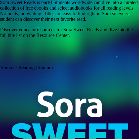
Sora Sweet Reads is back! Students worldwide can dive into a curated
collection of free ebooks and select audiobooks for all reading levels.
No holds, no waiting. Titles are easy to find right in Sora so every
student can discover their next favorite read.
Discover educator resources for Sora Sweet Reads and dive into the
full title list on the Resource Center.
Summer Reading Program