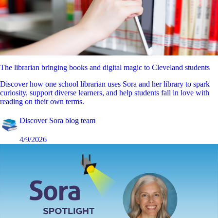
The librarian bringing books and digital magic to Cleveland students
Discover how one school librarian uses Sora and her library to spark
curiosity, support diverse learners, and help students fall in love with
reading on their own terms.
Discover Sora blog team
4/9/2026