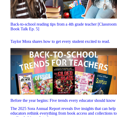
Back-to-school reading tips from a 4th grade teacher [Classroom
Book Talk Ep. 5]
Taylor Mora shares how to get every student excited to read.
Before the year begins: Five trends every educator should know
The 2025 Sora Annual Report reveals five insights that can help
educators rethink everything from book access and collections to