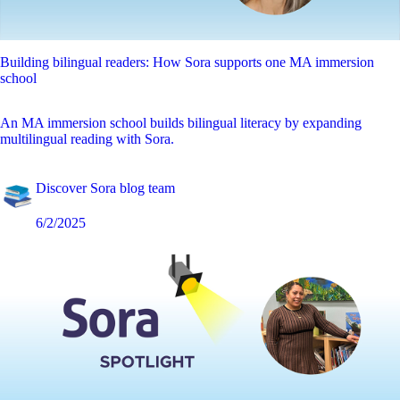
Building bilingual readers: How Sora supports one MA immersion
school
An MA immersion school builds bilingual literacy by expanding
multilingual reading with Sora.
Discover Sora blog team
6/2/2025