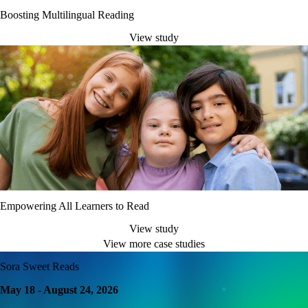
Boosting Multilingual Reading
View study
Empowering All Learners to Read
View study
View more case studies
Sora Sweet Reads
May 18 - August 24, 2026