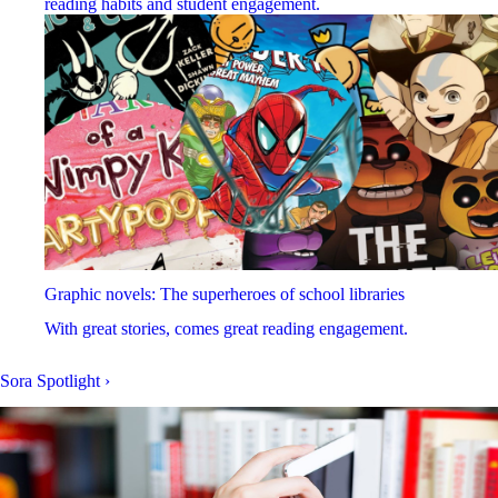
reading habits and student engagement.
Graphic novels: The superheroes of school libraries
With great stories, comes great reading engagement.
Sora Spotlight
›