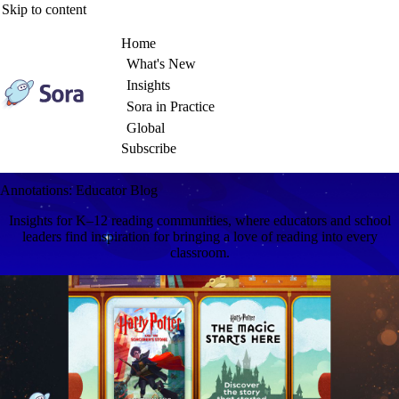
Skip to content
Home
What's New
Insights
Sora in Practice
Global
Subscribe
Annotations: Educator Blog
Insights for K–12 reading communities, where educators and school
leaders find inspiration for bringing a love of reading into every
classroom.