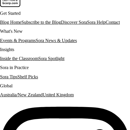
Get Started
Blog Home
Subscribe to the Blog
Discover Sora
Sora Help
Contact
What's New
Events & Programs
Sora News & Updates
Insights
Inside the Classroom
Sora Spotlight
Sora in Practice
Sora Tips
Shelf Picks
Global
Australia/New Zealand
United Kingdom