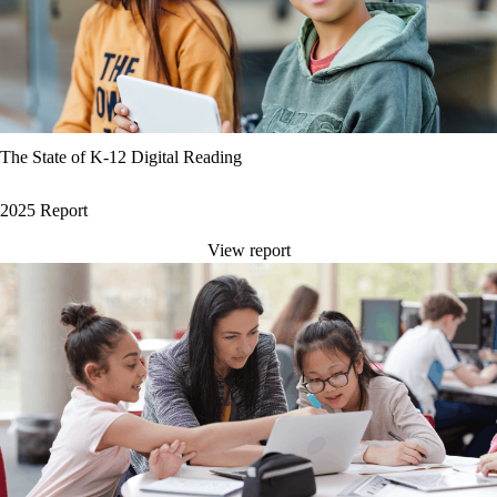
The State of K-12 Digital Reading
2025 Report
View report