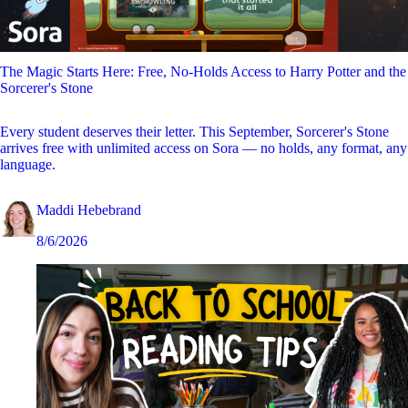
The Magic Starts Here: Free, No-Holds Access to Harry Potter and the
Sorcerer's Stone
Every student deserves their letter. This September, Sorcerer's Stone
arrives free with unlimited access on Sora — no holds, any format, any
language.
Maddi Hebebrand
8/6/2026