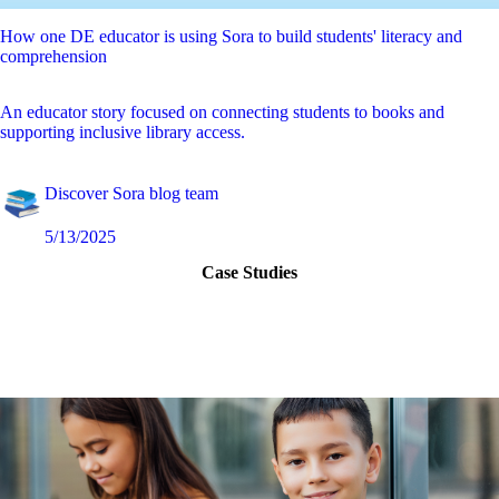
How one DE educator is using Sora to build students' literacy and
comprehension
An educator story focused on connecting students to books and
supporting inclusive library access.
Discover Sora blog team
5/13/2025
Case Studies