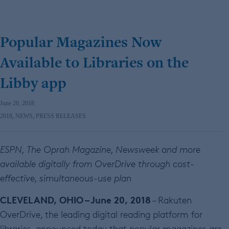
Popular Magazines Now
Available to Libraries on the
Libby app
June 20, 2018
2018
,
NEWS
,
PRESS RELEASES
ESPN, The Oprah Magazine, Newsweek and more
available digitally from OverDrive through cost-
effective, simultaneous-use plan
CLEVELAND, OHIO – June 20, 2018
– Rakuten
OverDrive, the leading digital reading platform for
libraries, announced today that popular magazines are