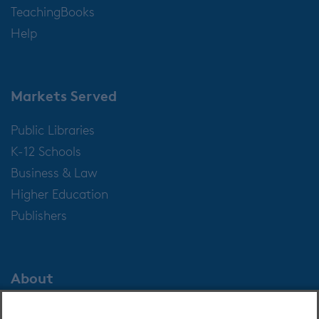
TeachingBooks
Help
Markets Served
Public Libraries
K-12 Schools
Business & Law
Higher Education
Publishers
About
About OverDrive