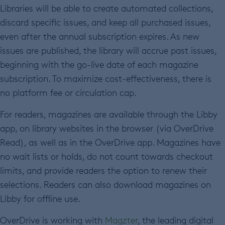
Libraries will be able to create automated collections,
discard specific issues, and keep all purchased issues,
even after the annual subscription expires. As new
issues are published, the library will accrue past issues,
beginning with the go-live date of each magazine
subscription. To maximize cost-effectiveness, there is
no platform fee or circulation cap.
For readers, magazines are available through the Libby
app, on library websites in the browser (via OverDrive
Read), as well as in the OverDrive app. Magazines have
no wait lists or holds, do not count towards checkout
limits, and provide readers the option to renew their
selections. Readers can also download magazines on
Libby for offline use.
OverDrive is working with
Magzter
, the leading digital