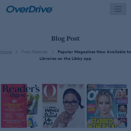
Skip
to
content
Blog Post
Home
Press Releases
Popular Magazines Now Available to
Libraries on the Libby app