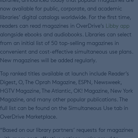
now available for public, corporate, and academic
libraries’ digital catalogs worldwide. For the first time,
readers can read magazines in OverDrive’s
Libby app
alongside ebooks and audiobooks. Libraries can select
from an initial list of 50 top-selling magazines in
convenient and cost-effective simultaneous use plans.
New magazines will be added regularly.
Top ranked titles available at launch include Reader’s
Digest, O, The Oprah Magazine, ESPN, Newsweek,
HGTV Magazine, The Atlantic, OK! Magazine, New York
Magazine, and many other popular publications. The
full list can be found on the Simultaneous Use tab in
OverDrive Marketplace.
“Based on our library partners’ requests for magazines