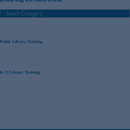
Browse blog and media articles
Public Library Training
K-12 Library Training