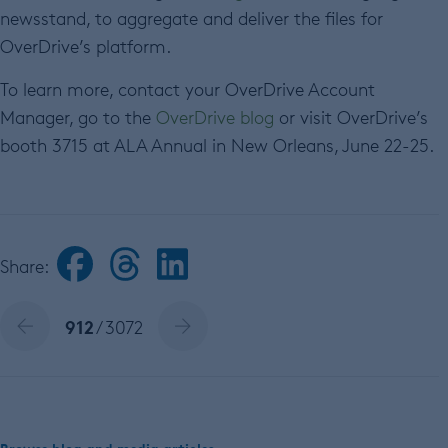
newsstand, to aggregate and deliver the files for
OverDrive’s platform.
To learn more, contact your OverDrive Account
Manager, go to the
OverDrive blog
or visit OverDrive’s
booth 3715 at ALA Annual in New Orleans, June 22-25.
Share:
912
/ 3072