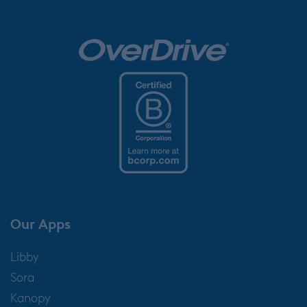
Our Apps
Libby
Sora
Kanopy