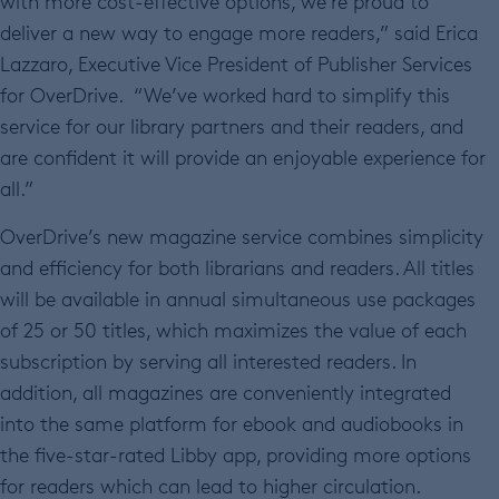
with more cost-effective options, we’re proud to
deliver a new way to engage more readers,” said Erica
Lazzaro, Executive Vice President of Publisher Services
for OverDrive. “We’ve worked hard to simplify this
service for our library partners and their readers, and
are confident it will provide an enjoyable experience for
all.”
OverDrive’s new magazine service combines simplicity
and efficiency for both librarians and readers. All titles
will be available in annual simultaneous use packages
of 25 or 50 titles, which maximizes the value of each
subscription by serving all interested readers. In
addition, all magazines are conveniently integrated
into the same platform for ebook and audiobooks in
the five-star-rated Libby app, providing more options
for readers which can lead to higher circulation.